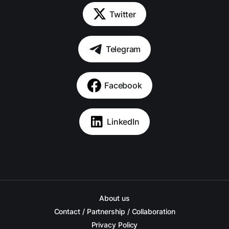
Twitter
Telegram
Facebook
LinkedIn
About us
Contact / Partnership / Collaboration
Privacy Policy