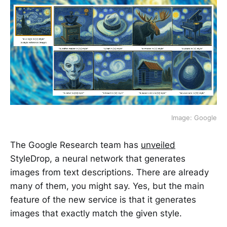
Image: Google
The Google Research team has
unveiled
StyleDrop, a neural network that generates
images from text descriptions. There are already
many of them, you might say. Yes, but the main
feature of the new service is that it generates
images that exactly match the given style.