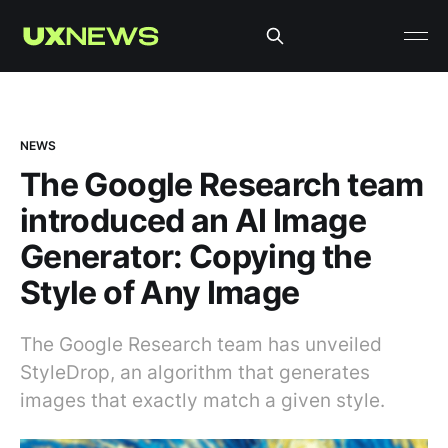
NEWS
The Google Research team
introduced an AI Image
Generator: Сopying the
Style of Any Image
The Google Research team has unveiled
StyleDrop, an algorithm that generates
images that exactly match a given style.