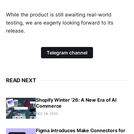
While the product is still awaiting real-world
testing, we are eagerly looking forward to its
release.
Telegram channel
READ NEXT
Shopify Winter ’26: A New Era of AI
Commerce
DEC 28, 2025
Figma introduces Make Connectors for