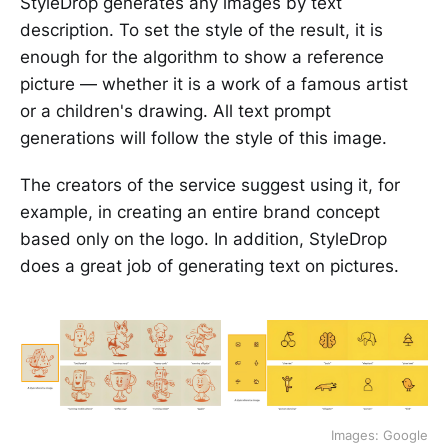
StyleDrop generates any images by text
description. To set the style of the result, it is
enough for the algorithm to show a reference
picture — whether it is a work of a famous artist
or a children's drawing. All text prompt
generations will follow the style of this image.
The creators of the service suggest using it, for
example, in creating an entire brand concept
based only on the logo. In addition, StyleDrop
does a great job of generating text on pictures.
Images: Google