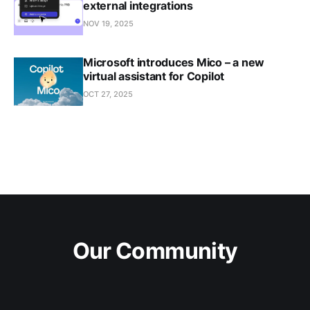
external integrations
NOV 19, 2025
Microsoft introduces Mico – a new
virtual assistant for Copilot
OCT 27, 2025
Our Community