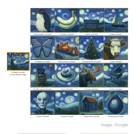
Image: Google