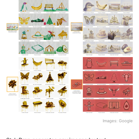
Images: Google