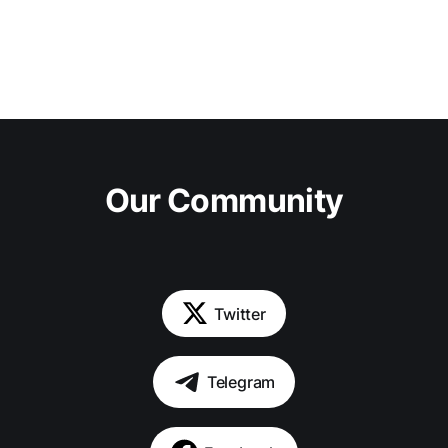
Our Community
Twitter
Telegram