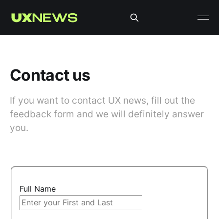
Contact us
If you want to contact UX news, fill out the
feedback form and we will definitely answer
you.
Full Name