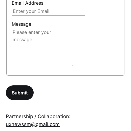
Email Address
Message
Partnership / Collaboration:
uxnewssm@gmail.com