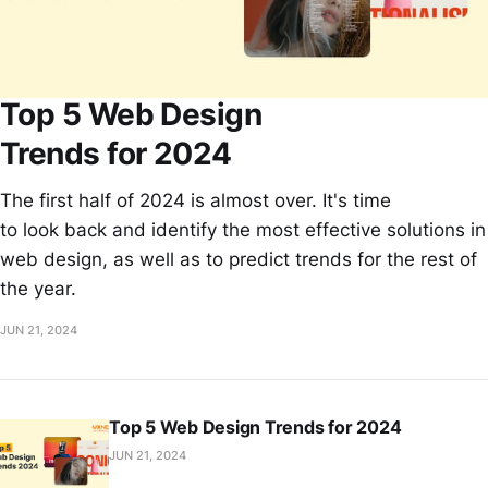
Top 5 Web Design
Trends for 2024
The first half of 2024 is almost over. It's time
to look back and identify the most effective solutions in
web design, as well as to predict trends for the rest of
the year.
JUN 21, 2024
Top 5 Web Design Trends for 2024
JUN 21, 2024