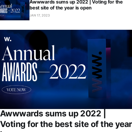
Awwwards sums up 2022 | Voting for the
best site of the year is open
JAN 17, 2023
Awwwards sums up 2022 |
Voting for the best site of the year