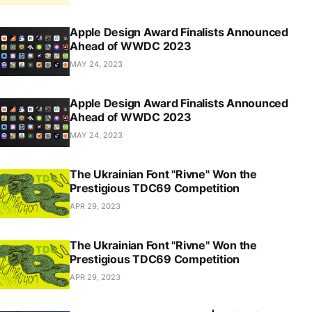
Apple Design Award Finalists Announced
Ahead of WWDC 2023
MAY 24, 2023
Apple Design Award Finalists Announced
Ahead of WWDC 2023
MAY 24, 2023
The Ukrainian Font "Rivne" Won the
Prestigious TDC69 Competition
APR 29, 2023
The Ukrainian Font "Rivne" Won the
Prestigious TDC69 Competition
APR 29, 2023