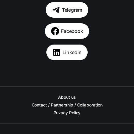
Telegram
Facebook
LinkedIn
About us
Contact / Partnership / Collaboration
Privacy Policy