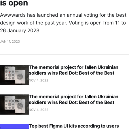
is open
Awwwards has launched an annual voting for the best
design work of the past year. Voting is open from 11 to
26 January 2023.
JAN 17, 2023
The memorial project for fallen Ukrainian
soldiers wins Red Dot: Best of the Best
NOV 4, 2022
The memorial project for fallen Ukrainian
soldiers wins Red Dot: Best of the Best
NOV 4, 2022
Top best Figma UI kits according to users