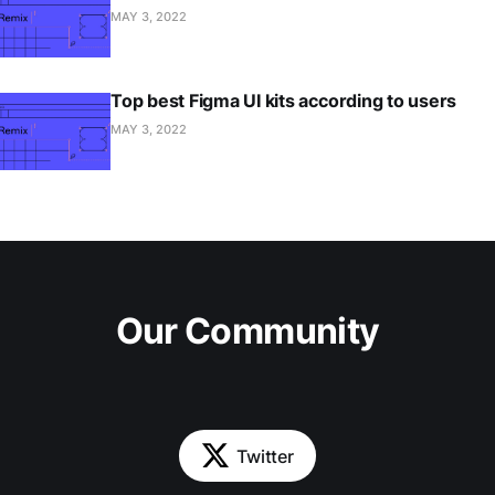
MAY 3, 2022
Top best Figma UI kits according to users
MAY 3, 2022
Our Community
Twitter