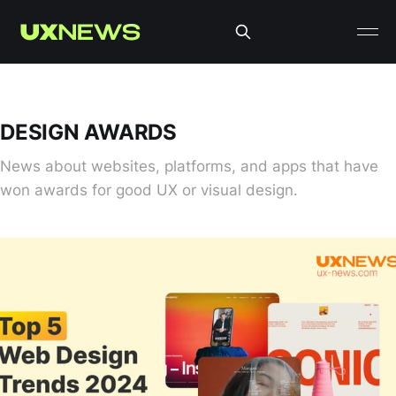
DESIGN AWARDS
News about websites, platforms, and apps that have
won awards for good UX or visual design.