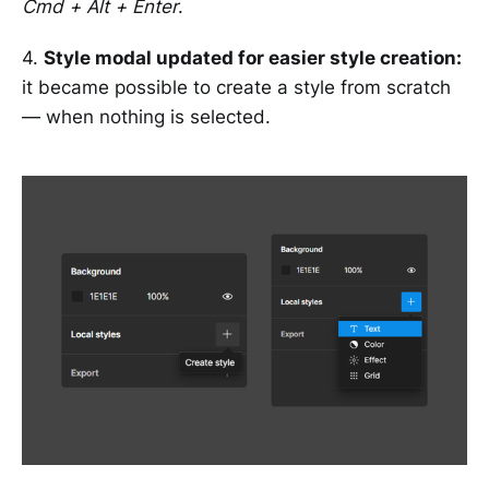
Cmd + Alt + Enter
.
4.
Style modal updated for easier style creation:
it became possible to create a style from scratch
— when nothing is selected.