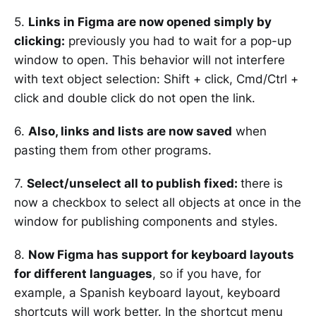
5.
Links in Figma are now opened simply by
clicking:
previously you had to wait for a pop-up
window to open. This behavior will not interfere
with text object selection: Shift + click, Cmd/Ctrl +
click and double click do not open the link.
6.
Also, links and lists are now saved
when
pasting them from other programs.
7.
Select/unselect all to publish fixed:
there is
now a checkbox to select all objects at once in the
window for publishing components and styles.
8.
Now Figma has support for keyboard layouts
for different languages
, so if you have, for
example, a Spanish keyboard layout, keyboard
shortcuts will work better. In the shortcut menu