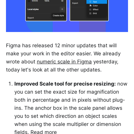
Figma has released 12 minor updates that will
make your work in the editor easier. We already
wrote about
numeric scale in Figma
yesterday,
today let's look at all the other updates.
Improved Scale tool for precise resizing:
now
you can set the exact size for magnification
both in percentage and in pixels without plug-
ins. The anchor box in the scale panel allows
you to set which direction an object scales
when using the scale multiplier or dimension
fields.
Read more