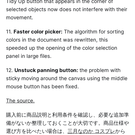
Tidy Up button that appears in the corner of
selected objects now does not interfere with their
movement.
11.
Faster color picker:
The algorithm for sorting
colors in the document was rewritten, this
speeded up the opening of the color selection
panel in large files.
12.
Unstuck panning button:
the problem with
sticky moving around the canvas using the middle
mouse button has been fixed.
The source.
購入前に商品説明と利用条件を確認し、必要な追加準
備がないか整理しておくことが大切です。商品仕様や
選び方を比べたい場合は、
三月なのか コスプレ
から