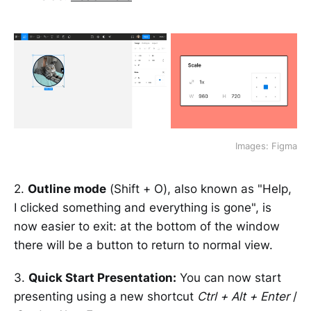
Images: Figma
2.
Outline mode
(Shift + O), also known as "Help,
I clicked something and everything is gone", is
now easier to exit: at the bottom of the window
there will be a button to return to normal view.
3.
Quick Start Presentation:
You can now start
presenting using a new shortcut
Ctrl + Alt + Enter
/