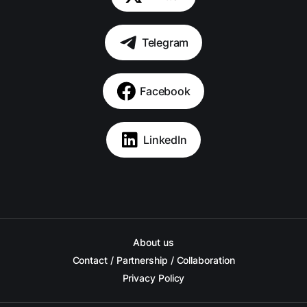
Telegram
Facebook
LinkedIn
About us
Contact / Partnership / Collaboration
Privacy Policy