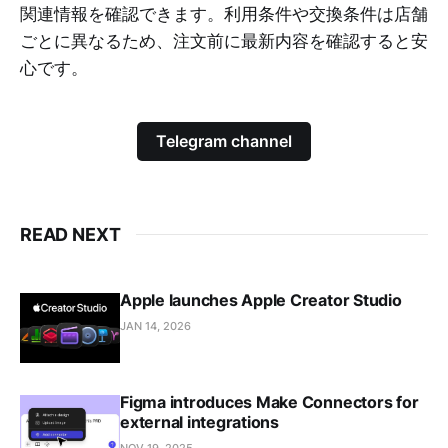
関連情報を確認できます。利用条件や交換条件は店舗
ごとに異なるため、注文前に最新内容を確認すると安
心です。
Telegram channel
READ NEXT
Apple launches Apple Creator Studio
JAN 14, 2026
Figma introduces Make Connectors for
external integrations
NOV 19, 2025