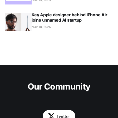
Key Apple designer behind iPhone Air
joins unnamed AI startup
NOV 18, 2025
Our Community
Twitter