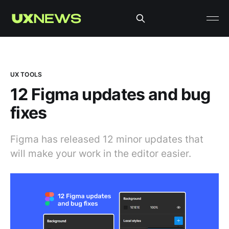
UX TOOLS
12 Figma updates and bug
fixes
Figma has released 12 minor updates that
will make your work in the editor easier.