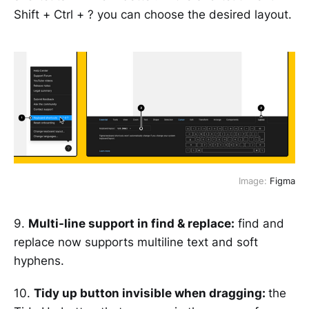
Shift + Ctrl + ? you can choose the desired layout.
Image:
Figma
9.
Multi-line support in find & replace:
find and
replace now supports multiline text and soft
hyphens.
10.
Tidy up button invisible when dragging:
the