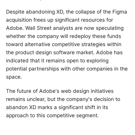
Despite abandoning XD, the collapse of the Figma
acquisition frees up significant resources for
Adobe. Wall Street analysts are now speculating
whether the company will redeploy these funds
toward alternative competitive strategies within
the product design software market. Adobe has
indicated that it remains open to exploring
potential partnerships with other companies in the
space.
The future of Adobe's web design initiatives
remains unclear, but the company's decision to
abandon XD marks a significant shift in its
approach to this competitive segment.