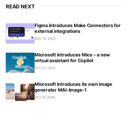
READ NEXT
Figma introduces Make Connectors for
external integrations
NOV 19, 2025
Microsoft introduces Mico – a new
virtual assistant for Copilot
OCT 27, 2025
Microsoft introduces its own image
generator MAI-Image-1
OCT 14, 2025