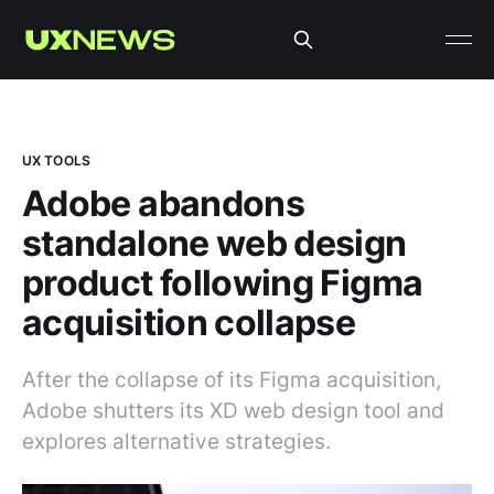
UX TOOLS
Adobe abandons
standalone web design
product following Figma
acquisition collapse
After the collapse of its Figma acquisition,
Adobe shutters its XD web design tool and
explores alternative strategies.