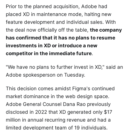
Prior to the planned acquisition, Adobe had
placed XD in maintenance mode, halting new
feature development and individual sales. With
the deal now officially off the table,
the company
has confirmed that it has no plans to resume
investments in XD or introduce a new
competitor in the immediate future
.
"We have no plans to further invest in XD," said an
Adobe spokesperson on Tuesday.
This decision comes amidst Figma's continued
market dominance in the web design space.
Adobe General Counsel Dana Rao previously
disclosed in 2022 that XD generated only $17
million in annual recurring revenue and had a
limited development team of 19 individuals.