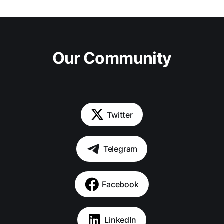
Our Community
Twitter
Telegram
Facebook
LinkedIn