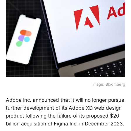
Image: Bloomberg
Adobe Inc. announced that it will no longer pursue
further development of its Adobe XD web design
product
following the failure of its proposed $20
billion acquisition of Figma Inc. in December 2023.