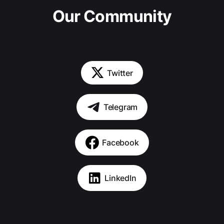
Our Community
Twitter
Telegram
Facebook
LinkedIn