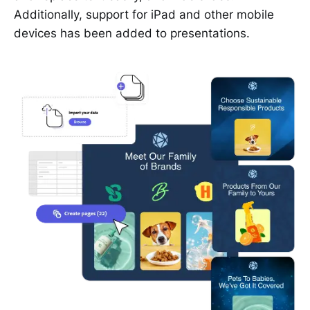
Additionally, support for iPad and other mobile
devices has been added to presentations.