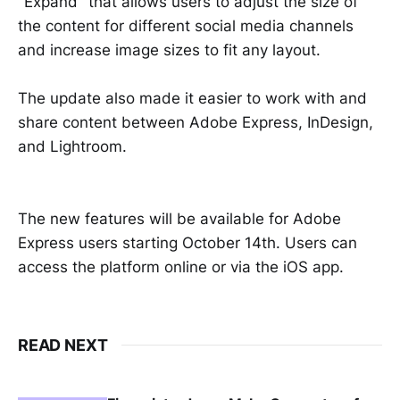
"Expand" that allows users to adjust the size of
the content for different social media channels
and increase image sizes to fit any layout.
The update also made it easier to work with and
share content between Adobe Express, InDesign,
and Lightroom.
The new features will be available for Adobe
Express users starting October 14th. Users can
access the platform online or via the iOS app.
READ NEXT