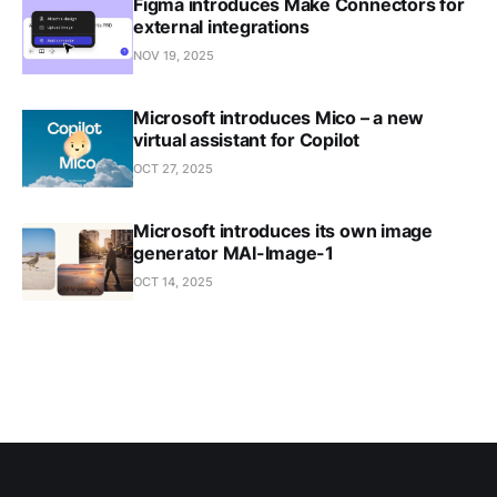
Figma introduces Make Connectors for
external integrations
NOV 19, 2025
Microsoft introduces Mico – a new
virtual assistant for Copilot
OCT 27, 2025
Microsoft introduces its own image
generator MAI-Image-1
OCT 14, 2025