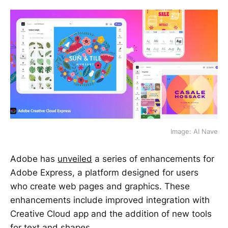
Image: AI Nave
Adobe has
unveiled
a series of enhancements for
Adobe Express, a platform designed for users
who create web pages and graphics. These
enhancements include improved integration with
Creative Cloud app and the addition of new tools
for text and shapes.