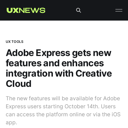
UX TOOLS
Adobe Express gets new
features and enhances
integration with Creative
Cloud
The new features will be available for Adobe
Express users starting October 14th. Users
can access the platform online or via the iOS
app.