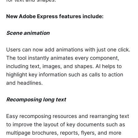
New Adobe Express features include:
Scene animation
Users can now add animations with just one click.
The tool instantly animates every component,
including text, images, and shapes. AI helps to
highlight key information such as calls to action
and headlines.
Recomposing long text
Easy recomposing resources and rearranging text
to improve the layout of key documents such as
multipage brochures, reports, flyers, and more