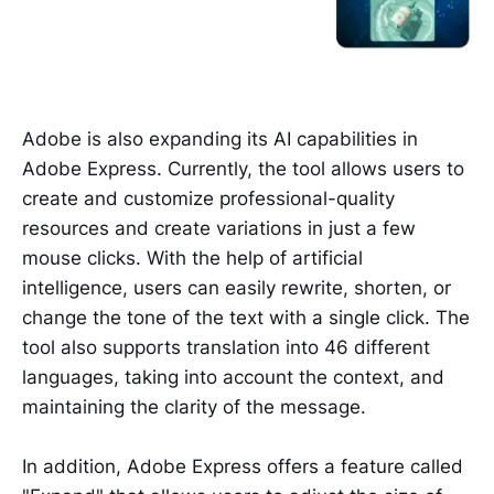
Adobe is also expanding its AI capabilities in
Adobe Express. Currently, the tool allows users to
create and customize professional-quality
resources and create variations in just a few
mouse clicks. With the help of artificial
intelligence, users can easily rewrite, shorten, or
change the tone of the text with a single click. The
tool also supports translation into 46 different
languages, taking into account the context, and
maintaining the clarity of the message.
In addition, Adobe Express offers a feature called