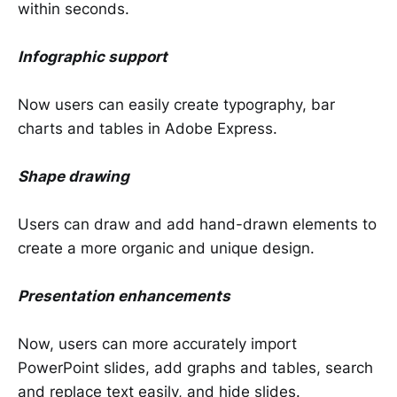
within seconds.
Infographic support
Now users can easily create typography, bar
charts and tables in Adobe Express.
Shape drawing
Users can draw and add hand-drawn elements to
create a more organic and unique design.
Presentation enhancements
Now, users can more accurately import
PowerPoint slides, add graphs and tables, search
and replace text easily, and hide slides.