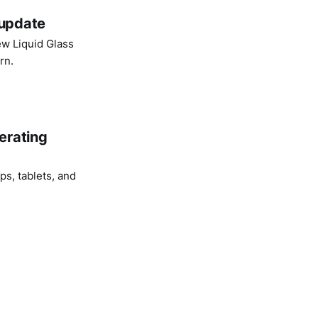
 update
ew Liquid Glass
rn.
erating
s, tablets, and