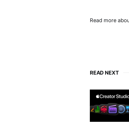
Read more about
READ NEXT