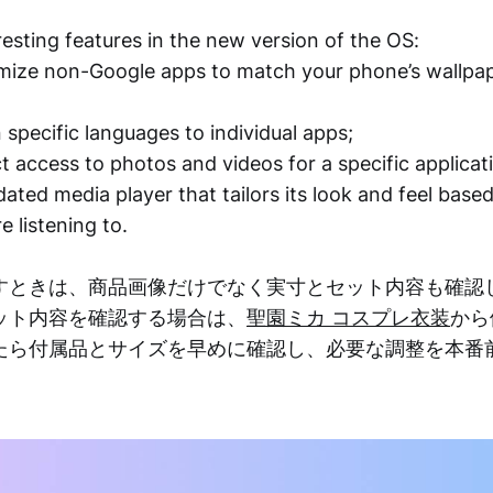
esting features in the new version of the OS:
omize non-Google apps to match your phone’s wallpa
 specific languages to individual apps;
ct access to photos and videos for a specific applicat
dated media player that tailors its look and feel base
e listening to.
すときは、商品画像だけでなく実寸とセット内容も確認
ット内容を確認する場合は、
聖園ミカ コスプレ衣装
から
たら付属品とサイズを早めに確認し、必要な調整を本番