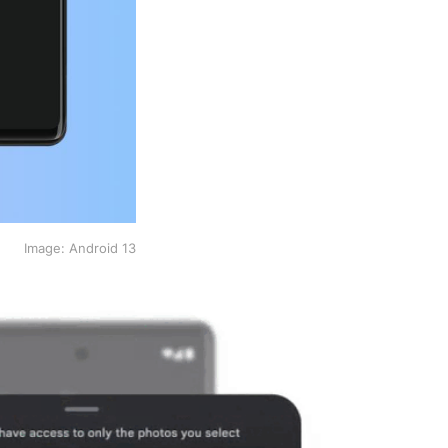
Image: Android 13