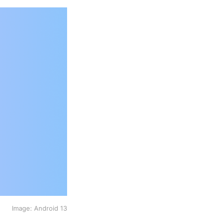
Image: Android 13