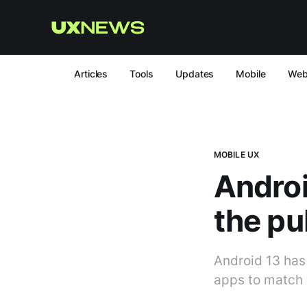
Articles
Tools
Updates
Mobile
We
MOBILE UX
Androi
the pu
Android 13 has
apps to match 