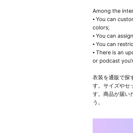
Among the inter
⦁ You can cust
colors;
⦁ You can assign
⦁ You can restri
⦁ There is an up
or podcast you’r
衣装を通販で探
す。サイズやセ
す。商品が届い
う。