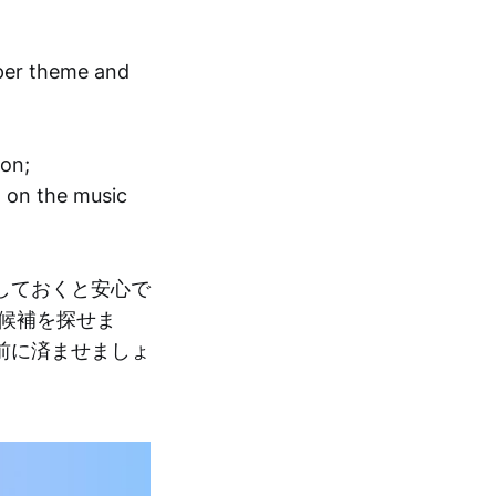
per theme and
ion;
d on the music
しておくと安心で
候補を探せま
前に済ませましょ