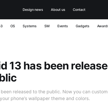
Design news
About us
Contact
b3
OS
Systems
SM
Events
Gadgets
Award
d 13 has been release
blic
 been released to the public. Now you can custo
your phone’s wallpaper theme and colors.