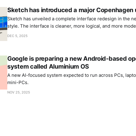
Sketch has introduced a major Copenhagen
Sketch has unveiled a complete interface redesign in the n
style. The interface is cleaner, more logical, and more mode
DEC 5, 2025
Google is preparing a new Android-based op
system called Aluminium OS
A new AI-focused system expected to run across PCs, laptop
mini-PCs.
NOV 25, 2025