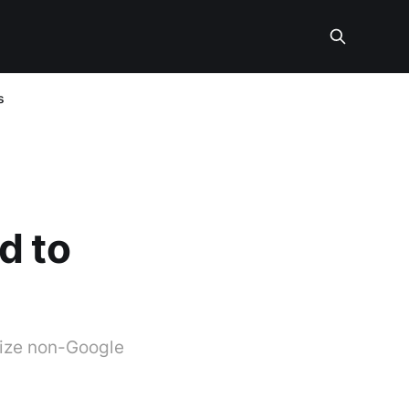
s
d to
mize non-Google