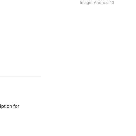
Image: Android 13
ption for