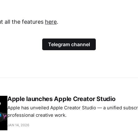
 all the features
here
.
Telegram channel
Apple launches Apple Creator Studio
Apple has unveiled Apple Creator Studio — a unified subscri
professional creative work.
JAN 14, 2026