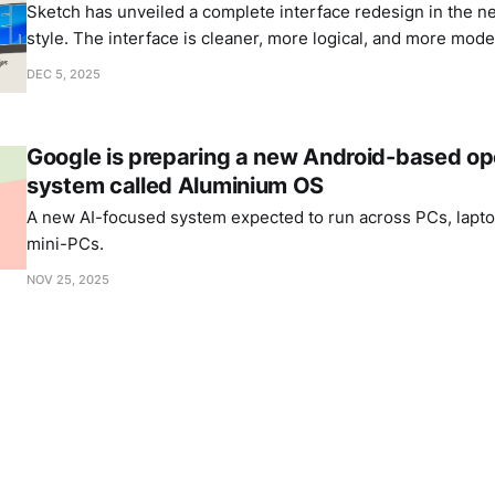
Sketch has unveiled a complete interface redesign in the n
style. The interface is cleaner, more logical, and more mode
DEC 5, 2025
Google is preparing a new Android-based op
system called Aluminium OS
A new AI-focused system expected to run across PCs, laptop
mini-PCs.
NOV 25, 2025