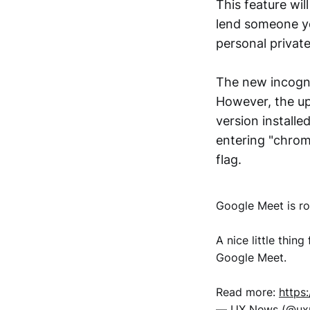
This feature wil
lend someone yo
personal private
The new incogni
However, the up
version installe
entering "chrom
flag.
Google Meet is ro
A nice little thi
Google Meet.
Read more:
https
— UX News (@u