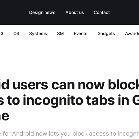
Design news
About us
Contact
b3
OS
Systems
SM
Events
Gadgets
Award
d users can now bloc
 to incognito tabs in 
me
for Android now lets you block access to incogni