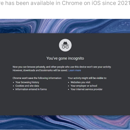
ure has been available in Chrome on iOS since 2021