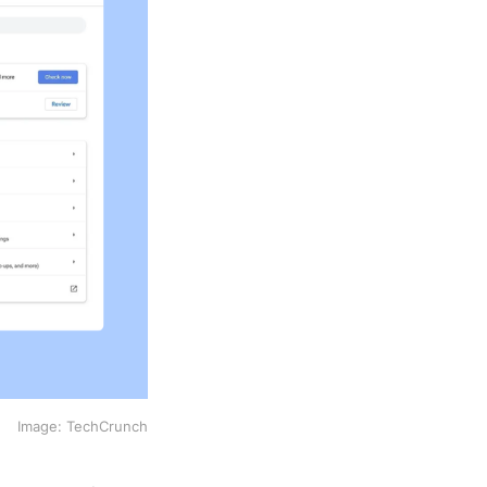
Image: TechCrunch