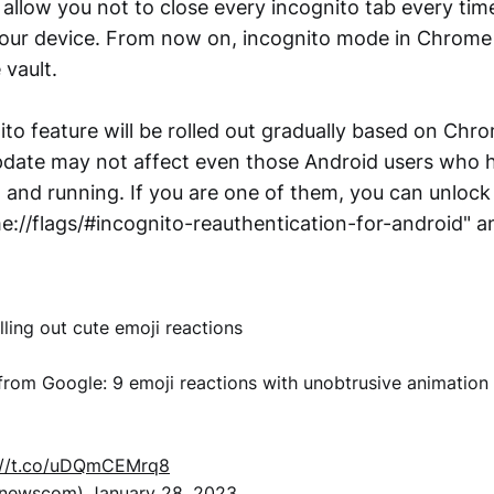
l allow you not to close every incognito tab every ti
ur device. From now on, incognito mode in Chrome wi
 vault.
to feature will be rolled out gradually based on Chr
date may not affect even those Android users who h
d and running. If you are one of them, you can unlock
e://flags/#incognito-reauthentication-for-android" a
lling out cute emoji reactions
ng from Google: 9 emoji reactions with unobtrusive animation
://t.co/uDQmCEMrq8
xnewscom)
January 28, 2023