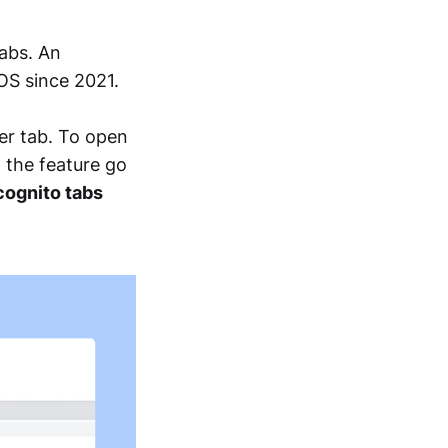
abs. An
iOS since 2021.
er tab. To open
n the feature go
cognito tabs