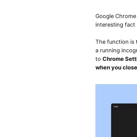
Google Chrome f
interesting fact
The function is
a running incogn
to
Chrome Setti
when you clos