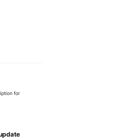
ption for
 update