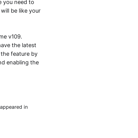
me you need to
ll be like your
ome v109.
ave the latest
 the feature by
nd enabling the
 appeared in