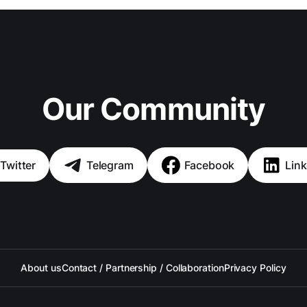
Our Community
Twitter
Telegram
Facebook
Link
About us
Contact / Partnership / Collaboration
Privacy Policy