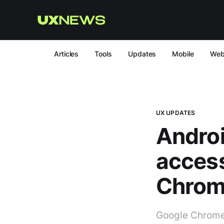
Articles
Tools
Updates
Mobile
We
UX UPDATES
Androi
access
Chro
Google Chrome 