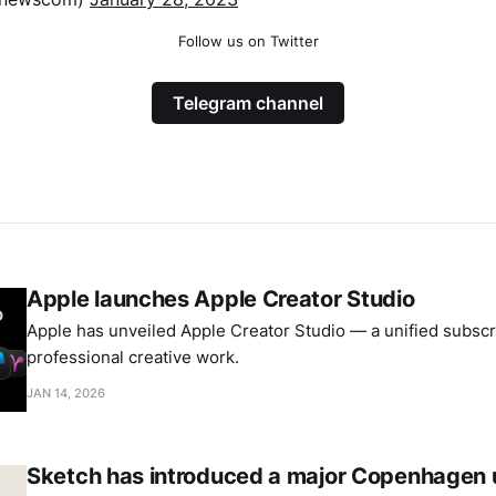
Follow us on Twitter
Telegram channel
Apple launches Apple Creator Studio
Apple has unveiled Apple Creator Studio — a unified subscri
professional creative work.
JAN 14, 2026
Sketch has introduced a major Copenhagen