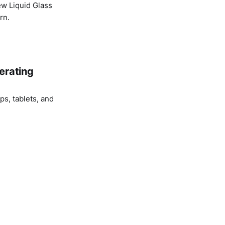
ew Liquid Glass
rn.
erating
s, tablets, and