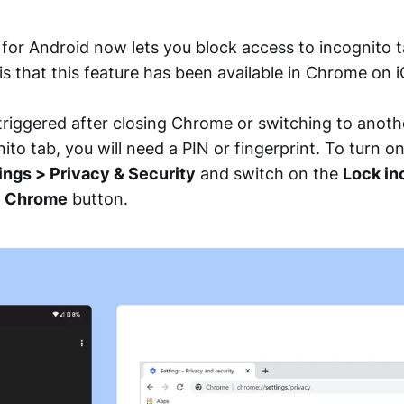
or Android now lets you block access to incognito t
 is that this feature has been available in Chrome on 
 triggered after closing Chrome or switching to anoth
ito tab, you will need a PIN or fingerprint. To turn o
ngs > Privacy & Security
and switch on the
Lock in
e Chrome
button.