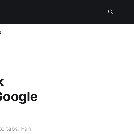
s
k
Google
to tabs. Fan