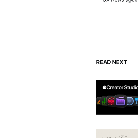
READ NEXT