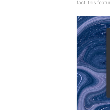
fact: this feat