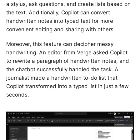
a stylus, ask questions, and create lists based on
the text. Additionally, Copilot can convert
handwritten notes into typed text for more
convenient editing and sharing with others.
Moreover, this feature can decipher messy
handwriting. An editor from Verge asked Copilot
to rewrite a paragraph of handwritten notes, and
the chatbot successfully handled the task. A
journalist made a handwritten to-do list that
Copilot transformed into a typed list in just a few
seconds.