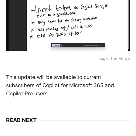
Image: The Verge
This update will be available to current
subscribers of Copilot for Microsoft 365 and
Copilot Pro users.
READ NEXT