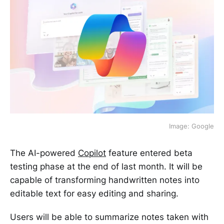
Image: Google
The AI-powered
Copilot
feature entered beta
testing phase at the end of last month. It will be
capable of transforming handwritten notes into
editable text for easy editing and sharing.
Users will be able to summarize notes taken with