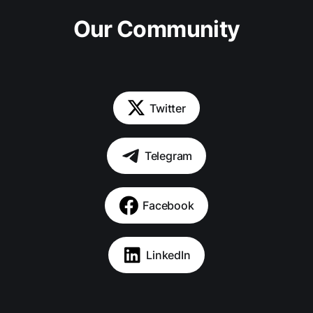
Our Community
Twitter
Telegram
Facebook
LinkedIn