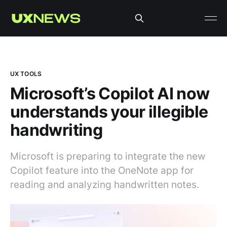
UX TOOLS
Microsoft’s Copilot AI now
understands your illegible
handwriting
Microsoft is preparing to integrate the new
Copilot feature into the OneNote app for
reading and analyzing handwritten notes.