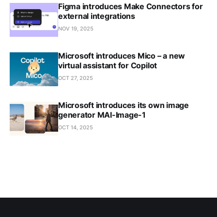
Figma introduces Make Connectors for
external integrations
NOV 19, 2025
Microsoft introduces Mico – a new
virtual assistant for Copilot
OCT 27, 2025
Microsoft introduces its own image
generator MAI-Image-1
OCT 14, 2025