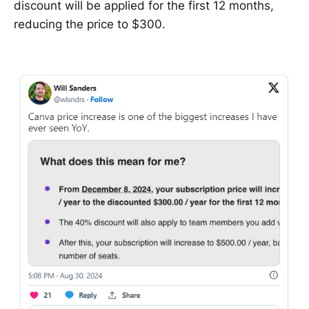
discount will be applied for the first 12 months,
reducing the price to $300.