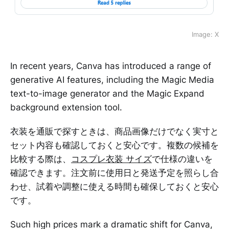
Image: X
In recent years, Canva has introduced a range of
generative AI features, including the Magic Media
text-to-image generator and the Magic Expand
background extension tool.
衣装を通販で探すときは、商品画像だけでなく実寸と
セット内容も確認しておくと安心です。複数の候補を
比較する際は、
コスプレ衣装 サイズ
で仕様の違いを
確認できます。注文前に使用日と発送予定を照らし合
わせ、試着や調整に使える時間も確保しておくと安心
です。
Such high prices mark a dramatic shift for Canva,