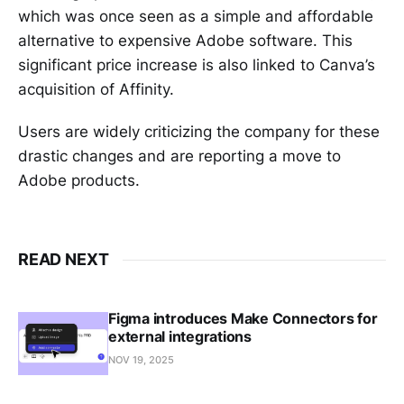
which was once seen as a simple and affordable
alternative to expensive Adobe software. This
significant price increase is also linked to Canva’s
acquisition of Affinity.
Users are widely criticizing the company for these
drastic changes and are reporting a move to
Adobe products.
READ NEXT
Figma introduces Make Connectors for
external integrations
NOV 19, 2025