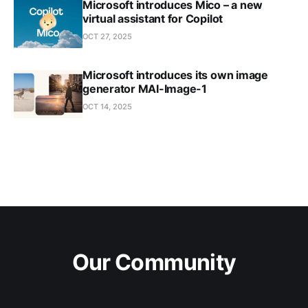
Microsoft introduces Mico – a new
virtual assistant for Copilot
OCT 27, 2025
Microsoft introduces its own image
generator MAI-Image-1
OCT 14, 2025
Our Community