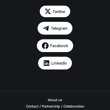
Twitter
Telegram
Facebook
LinkedIn
About us
Contact / Partnership / Collaboration