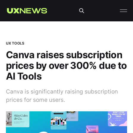
UX TOOLS
Canva raises subscription
prices by over 300% due to
AI Tools
Canva is significantly raising subscription
prices for some users.