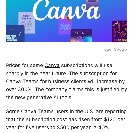
Image: Google
Prices for some
Canva
subscriptions will rise
sharply in the near future. The subscription for
Canva Teams for business clients will increase by
over 300%. The company claims this is justified by
the new generative AI tools.
Some Canva Teams users in the U.S. are reporting
that the subscription cost has risen from $120 per
year for five users to $500 per year. A 40%