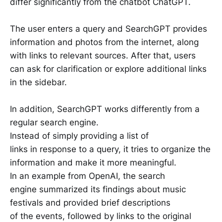
differ significantly from the chatbot ChatGPT.
The user enters a query and SearchGPT provides
information and photos from the internet, along
with links to relevant sources. After that, users
can ask for clarification or explore additional links
in the sidebar.
In addition, SearchGPT works differently from a
regular search engine.
Instead of simply providing a list of
links in response to a query, it tries to organize the
information and make it more meaningful.
In an example from OpenAI, the search
engine summarized its findings about music
festivals and provided brief descriptions
of the events, followed by links to the original