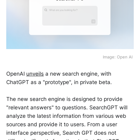
Image: Open AI 
OpenAI
unveils
a new search engine, with
ChatGPT as a "prototype", in private beta.
The new search engine is designed to provide
"relevant answers" to questions. SearchGPT will
analyze the latest information from various web
sources and provide it to users. From a user
interface perspective, Search GPT does not