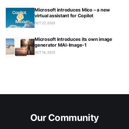
Microsoft introduces Mico – a new
virtual assistant for Copilot
OCT 27, 2025
Microsoft introduces its own image
generator MAI-Image-1
OCT 14, 2025
Our Community