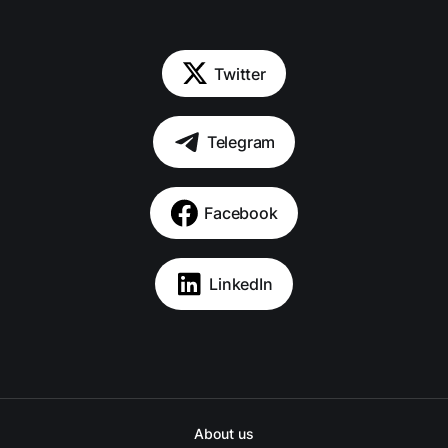
Twitter
Telegram
Facebook
LinkedIn
About us