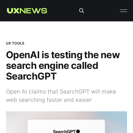
UX TOOLS
OpenAI is testing the new
search engine called
SearchGPT
Open AI claims that SearchGPT will make
web searching faster and easier