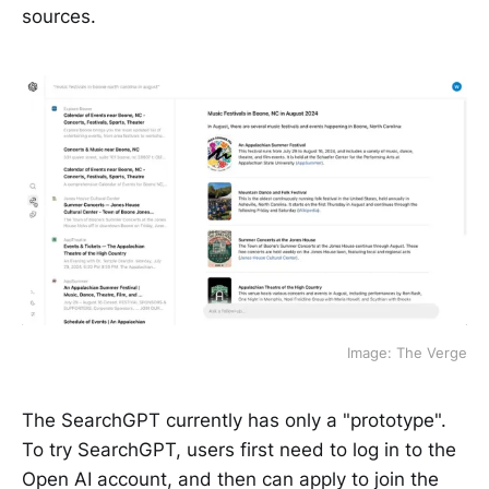
sources.
Image: The Verge
The SearchGPT currently has only a "prototype".
To try SearchGPT, users first need to log in to the
Open AI account, and then can apply to join the