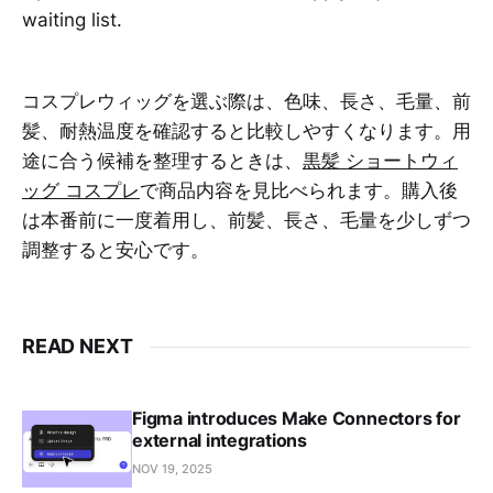
waiting list.
コスプレウィッグを選ぶ際は、色味、長さ、毛量、前
髪、耐熱温度を確認すると比較しやすくなります。用
途に合う候補を整理するときは、
黒髪 ショートウィ
ッグ コスプレ
で商品内容を見比べられます。購入後
は本番前に一度着用し、前髪、長さ、毛量を少しずつ
調整すると安心です。
READ NEXT
Figma introduces Make Connectors for
external integrations
NOV 19, 2025