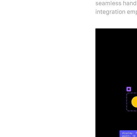
seamless hando
integration em