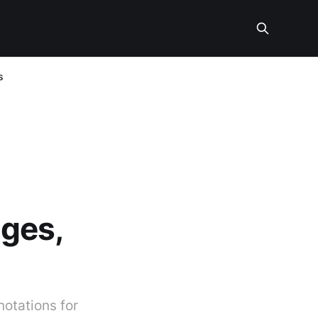
s
ges,
otations for