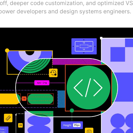
ff, deeper code customization, and optimized V
power developers and design systems engineers.