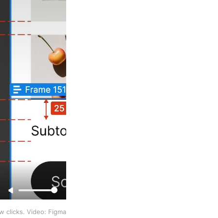
ew clicks. Video: Figma