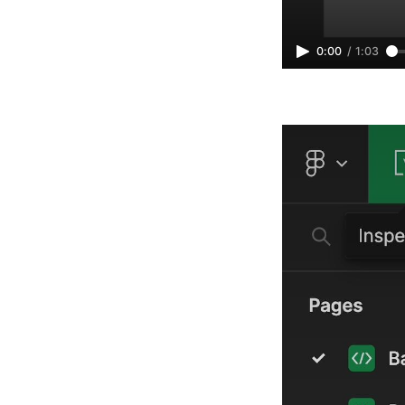
0:00
/
1:03