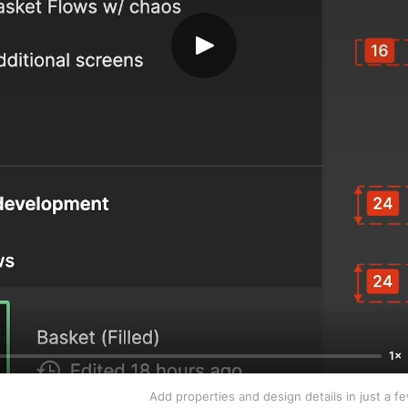
1×
Add properties and design details in just a f