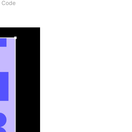
S Code