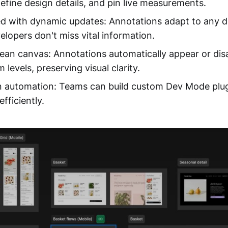
define design details, and pin live measurements.
d with dynamic updates: Annotations adapt to any 
elopers don't miss vital information.
lean canvas: Annotations automatically appear or dis
 levels, preserving visual clarity.
en automation: Teams can build custom Dev Mode plu
fficiently.