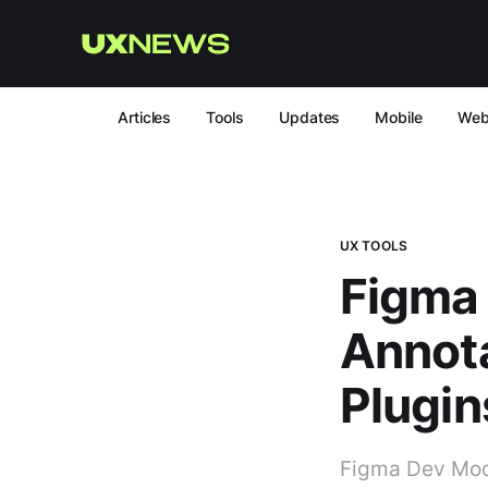
Articles
Tools
Updates
Mobile
We
UX TOOLS
Figma
Annot
Plugin
Figma Dev Mode