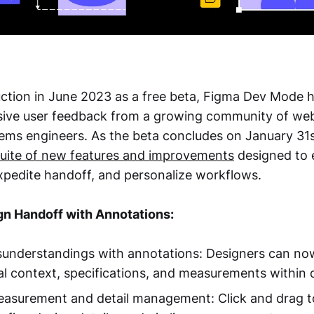
duction in June 2023 as a free beta, Figma Dev Mode 
sive user feedback from a growing community of we
ems engineers. As the beta concludes on January 31s
suite of new features and improvements
designed to
expedite handoff, and personalize workflows.
n Handoff with Annotations:
sunderstandings with annotations: Designers can now
l context, specifications, and measurements within 
easurement and detail management: Click and drag t