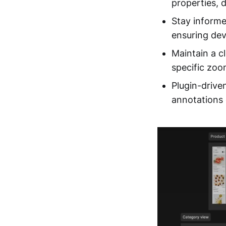
properties, 
Stay informe
ensuring dev
Maintain a c
specific zoom
Plugin-driv
annotations e