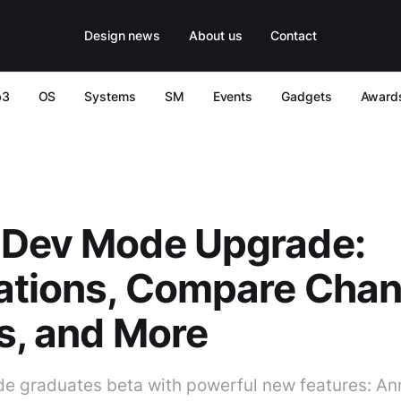
Design news
About us
Contact
b3
OS
Systems
SM
Events
Gadgets
Award
 Dev Mode Upgrade:
ations, Compare Chan
s, and More
 graduates beta with powerful new features: Ann