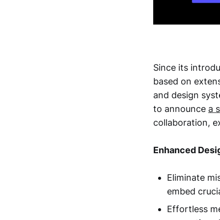
Since its intro
based on exten
and design syst
to announce
a 
collaboration, 
Enhanced Desig
Eliminate mi
embed crucia
Effortless m