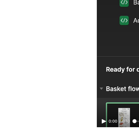
0:00
/
0:10