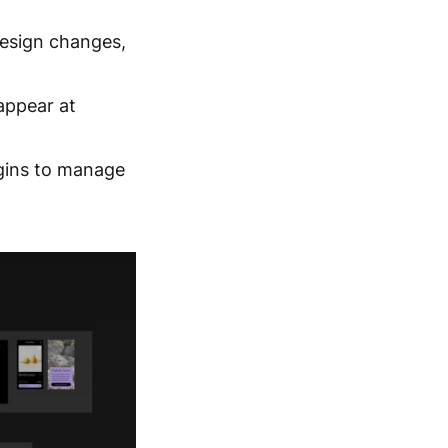
design changes,
appear at
gins to manage