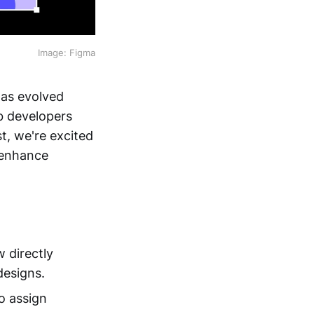
Image: Figma
has evolved
b developers
t, we're excited
 enhance
 directly
designs.
o assign