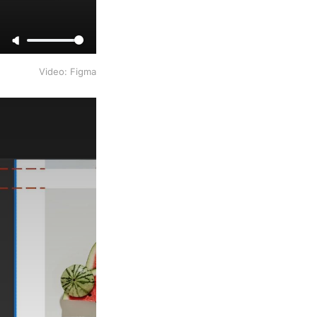
Video: Figma