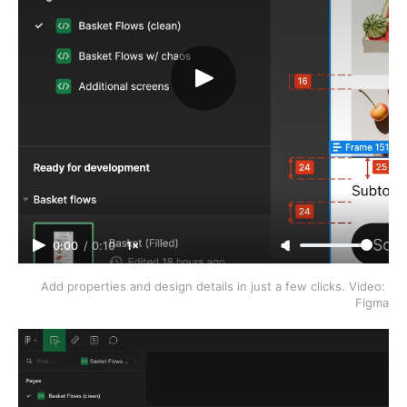
0:00
/
0:10
1×
Add properties and design details in just a few clicks. Video: 
Figma