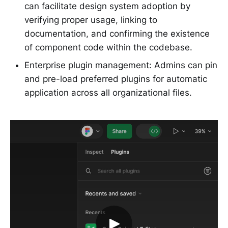
can facilitate design system adoption by
verifying proper usage, linking to
documentation, and confirming the existence
of component code within the codebase.
Enterprise plugin management: Admins can pin
and pre-load preferred plugins for automatic
application across all organizational files.