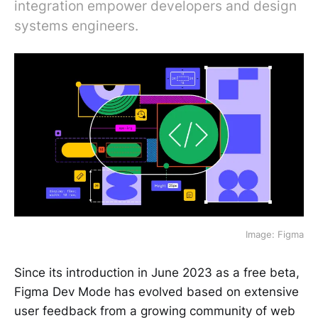
integration empower developers and design
systems engineers.
Image: Figma
Since its introduction in June 2023 as a free beta,
Figma Dev Mode has evolved based on extensive
user feedback from a growing community of web