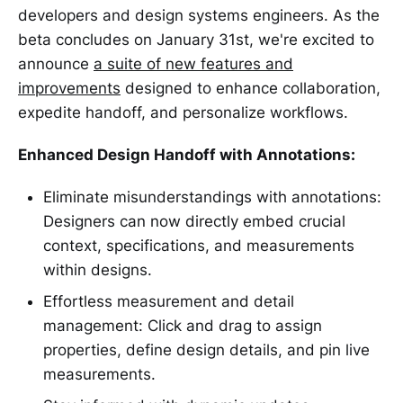
developers and design systems engineers. As the
beta concludes on January 31st, we're excited to
announce
a suite of new features and
improvements
designed to enhance collaboration,
expedite handoff, and personalize workflows.
Enhanced Design Handoff with Annotations:
Eliminate misunderstandings with annotations:
Designers can now directly embed crucial
context, specifications, and measurements
within designs.
Effortless measurement and detail
management: Click and drag to assign
properties, define design details, and pin live
measurements.