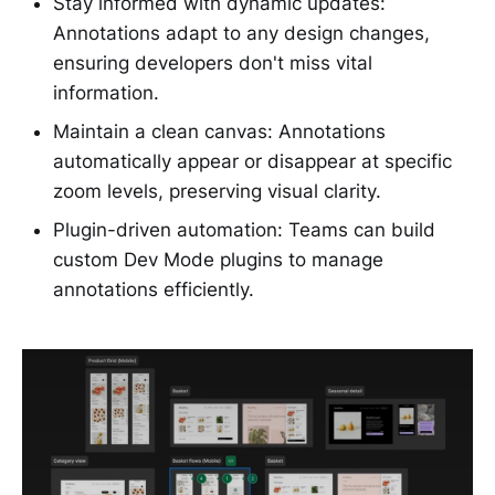
Stay informed with dynamic updates:
Annotations adapt to any design changes,
ensuring developers don't miss vital
information.
Maintain a clean canvas: Annotations
automatically appear or disappear at specific
zoom levels, preserving visual clarity.
Plugin-driven automation: Teams can build
custom Dev Mode plugins to manage
annotations efficiently.