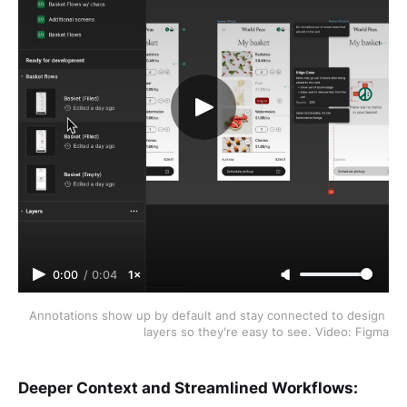
0:00
/
0:04
1×
Annotations show up by default and stay connected to design 
layers so they're easy to see. Video: Figma
Deeper Context and Streamlined Workflows: