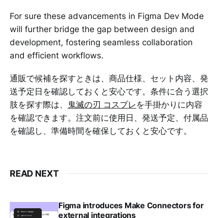
For sure these advancements in Figma Dev Mode
will further bridge the gap between design and
development, fostering seamless collaboration
and efficient workflows.
通販で候補を探すときは、商品仕様、セット内容、発
送予定日を確認しておくと安心です。条件に合う選択
肢を探す際は、
鬼滅の刃 コスプレ
を手掛かりに内容
を確認できます。注文前に使用日、発送予定、付属品
を確認し、準備時間を確保しておくと安心です。
READ NEXT
Figma introduces Make Connectors for
external integrations