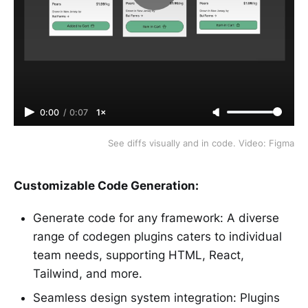
0:00
/
0:07
1×
See diffs visually and in code. Video: Figma
Customizable Code Generation:
Generate code for any framework: A diverse
range of codegen plugins caters to individual
team needs, supporting HTML, React,
Tailwind, and more.
Seamless design system integration: Plugins