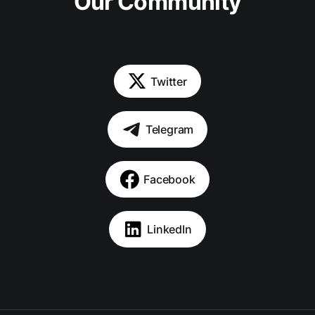
Our Community
Twitter
Telegram
Facebook
LinkedIn