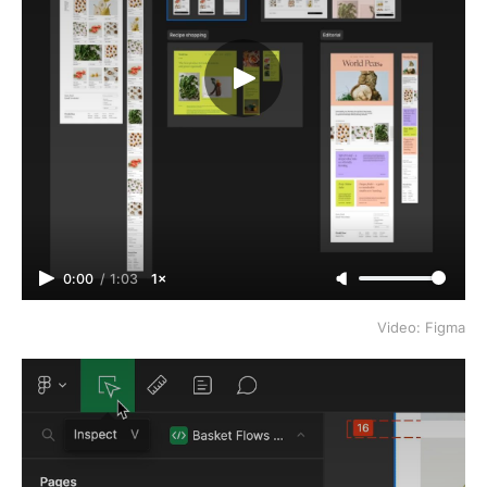
0:00
/
1:03
1×
Video: Figma