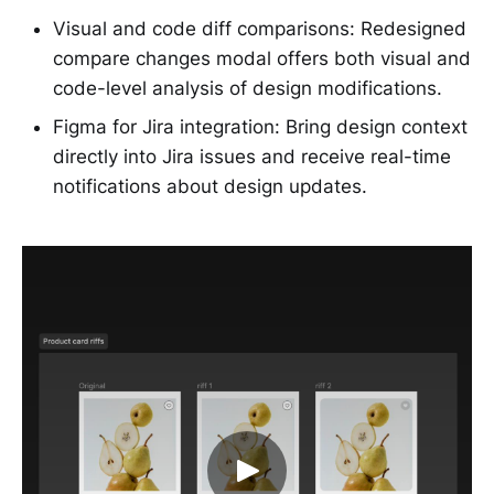
Visual and code diff comparisons: Redesigned
compare changes modal offers both visual and
code-level analysis of design modifications.
Figma for Jira integration: Bring design context
directly into Jira issues and receive real-time
notifications about design updates.