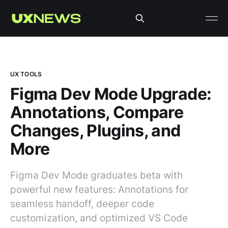
UX TOOLS
Figma Dev Mode Upgrade:
Annotations, Compare
Changes, Plugins, and
More
Figma Dev Mode graduates beta with
powerful new features: Annotations for
seamless handoff, deeper code
customization, and optimized VS Code