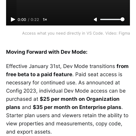
0:00
/
0:22
1×
Access what you need directly in VS Code. Video: Figma
Moving Forward with Dev Mode:
Effective January 31st, Dev Mode transitions
from
free beta to a paid feature
. Paid seat access is
necessary for continued use. As announced at
Config 2023, individual Dev Mode access can be
purchased at
$25 per month on Organization
plans
and
$35 per month on Enterprise plans
.
Starter plan users and viewers retain the ability to
view properties and measurements, copy code,
and export assets.