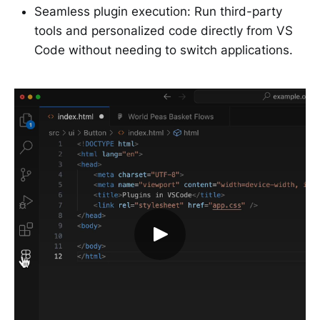
Seamless plugin execution: Run third-party
tools and personalized code directly from VS
Code without needing to switch applications.