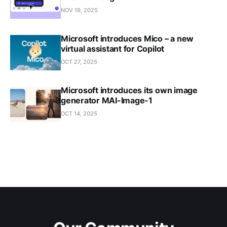
NOV 19, 2025
Microsoft introduces Mico – a new
virtual assistant for Copilot
OCT 27, 2025
Microsoft introduces its own image
generator MAI-Image-1
OCT 14, 2025