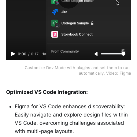
0:00
/
0:17
1×
Customize Dev Mode with plugins and set them to run 
automatically. Video: Figma
Optimized VS Code Integration:
Figma for VS Code enhances discoverability:
Easily navigate and explore design files within
VS Code, overcoming challenges associated
with multi-page layouts.