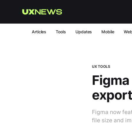
Articles
Tools
Updates
Mobile
We
UX TOOLS
Figma
export
Figma now feat
file size and i