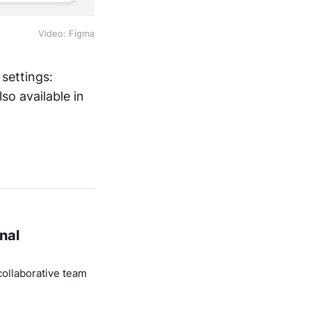
Video: Figma
 settings:
so available in
nal
ollaborative team