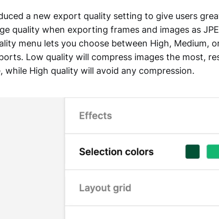
duced a new export quality setting to give users grea
mage quality when exporting frames and images as JP
lity menu lets you choose between High, Medium, or
orts. Low quality will compress images the most, res
ze, while High quality will avoid any compression.