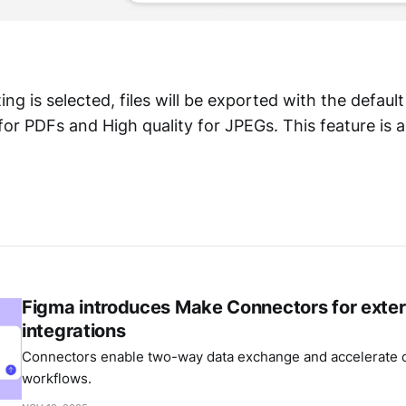
ting is selected, files will be exported with the default
or PDFs and High quality for JPEGs. This feature is al
Figma introduces Make Connectors for exter
integrations
Connectors enable two-way data exchange and accelerate c
workflows.