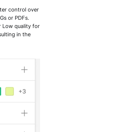
ter control over
EGs or PDFs.
 Low quality for
ulting in the