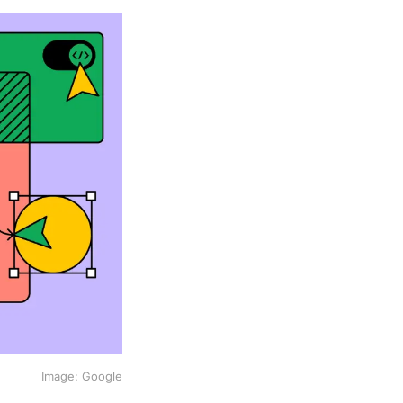
Image: Google