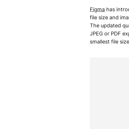
Figma
has intro
file size and i
The updated qua
JPEG or PDF exp
smallest file si