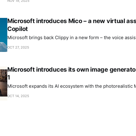
NOV 19, 2025
Microsoft introduces Mico – a new virtual ass
Copilot
Microsoft brings back Clippy in a new form – the voice assis
OCT 27, 2025
Microsoft introduces its own image generat
1
Microsoft expands its AI ecosystem with the photorealistic
OCT 14, 2025