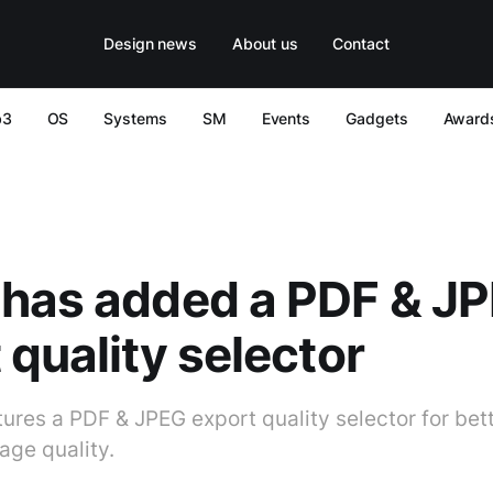
Design news
About us
Contact
b3
OS
Systems
SM
Events
Gadgets
Award
 has added a PDF & J
 quality selector
ures a PDF & JPEG export quality selector for bett
mage quality.