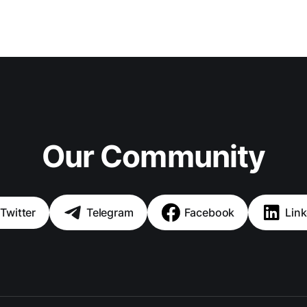
Our Community
Twitter
Telegram
Facebook
Link