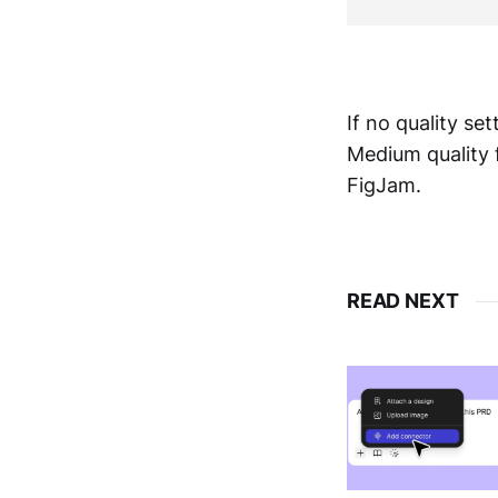
If no quality set
Medium quality f
FigJam.
READ NEXT