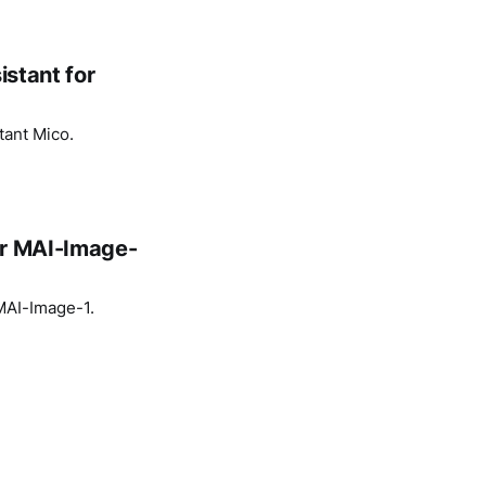
istant for
tant Mico.
or MAI-Image-
 MAI-Image-1.