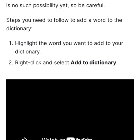
is no such possibility yet, so be careful.
Steps you need to follow to add a word to the
dictionary:
Highlight the word you want to add to your
dictionary.
Right-click and select
Add to dictionary
.