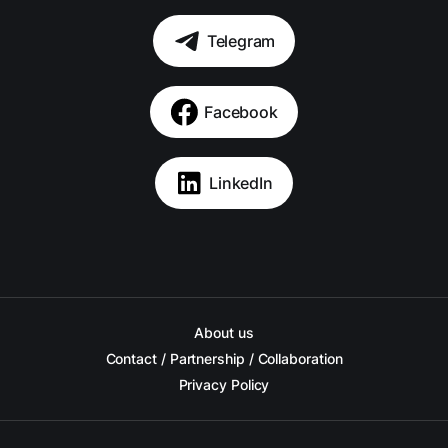
Telegram
Facebook
LinkedIn
About us
Contact / Partnership / Collaboration
Privacy Policy