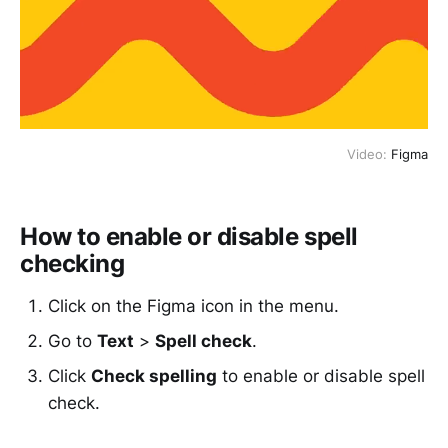
Video:
Figma
How to enable or disable spell
checking
Click on the Figma icon in the menu.
Go to
Text
>
Spell check
.
Click
Check spelling
to enable or disable spell
check.