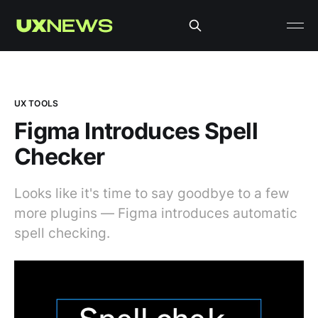
UX TOOLS
Figma Introduces Spell
Checker
Looks like it's time to say goodbye to a few
more plugins — Figma introduces automatic
spell checking.