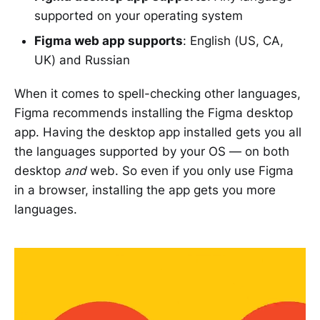
supported on your operating system
Figma web app supports
: English (US, CA,
UK) and Russian
When it comes to spell-checking other languages,
Figma recommends installing the Figma desktop
app. Having the desktop app installed gets you all
the languages supported by your OS — on both
desktop
and
web. So even if you only use Figma
in a browser, installing the app gets you more
languages.