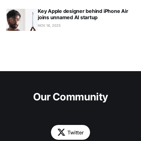
Key Apple designer behind iPhone Air
joins unnamed AI startup
NOV 18, 2025
Our Community
Twitter