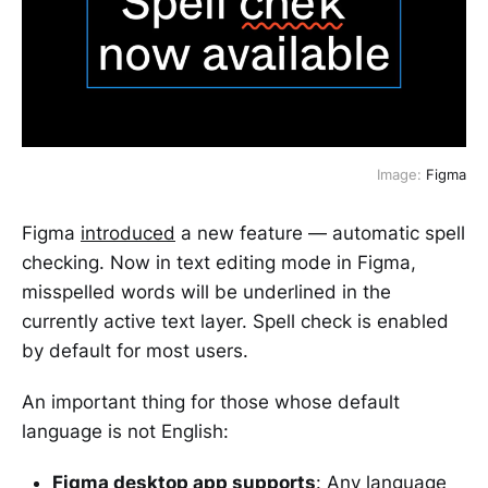
Image:
Figma
Figma
introduced
a new feature — automatic spell
checking. Now in text editing mode in Figma,
misspelled words will be underlined in the
currently active text layer. Spell check is enabled
by default for most users.
An important thing for those whose default
language is not English:
Figma desktop app supports
: Any language