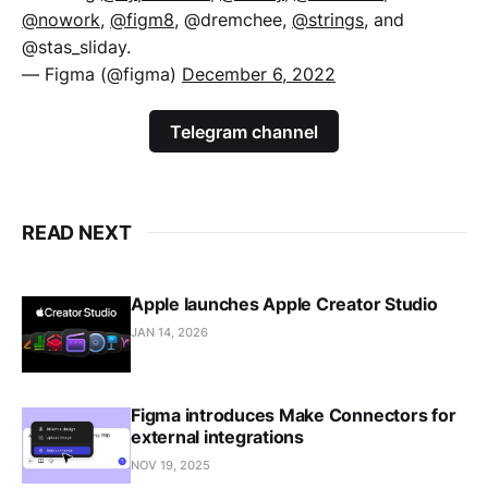
@nowork
,
@figm8
, @dremchee,
@strings
, and
@stas_sliday.
— Figma (@figma)
December 6, 2022
Telegram channel
READ NEXT
Apple launches Apple Creator Studio
JAN 14, 2026
Figma introduces Make Connectors for
external integrations
NOV 19, 2025