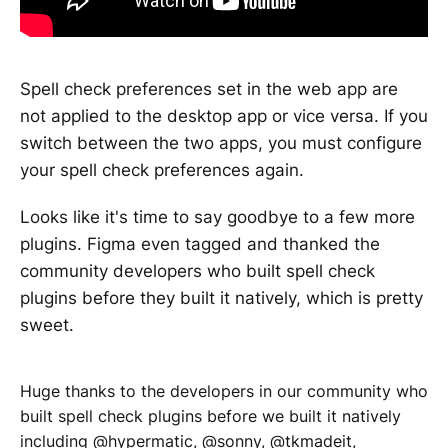
Spell check preferences set in the web app are
not applied to the desktop app or vice versa. If you
switch between the two apps, you must configure
your spell check preferences again.
Looks like it's time to say goodbye to a few more
plugins. Figma even tagged and thanked the
community developers who built spell check
plugins before they built it natively, which is pretty
sweet.
Huge thanks to the developers in our community who
built spell check plugins before we built it natively
including
@hypermatic
,
@sonny
,
@tkmadeit
,