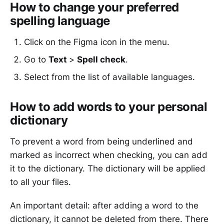
How to change your preferred
spelling language
Click on the Figma icon in the menu.
Go to
Text
>
Spell check
.
Select from the list of available languages.
How to add words to your personal
dictionary
To prevent a word from being underlined and
marked as incorrect when checking, you can add
it to the dictionary. The dictionary will be applied
to all your files.
An important detail: after adding a word to the
dictionary, it cannot be deleted from there. There