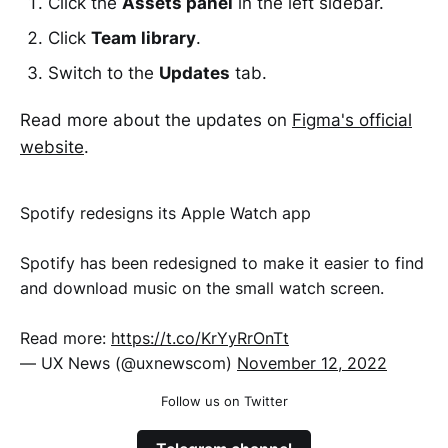
Click the
Assets panel
in the left sidebar.
Click
Team library
.
Switch to the
Updates
tab.
Read more about the updates on
Figma's official
website
.
Spotify redesigns its Apple Watch app
Spotify has been redesigned to make it easier to find
and download music on the small watch screen.
Read more:
https://t.co/KrYyRrOnTt
— UX News (@uxnewscom)
November 12, 2022
Follow us on Twitter