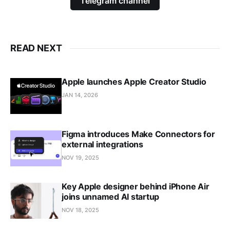
Telegram channel
READ NEXT
Apple launches Apple Creator Studio
JAN 14, 2026
Figma introduces Make Connectors for
external integrations
NOV 19, 2025
Key Apple designer behind iPhone Air
joins unnamed AI startup
NOV 18, 2025