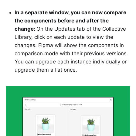
In a separate window, you can now compare
the components before and after the
change:
On the Updates tab of the Collective
Library, click on each update to view the
changes. Figma will show the components in
comparison mode with their previous versions.
You can upgrade each instance individually or
upgrade them all at once.