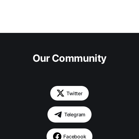
Our Community
Twitter
Telegram
Facebook