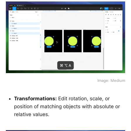
Image: Medium
Transformations:
Edit rotation, scale, or
position of matching objects with absolute or
relative values.