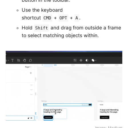
Use the keyboard
shortcut
+
+
.
CMD
OPT
A
Hold
and drag from outside a frame
Shift
to select matching objects within.
Image: Medium