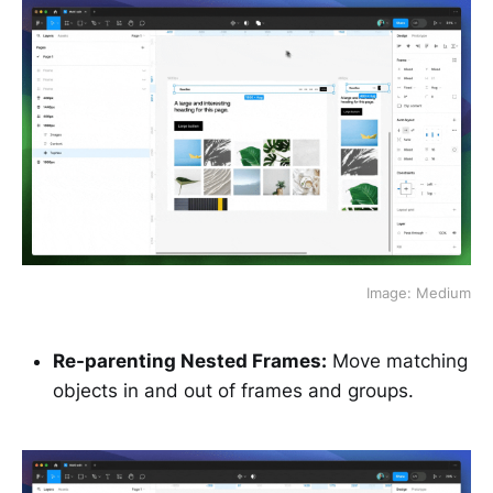
Image: Medium
Re-parenting Nested Frames:
Move matching
objects in and out of frames and groups.