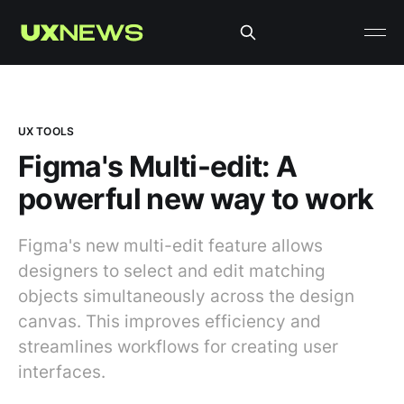
UX TOOLS
Figma's Multi-edit: A
powerful new way to work
Figma's new multi-edit feature allows
designers to select and edit matching
objects simultaneously across the design
canvas. This improves efficiency and
streamlines workflows for creating user
interfaces.