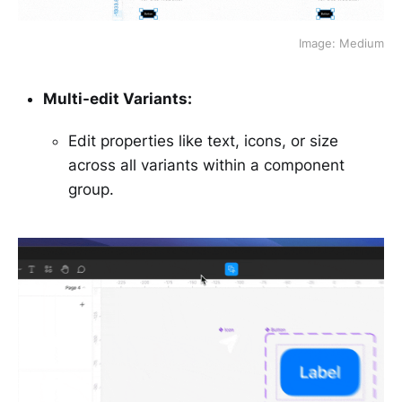
Image: Medium
Multi-edit Variants:
Edit properties like text, icons, or size
across all variants within a component
group.