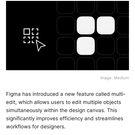
Image: Medium
Figma has introduced a new feature called multi-
edit, which allows users to edit multiple objects
simultaneously within the design canvas. This
significantly improves efficiency and streamlines
workflows for designers.