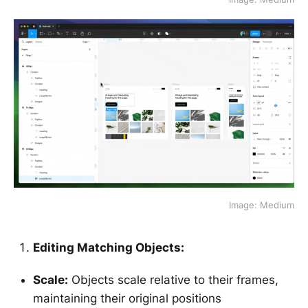
Image: Medium
Editing Matching Objects:
Scale:
Objects scale relative to their frames,
maintaining their original positions