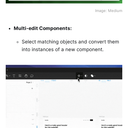
Image: Medium
Multi-edit Components:
Select matching objects and convert them
into instances of a new component.