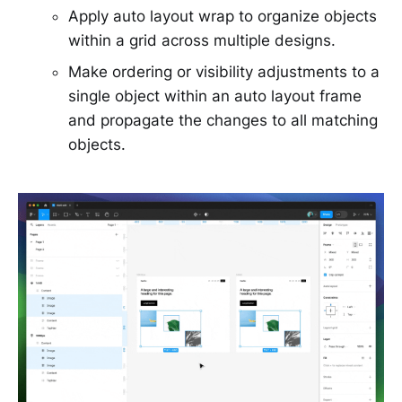
Apply auto layout wrap to organize objects
within a grid across multiple designs.
Make ordering or visibility adjustments to a
single object within an auto layout frame
and propagate the changes to all matching
objects.