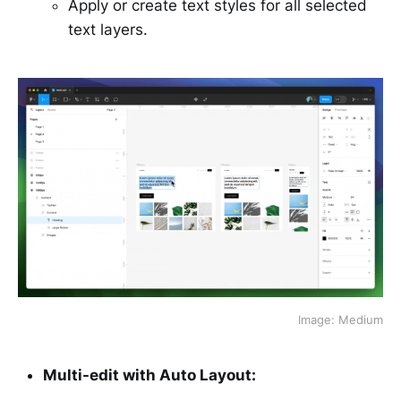
Apply or create text styles for all selected
text layers.
Image: Medium
Multi-edit with Auto Layout: