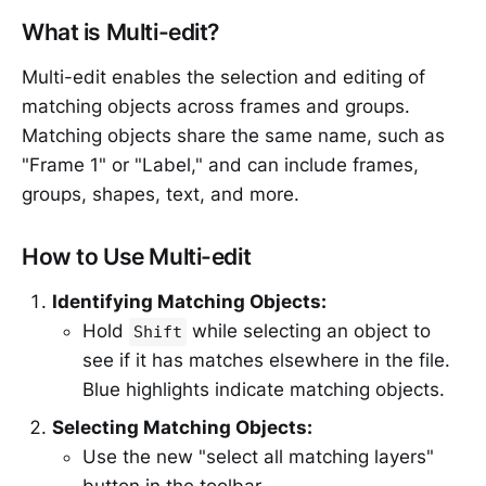
What is Multi-edit?
Multi-edit enables the selection and editing of
matching objects across frames and groups.
Matching objects share the same name, such as
"Frame 1" or "Label," and can include frames,
groups, shapes, text, and more.
How to Use Multi-edit
Identifying Matching Objects:
Hold
while selecting an object to
Shift
see if it has matches elsewhere in the file.
Blue highlights indicate matching objects.
Selecting Matching Objects:
Use the new "select all matching layers"
button in the toolbar.