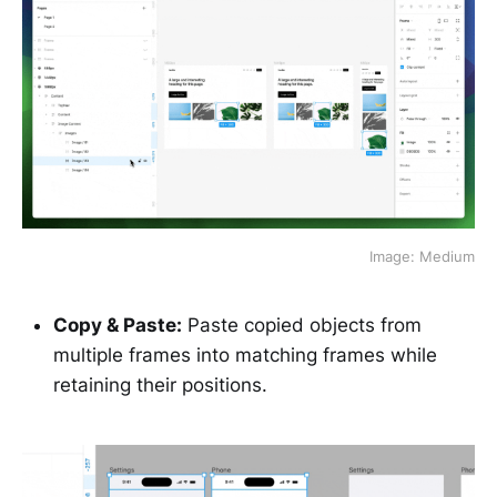
Image: Medium
Copy & Paste:
Paste copied objects from
multiple frames into matching frames while
retaining their positions.