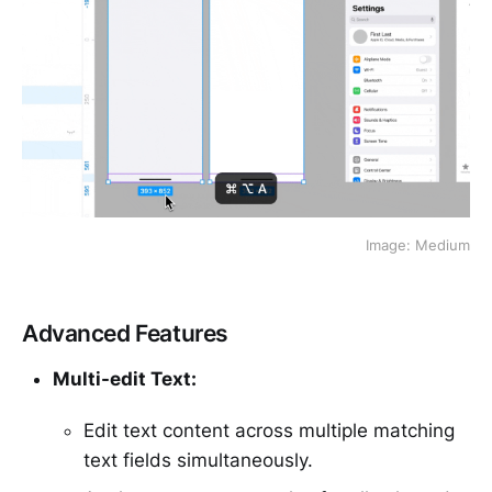
Image: Medium
Advanced Features
Multi-edit Text:
Edit text content across multiple matching
text fields simultaneously.