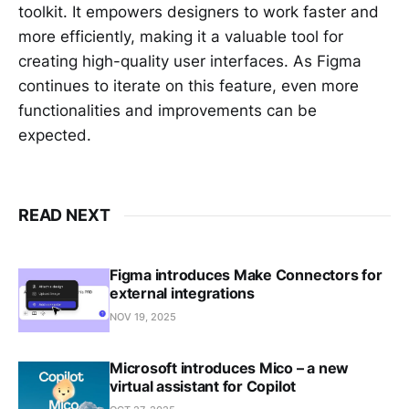
toolkit. It empowers designers to work faster and
more efficiently, making it a valuable tool for
creating high-quality user interfaces. As Figma
continues to iterate on this feature, even more
functionalities and improvements can be
expected.
READ NEXT
Figma introduces Make Connectors for
external integrations
NOV 19, 2025
Microsoft introduces Mico – a new
virtual assistant for Copilot