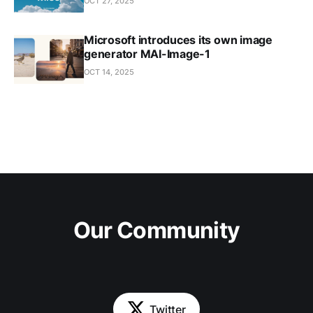
OCT 27, 2025
Microsoft introduces its own image
generator MAI-Image-1
OCT 14, 2025
Our Community
Twitter