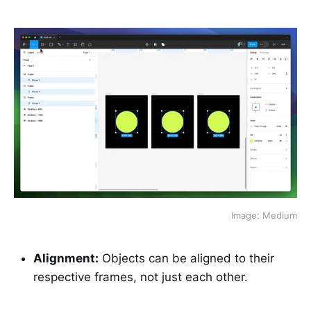
Image: Medium
Alignment:
Objects can be aligned to their
respective frames, not just each other.