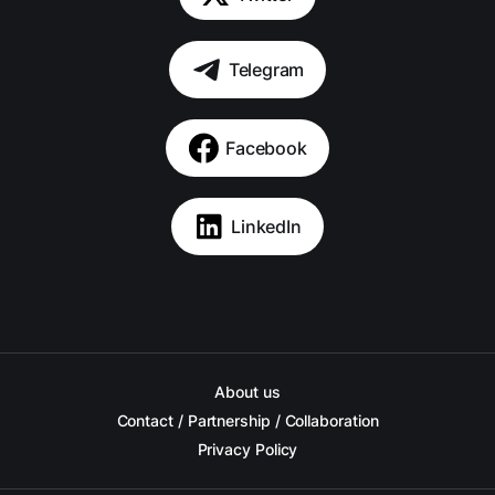
Telegram
Facebook
LinkedIn
About us
Contact / Partnership / Collaboration
Privacy Policy