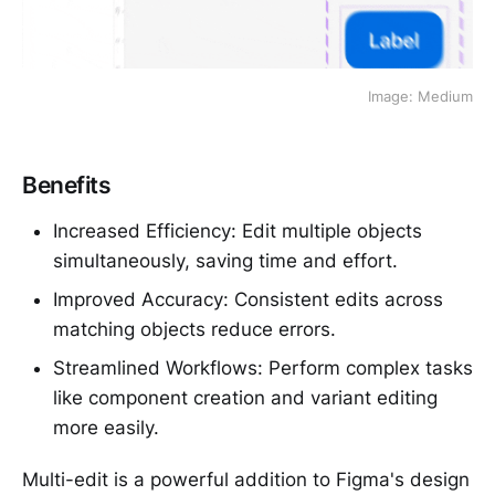
Image: Medium
Benefits
Increased Efficiency: Edit multiple objects
simultaneously, saving time and effort.
Improved Accuracy: Consistent edits across
matching objects reduce errors.
Streamlined Workflows: Perform complex tasks
like component creation and variant editing
more easily.
Multi-edit is a powerful addition to Figma's design