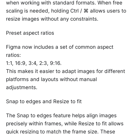
when working with standard formats. When free
scaling is needed, holding Ctrl / ⌘ allows users to
resize images without any constraints.
Preset aspect ratios
Figma now includes a set of common aspect
ratios:
1:1, 16:9, 3:4, 2:3, 9:16.
This makes it easier to adapt images for different
platforms and layouts without manual
adjustments.
Snap to edges and Resize to fit
The Snap to edges feature helps align images
precisely within frames, while Resize to fit allows
quick resizing to match the frame size. These