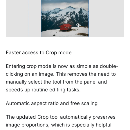
Faster access to Crop mode
Entering crop mode is now as simple as double-
clicking on an image. This removes the need to
manually select the tool from the panel and
speeds up routine editing tasks.
Automatic aspect ratio and free scaling
The updated Crop tool automatically preserves
image proportions, which is especially helpful