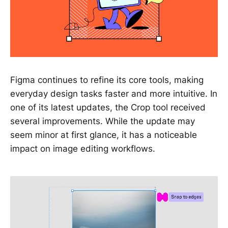
Figma continues to refine its core tools, making
everyday design tasks faster and more intuitive. In
one of its latest updates, the Crop tool received
several improvements. While the update may
seem minor at first glance, it has a noticeable
impact on image editing workflows.