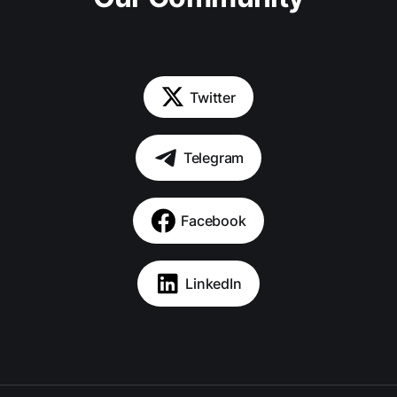
Twitter
Telegram
Facebook
LinkedIn