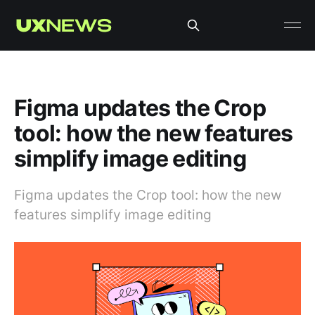
Figma updates the Crop
tool: how the new features
simplify image editing
Figma updates the Crop tool: how the new
features simplify image editing