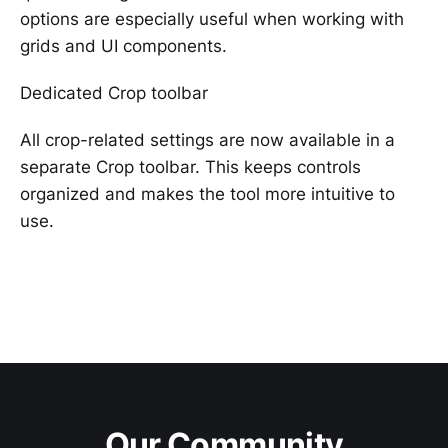
options are especially useful when working with
grids and UI components.
Dedicated Crop toolbar
All crop-related settings are now available in a
separate Crop toolbar. This keeps controls
organized and makes the tool more intuitive to
use.
Our Community