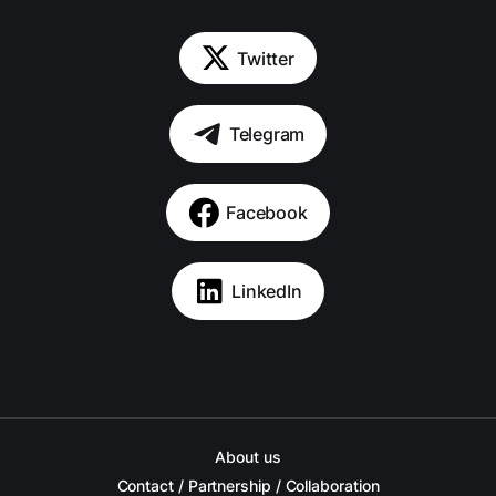
Twitter
Telegram
Facebook
LinkedIn
About us
Contact / Partnership / Collaboration