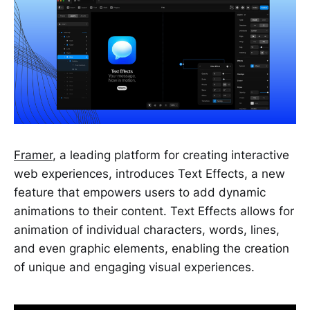
Framer
, a leading platform for creating interactive
web experiences, introduces Text Effects, a new
feature that empowers users to add dynamic
animations to their content. Text Effects allows for
animation of individual characters, words, lines,
and even graphic elements, enabling the creation
of unique and engaging visual experiences.