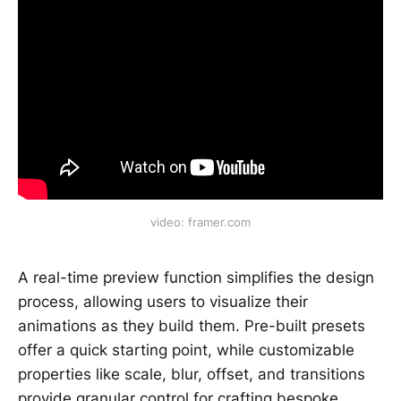
video: framer.com
A real-time preview function simplifies the design
process, allowing users to visualize their
animations as they build them. Pre-built presets
offer a quick starting point, while customizable
properties like scale, blur, offset, and transitions
provide granular control for crafting bespoke