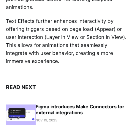
animations.
Text Effects further enhances interactivity by
offering triggers based on page load (Appear) or
user interaction (Layer In View or Section In View).
This allows for animations that seamlessly
integrate with user behavior, creating a more
immersive experience.
READ NEXT
Figma introduces Make Connectors for
external integrations
NOV 19, 2025