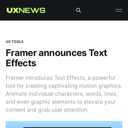
UX TOOLS
Framer announces Text
Effects
Framer introduces Text Effects, a powerful
tool for creating captivating motion graphics.
Animate individual characters, words, lines,
and even graphic elements to elevate your
content and grab user attention.