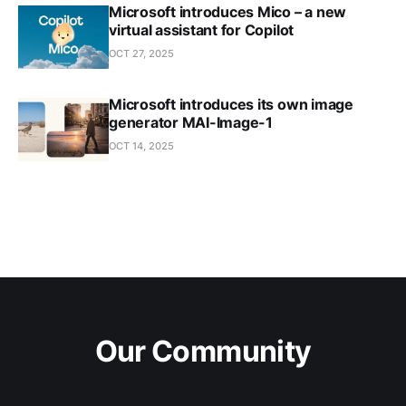
Microsoft introduces Mico – a new
virtual assistant for Copilot
OCT 27, 2025
Microsoft introduces its own image
generator MAI-Image-1
OCT 14, 2025
Our Community