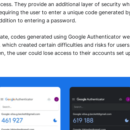
cess. They provide an additional layer of security wh
equiring the user to enter a unique code generated b
addition to entering a password.
pdate, codes generated using Google Authenticator we
 which created certain difficulties and risks for users.
en, the user could lose access to their accounts set u