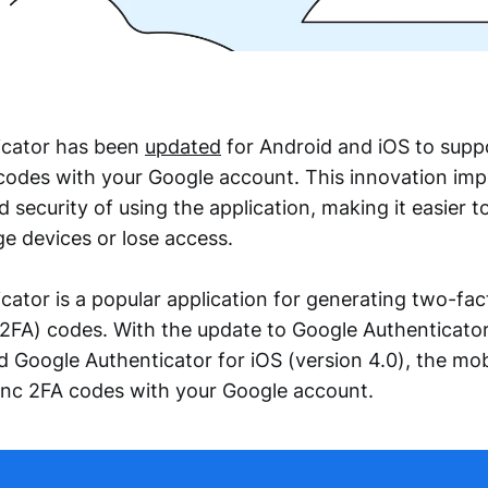
icator has been
updated
for Android and iOS to supp
codes with your Google account. This innovation imp
security of using the application, making it easier 
 devices or lose access.
cator is a popular application for generating two-fac
(2FA) codes. With the update to Google Authenticator
nd Google Authenticator for iOS (version 4.0), the mo
ync 2FA codes with your Google account.