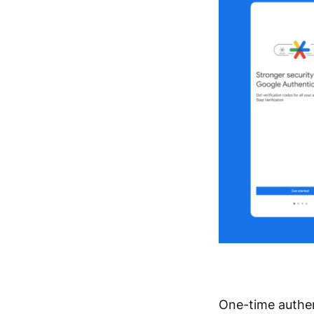
One-time authen