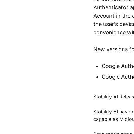
Authenticator ap
Account in the a
the user's dev
convenience wit
New versions fo
Google Authe
Google Authe
Stability AI Relea
Stability AI have 
capable as Midjo
Read more:
https