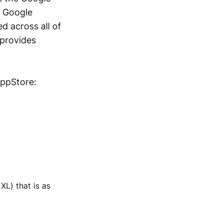
a Google
d across all of
 provides
AppStore:
XL) that is as