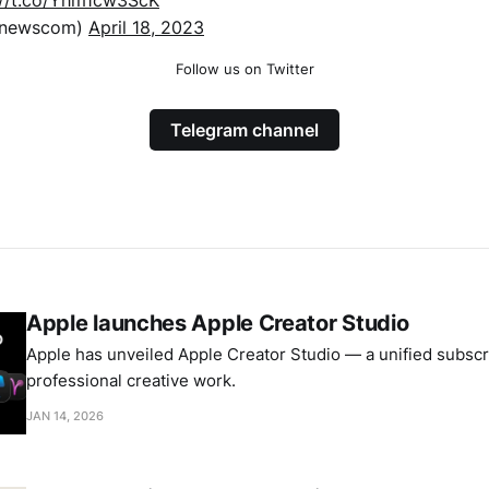
xnewscom)
April 18, 2023
Follow us on Twitter
Telegram channel
Apple launches Apple Creator Studio
Apple has unveiled Apple Creator Studio — a unified subscri
professional creative work.
JAN 14, 2026