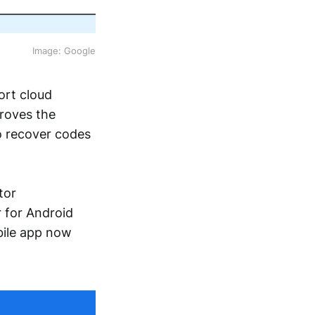
Image: Google
ort cloud
roves the
to recover codes
tor
 for Android
bile app now