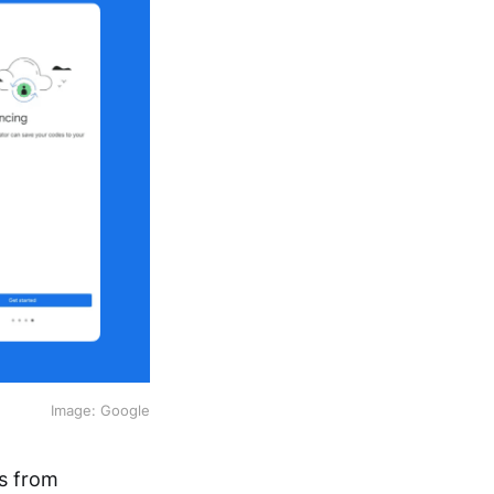
Image: Google
ts from