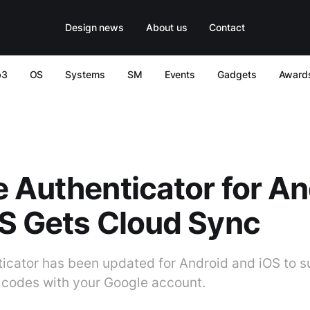
Design news
About us
Contact
b3
OS
Systems
SM
Events
Gadgets
Award
 Authenticator for An
S Gets Cloud Sync
icator has been updated for Android and iOS to s
 codes with your Google account.