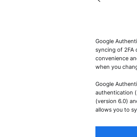
Google Authent
syncing of 2FA 
convenience and 
when you change
Google Authenti
authentication 
(version 6.0) a
allows you to s