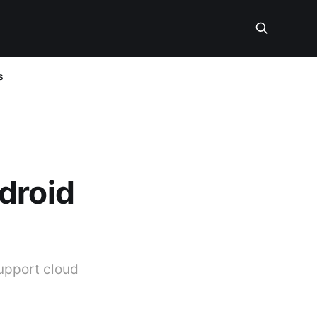
s
droid
upport cloud