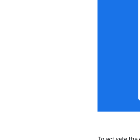
To activate the