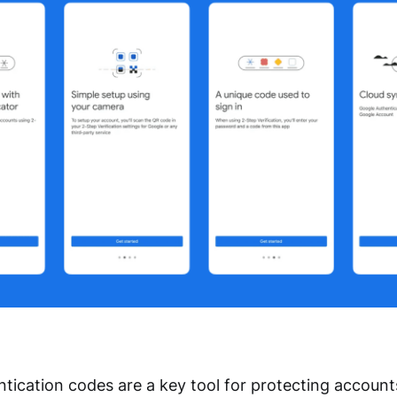
tication codes are a key tool for protecting accoun