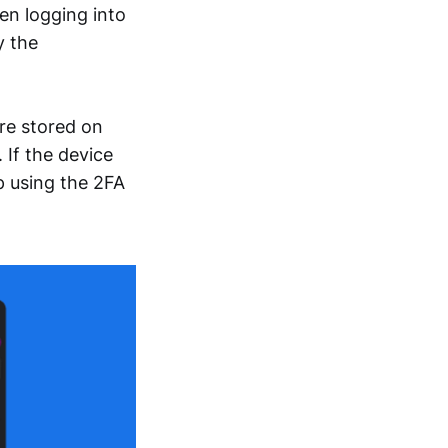
en logging into
y the
re stored on
 If the device
p using the 2FA