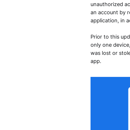
unauthorized ac
an account by r
application, in 
Prior to this u
only one device,
was lost or stol
app.