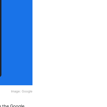
Image: Google
e the Google