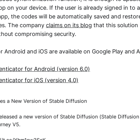
p on your device. If the user is already signed in to 
pp, the codes will be automatically saved and restore
ices. The company
claims on its blog
that this solution
hout compromising security.
r Android and iOS are available on Google Play and 
nticator for Android (version 6.0)
nticator for iOS (version 4.0)
ses a New Version of Stable Diffusion
released a new version of Stable Diffusion (Stable Diffusion 
urney V5.
://t.co/Yhm1cw3ScK