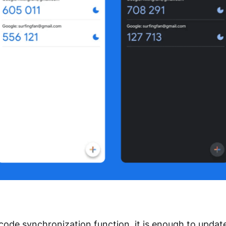
 code synchronization function, it is enough to updat