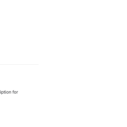
ption for