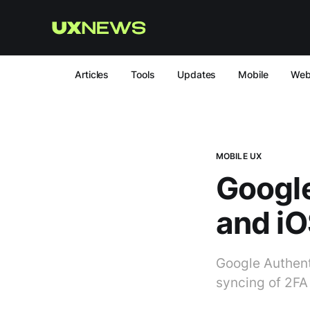
Articles
Tools
Updates
Mobile
We
MOBILE UX
Google
and iO
Google Authent
syncing of 2FA