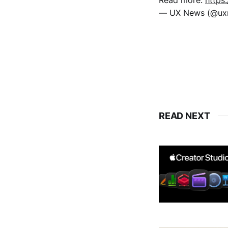
— UX News (@u
READ NEXT