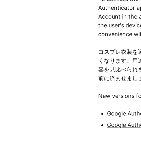
Authenticator ap
Account in the a
the user's dev
convenience wit
コスプレ衣装を
くなります。用
容を見比べられ
前に済ませまし
New versions fo
Google Authe
Google Authe