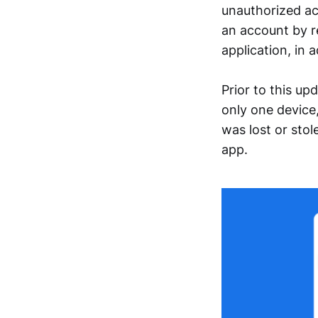
unauthorized ac
an account by r
application, in 
Prior to this u
only one device,
was lost or stol
app.