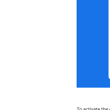
To activate the