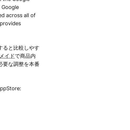
a Google
d across all of
 provides
すると比較しやす
メイド
で商品内
必要な調整を本番
AppStore: