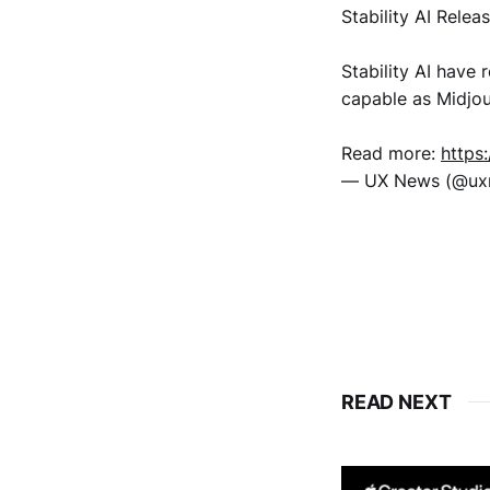
Stability AI Relea
Stability AI have 
capable as Midjo
Read more:
https
— UX News (@u
READ NEXT