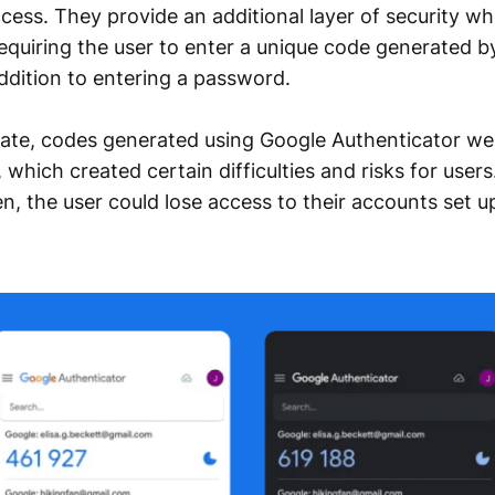
cess. They provide an additional layer of security wh
equiring the user to enter a unique code generated b
addition to entering a password.
pdate, codes generated using Google Authenticator we
 which created certain difficulties and risks for users.
en, the user could lose access to their accounts set u