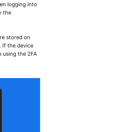
en logging into
y the
re stored on
 If the device
p using the 2FA