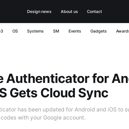
Design news
About us
Contact
b3
OS
Systems
SM
Events
Gadgets
Award
 Authenticator for An
S Gets Cloud Sync
icator has been updated for Android and iOS to s
 codes with your Google account.