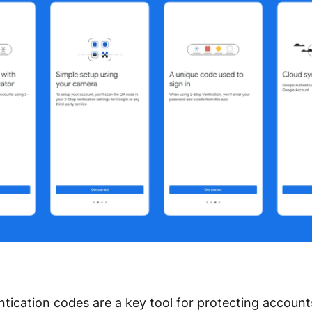
tication codes are a key tool for protecting accoun