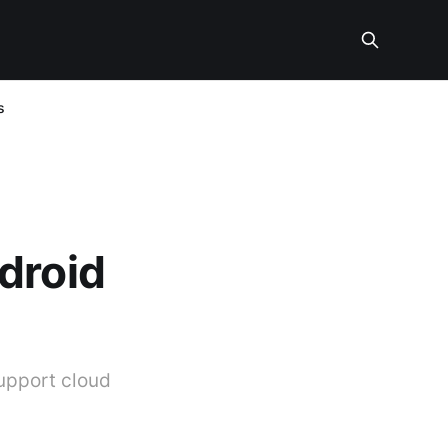
s
droid
upport cloud