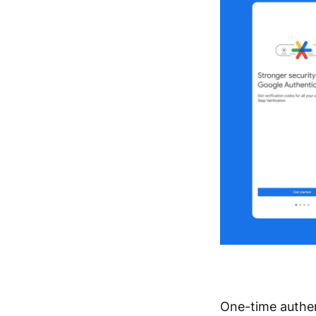
One-time authen