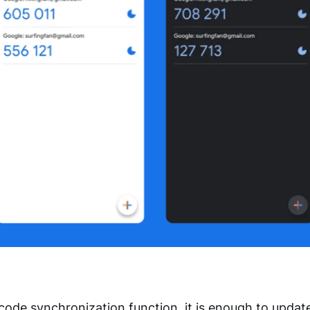
 code synchronization function, it is enough to updat