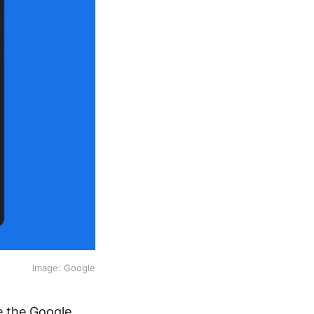
Image: Google
e the Google