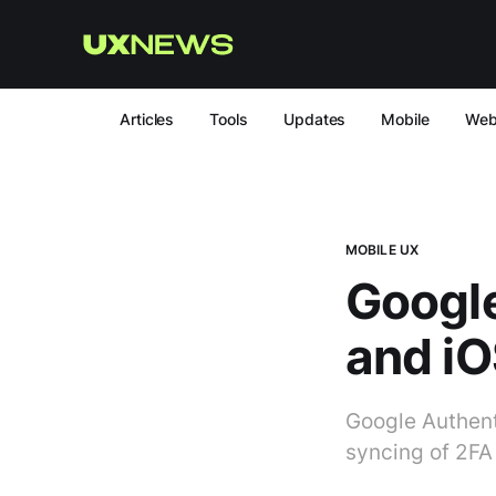
Articles
Tools
Updates
Mobile
We
MOBILE UX
Google
and iO
Google Authent
syncing of 2FA