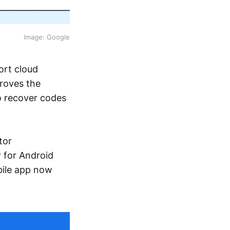
Image: Google
ort cloud
roves the
to recover codes
tor
 for Android
bile app now