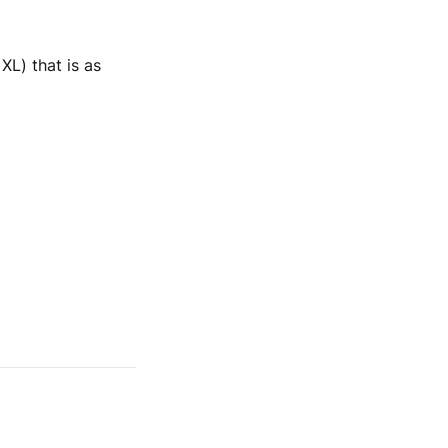
XL) that is as