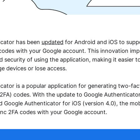
icator has been
updated
for Android and iOS to supp
codes with your Google account. This innovation imp
security of using the application, making it easier 
 devices or lose access.
cator is a popular application for generating two-fac
(2FA) codes. With the update to Google Authenticator
nd Google Authenticator for iOS (version 4.0), the mo
ync 2FA codes with your Google account.