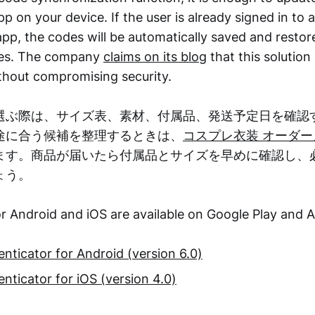
p on your device. If the user is already signed in to 
pp, the codes will be automatically saved and restore
ices. The company
claims on its blog
that this solution
hout compromising security.
選ぶ際は、サイズ表、素材、付属品、発送予定日を確認
途に合う候補を整理するときは、
コスプレ衣装 オーダー
ます。商品が届いたら付属品とサイズを早めに確認し、
ょう。
r Android and iOS are available on Google Play and 
nticator for Android (version 6.0)
nticator for iOS (version 4.0)