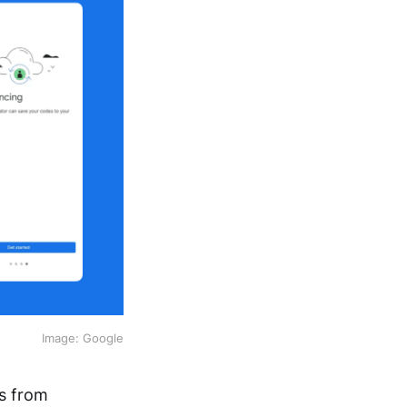
Image: Google
ts from