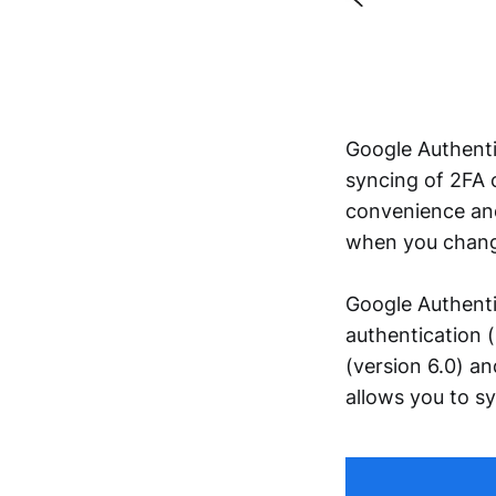
Google Authent
syncing of 2FA 
convenience and 
when you change
Google Authenti
authentication 
(version 6.0) a
allows you to s