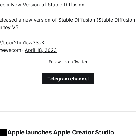
ses a New Version of Stable Diffusion
released a new version of Stable Diffusion (Stable Diffusion 
urney V5.
://t.co/Yhm1cw3ScK
xnewscom)
April 18, 2023
Follow us on Twitter
Telegram channel
Apple launches Apple Creator Studio