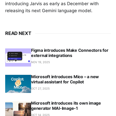
introducing Jarvis as early as December with
releasing its next Gemini language model.
READ NEXT
Figma introduces Make Connectors for
external integrations
NOV 19, 2025
Microsoft introduces Mico – a new
virtual assistant for Copilot
OCT 27, 2025
Microsoft introduces its own image
generator MAI-Image-1
OCT 14, 2025