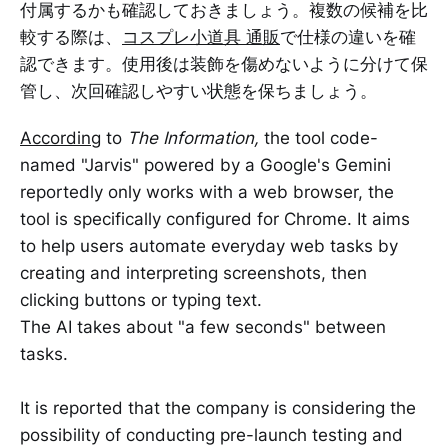
付属するかも確認しておきましょう。複数の候補を比
較する際は、
コスプレ小道具 通販
で仕様の違いを確
認できます。使用後は装飾を傷めないように分けて保
管し、次回確認しやすい状態を保ちましょう。
According
to
The Information,
the tool code-
named "Jarvis" powered by a Google's Gemini
reportedly only works with a web browser, the
tool is specifically configured for Chrome. It aims
to help users automate everyday web tasks by
creating and interpreting screenshots, then
clicking buttons or typing text.
The AI takes about "a few seconds" between
tasks.
It is reported that the company is considering the
possibility of conducting pre-launch testing and