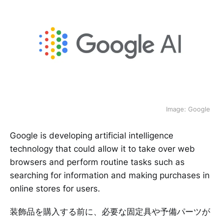
Image: Google
Google is developing artificial intelligence
technology that could allow it to take over web
browsers and perform routine tasks such as
searching for information and making purchases in
online stores for users.
装飾品を購入する前に、必要な固定具や予備パーツが