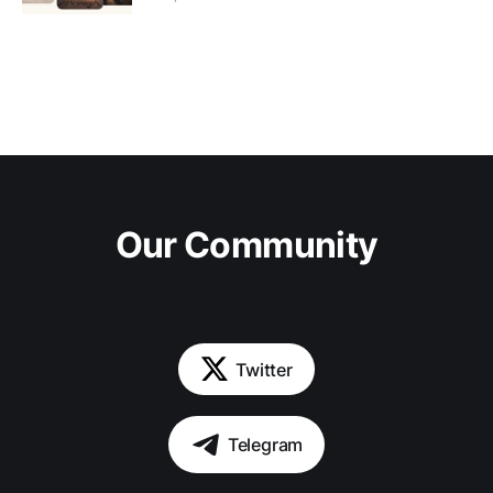
Our Community
Twitter
Telegram