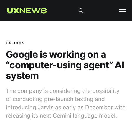
UX TOOLS
Google is working on a
“computer-using agent” AI
system
The company is considering the possibility
of conducting pre-launch testing and
introducing Jarvis as early as December with
releasing its next Gemini language model.