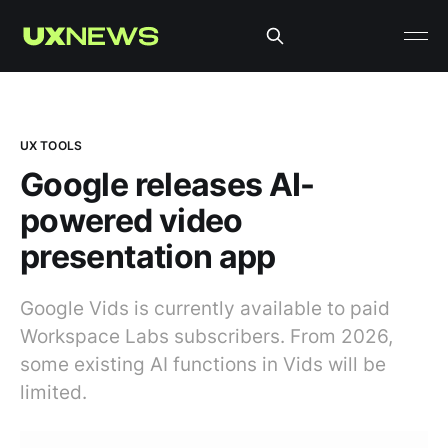
UX TOOLS
Google releases AI-
powered video
presentation app
Google Vids is currently available to paid
Workspace Labs subscribers. From 2026,
some existing AI functions in Vids will be
limited.