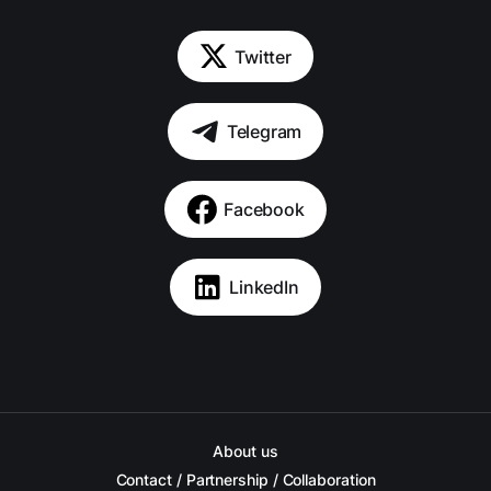
Twitter
Telegram
Facebook
LinkedIn
About us
Contact / Partnership / Collaboration