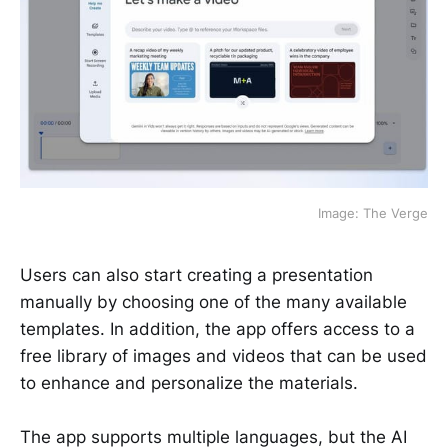
Image: The Verge
Users can also start creating a presentation
manually by choosing one of the many available
templates. In addition, the app offers access to a
free library of images and videos that can be used
to enhance and personalize the materials.
The app supports multiple languages, but the AI