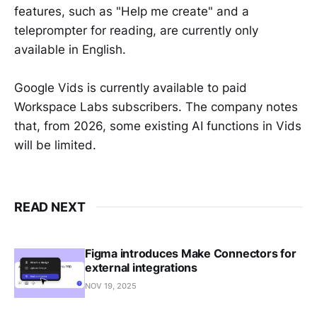
features, such as "Help me create" and a
teleprompter for reading, are currently only
available in English.
Google Vids is currently available to paid
Workspace Labs subscribers. The company notes
that, from 2026, some existing AI functions in Vids
will be limited.
READ NEXT
Figma introduces Make Connectors for
external integrations
NOV 19, 2025