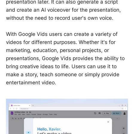
presentation later. It can also generate a script
and create an AI voiceover for the presentation,
without the need to record user's own voice.
With Google Vids users can create a variety of
videos for different purposes. Whether it's for
marketing, education, personal projects, or
presentations, Google Vids provides the ability to
bring creative ideas to life. Users can use it to
make a story, teach someone or simply provide
entertainment video.