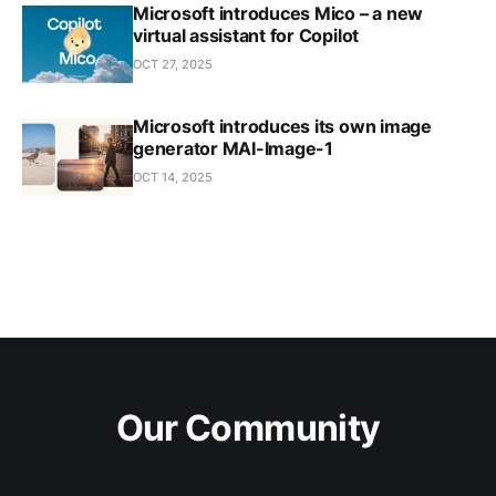
Microsoft introduces Mico – a new
virtual assistant for Copilot
OCT 27, 2025
Microsoft introduces its own image
generator MAI-Image-1
OCT 14, 2025
Our Community