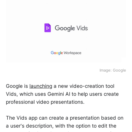
Image: Google
Google is
launching
a new video-creation tool
Vids, which uses Gemini AI to help users create
professional video presentations.
The Vids app can create a presentation based on
a user's description, with the option to edit the