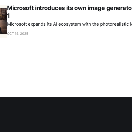
Microsoft introduces its own image generat
1
Microsoft expands its AI ecosystem with the photorealistic
OCT 14, 2025