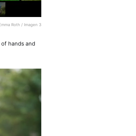
Emma Roth / Imagen 3
n of hands and