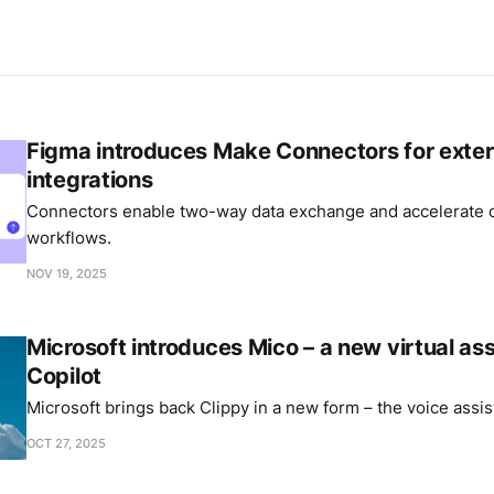
Figma introduces Make Connectors for exter
integrations
Connectors enable two-way data exchange and accelerate c
workflows.
NOV 19, 2025
Microsoft introduces Mico – a new virtual ass
Copilot
Microsoft brings back Clippy in a new form – the voice assis
OCT 27, 2025