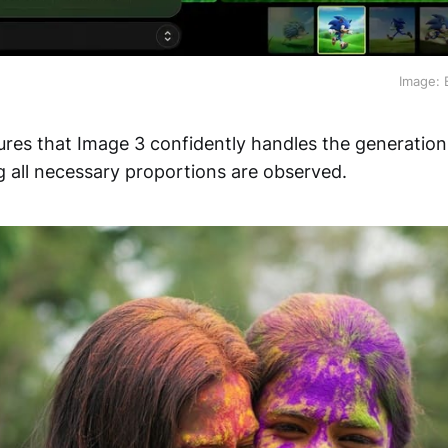
Image: 
ures that Image 3 confidently handles the generatio
g all necessary proportions are observed.