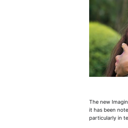
The new Imagin
it has been note
particularly in 