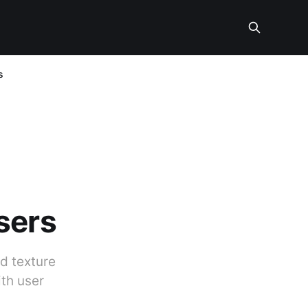
s
sers
d texture
ith user