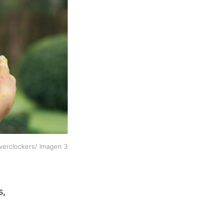
verclockers/ Imagen 3
s,