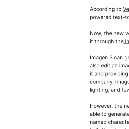
According to
Ve
powered text-t
Now, the new ver
it through the
I
Imagen 3 can ge
also edit an ima
it and providin
company, Imagen
lighting, and fe
However, the ne
able to generat
named character