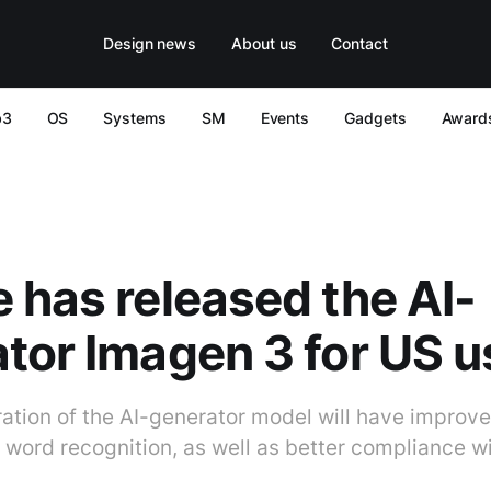
Design news
About us
Contact
b3
OS
Systems
SM
Events
Gadgets
Award
 has released the AI-
tor Imagen 3 for US u
ration of the AI-generator model will have improve
 word recognition, as well as better compliance w