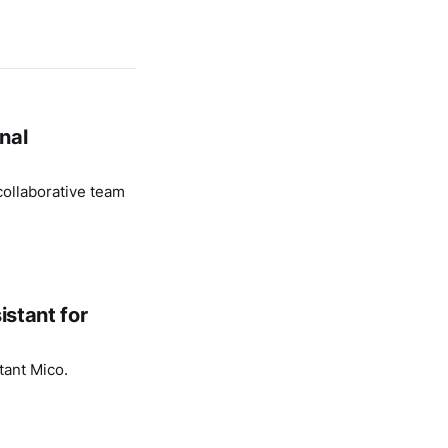
nal
ollaborative team
istant for
tant Mico.