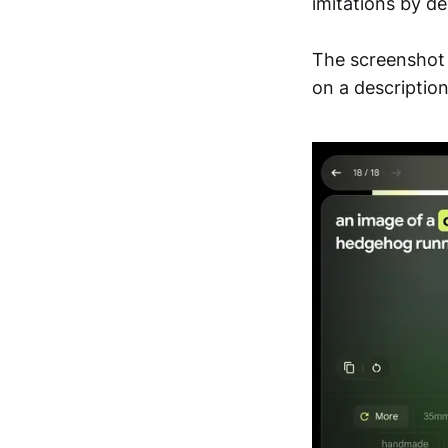
imitations by de
The screenshot
on a description