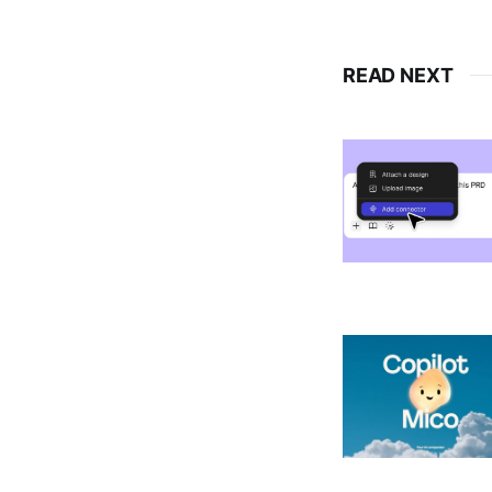
READ NEXT