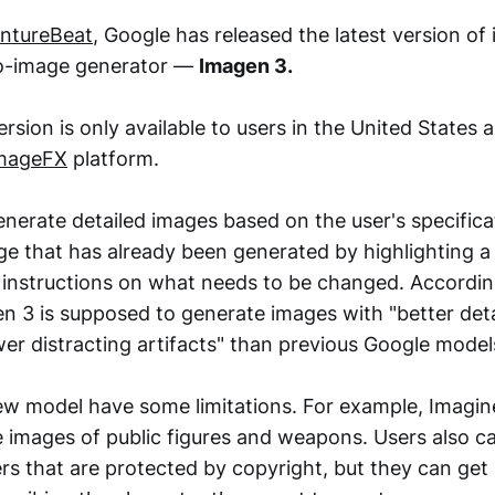
ntureBeat
, Google has released the latest version of i
o-image generator —
Imagen 3.
sion is only available to users in the United States 
mageFX
platform.
nerate detailed images based on the user's specifica
ge that has already been generated by highlighting a 
g instructions on what needs to be changed. Accordin
 3 is supposed to generate images with "better detai
wer distracting artifacts" than previous Google model
w model have some limitations. For example, Imagin
e images of public figures and weapons. Users also ca
s that are protected by copyright, but they can get