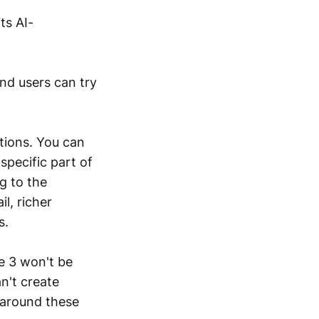
ts AI-
and users can try
tions. You can
specific part of
g to the
l, richer
s.
e 3 won't be
n't create
 around these