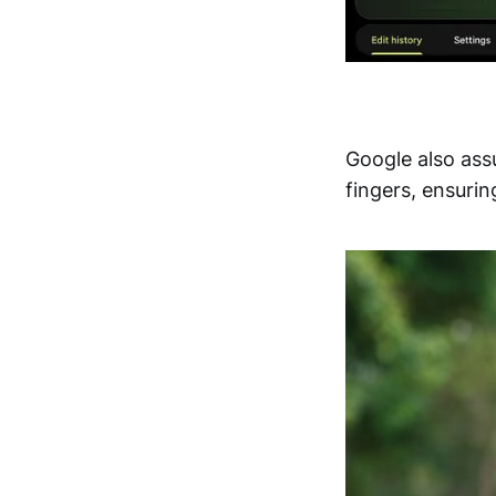
Google also ass
fingers, ensurin