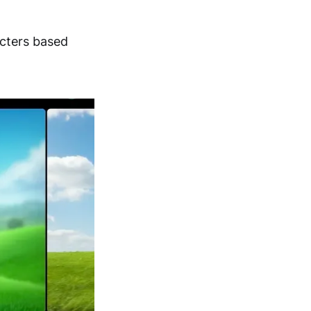
cters based