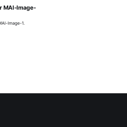
or MAI-Image-
 MAI-Image-1.