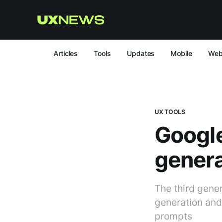
Articles
Tools
Updates
Mobile
We
UX TOOLS
Google
genera
The third gene
generation and
prompts