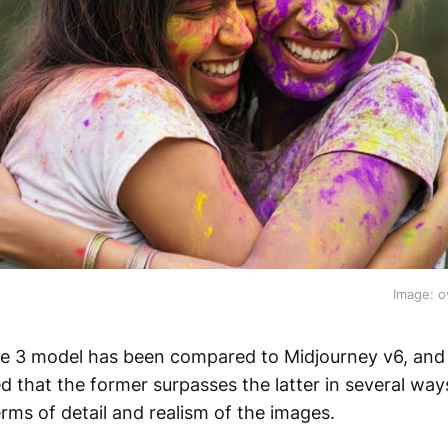
Image: o
e 3 model has been compared to Midjourney v6, and
d that the former surpasses the latter in several way
terms of detail and realism of the images.