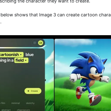
scribing the character they want to create.
 below shows that Image 3 can create cartoon chara
.