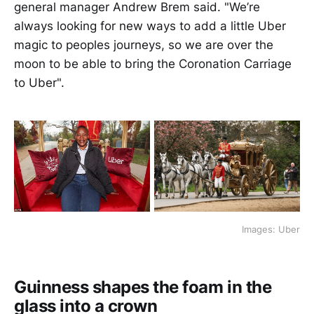
general manager Andrew Brem said. "We’re
always looking for new ways to add a little Uber
magic to peoples journeys, so we are over the
moon to be able to bring the Coronation Carriage
to Uber".
Images: Uber
Guinness shapes the foam in the
glass into a crown