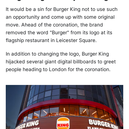
It would be a sin for Burger King not to use such
an opportunity and come up with some original
move. Ahead of the coronation, the brand
removed the word "Burger" from its logo at its
flagship restaurant in Leicester Square.
In addition to changing the logo, Burger King
hijacked several giant digital billboards to greet
people heading to London for the coronation.