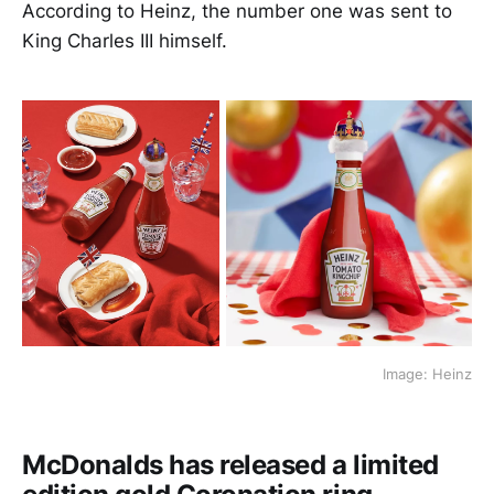
According to Heinz, the number one was sent to
King Charles III himself.
Image: Heinz
McDonalds has released a limited