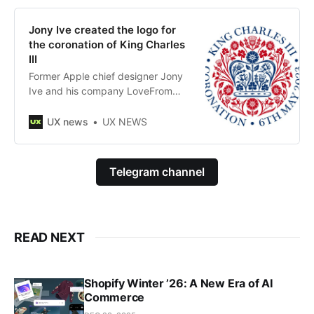
Jony Ive created the logo for
the coronation of King Charles
III
Former Apple chief designer Jony
Ive and his company LoveFrom
created the logo for the coronation
of King Charles III.
UX news
UX NEWS
Telegram channel
READ NEXT
Shopify Winter ’26: A New Era of AI
Commerce