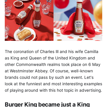
The coronation of Charles III and his wife Camilla
as King and Queen of the United Kingdom and
other Commonwealth realms took place on 6 May
at Westminster Abbey. Of course, well-known
brands could not pass by such an event. Let's
look at the funniest and most interesting examples
of playing around with this hot topic in advertising.
Burger King became just a King