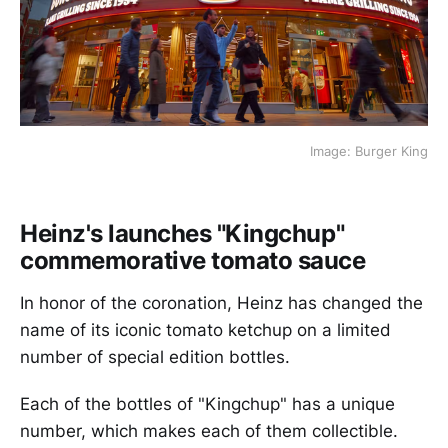
Image: Burger King
Heinz's launches "Kingchup"
commemorative tomato sauce
In honor of the coronation, Heinz has changed the
name of its iconic tomato ketchup on a limited
number of special edition bottles.
Each of the bottles of "Kingchup" has a unique
number, which makes each of them collectible.