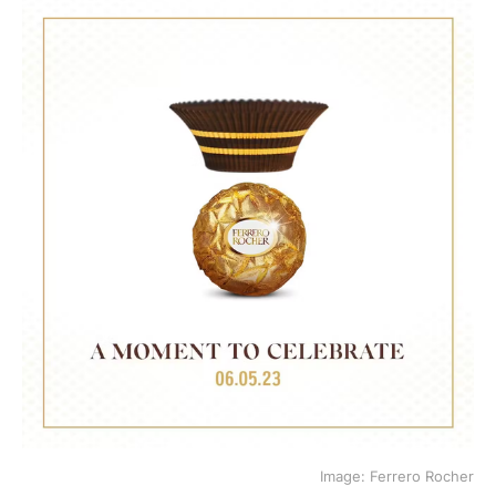
Image: Ferrero Rocher