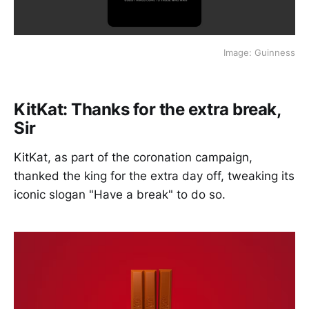
Image: Guinness
KitKat: Thanks for the extra break,
Sir
KitKat, as part of the coronation campaign,
thanked the king for the extra day off, tweaking its
iconic slogan "Have a break" to do so.