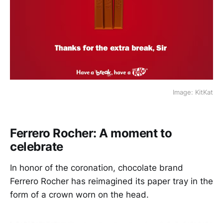
Image: KitKat
Ferrero Rocher: A moment to
celebrate
In honor of the coronation, chocolate brand
Ferrero Rocher has reimagined its paper tray in the
form of a crown worn on the head.