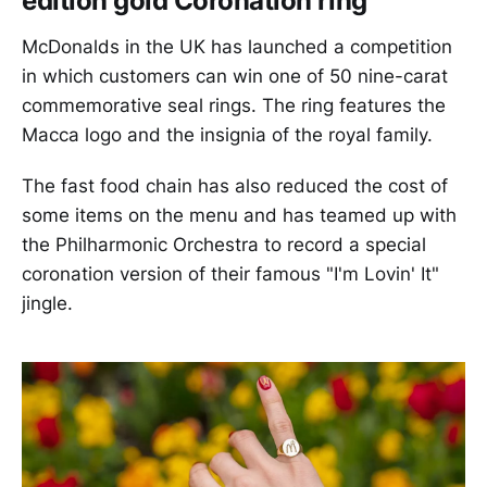
edition gold Coronation ring
McDonalds in the UK has launched a competition
in which customers can win one of 50 nine-carat
commemorative seal rings. The ring features the
Macca logo and the insignia of the royal family.
The fast food chain has also reduced the cost of
some items on the menu and has teamed up with
the Philharmonic Orchestra to record a special
coronation version of their famous "I'm Lovin' It"
jingle.