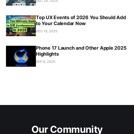
DEC 28, 2025
Top UX Events of 2026 You Should Add
to Your Calendar Now
DEC 13, 2025
Phone 17 Launch and Other Apple 2025
Highlights
SEP 9, 2025
Our Community