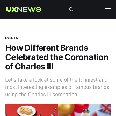
EVENTS
How Different Brands
Celebrated the Coronation
of Charles III
Let's take a look at some of the funniest and
most interesting examples of famous brands
using the Charles III coronation.