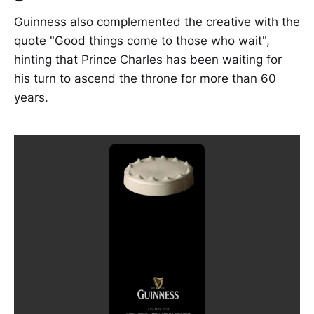
Guinness also complemented the creative with the
quote "Good things come to those who wait",
hinting that Prince Charles has been waiting for
his turn to ascend the throne for more than 60
years.