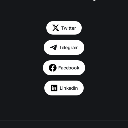
Twitter
Telegram
Facebook
LinkedIn