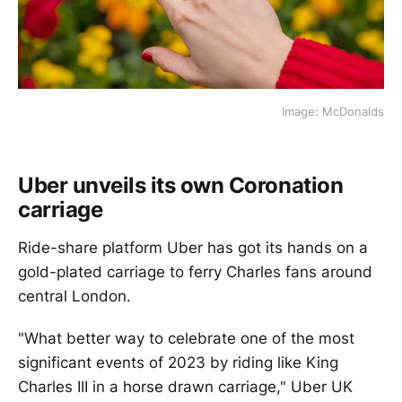
Image: McDonalds
Uber unveils its own Coronation
carriage
Ride-share platform Uber has got its hands on a
gold-plated carriage to ferry Charles fans around
central London.
"What better way to celebrate one of the most
significant events of 2023 by riding like King
Charles III in a horse drawn carriage," Uber UK