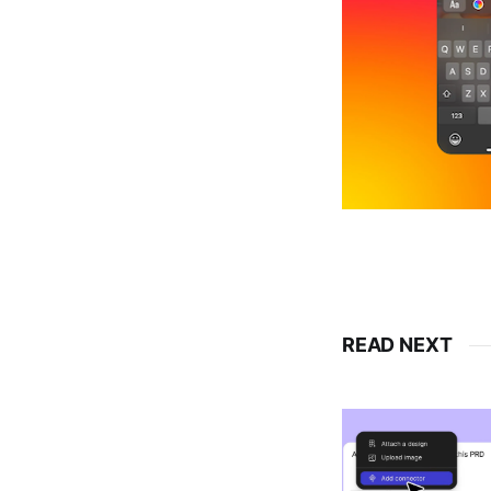
READ NEXT