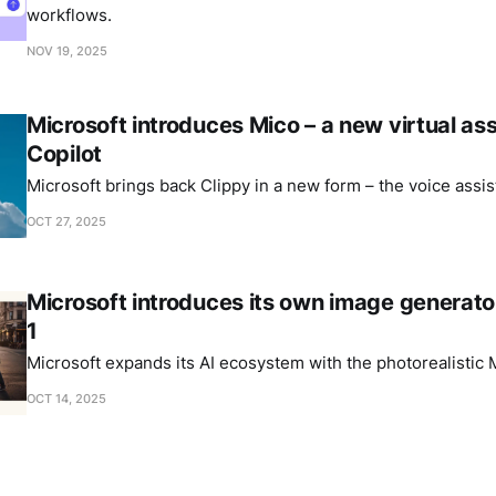
workflows.
NOV 19, 2025
Microsoft introduces Mico – a new virtual ass
Copilot
Microsoft brings back Clippy in a new form – the voice assis
OCT 27, 2025
Microsoft introduces its own image generat
1
Microsoft expands its AI ecosystem with the photorealistic
OCT 14, 2025