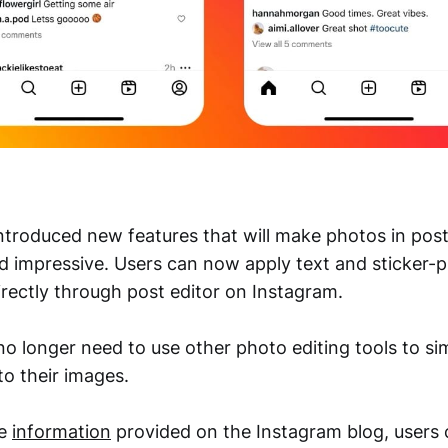
ntroduced new features that will make photos in pos
d impressive. Users can now apply text and sticker-pi
irectly through post editor on Instagram.
no longer need to use other photo editing tools to si
to their images.
he
information
provided on the Instagram blog, users