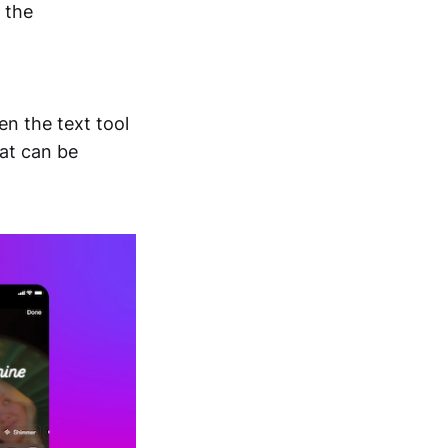
n the
en the text tool
hat can be