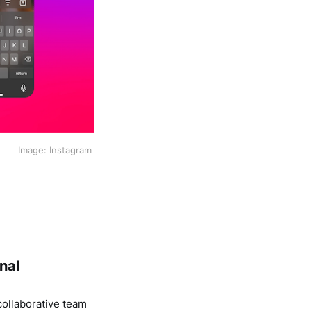
Image: Instagram 
nal
ollaborative team