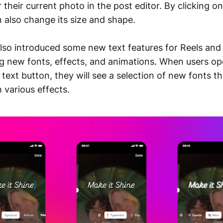
r their current photo in the post editor. By clicking o
n also change its size and shape.
lso introduced some new text features for Reels and
ng new fonts, effects, and animations. When users op
 text button, they will see a selection of new fonts t
 various effects.