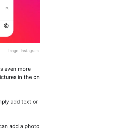
Image: Instagram 
ts even more
ctures in the on
mply add text or
 can add a photo