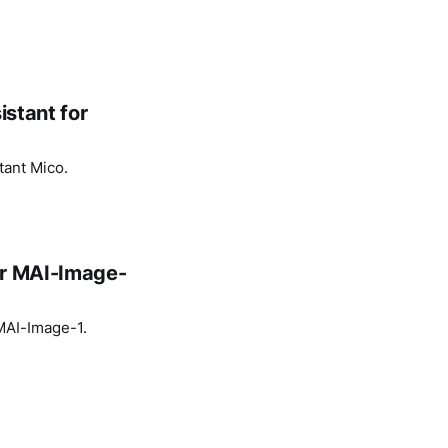
istant for
tant Mico.
or MAI-Image-
 MAI-Image-1.