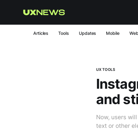
Articles
Tools
Updates
Mobile
We
UX TOOLS
Instag
and st
Now, users will
text or other e