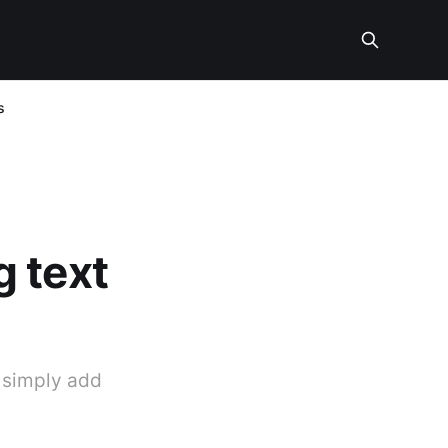
s
 text
o simply add