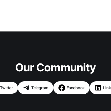
Our Community
Twitter
Telegram
Facebook
Link