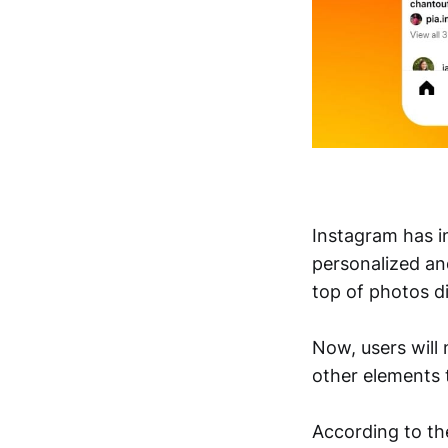
Instagram has i
personalized an
top of photos d
Now, users will 
other elements 
According to t