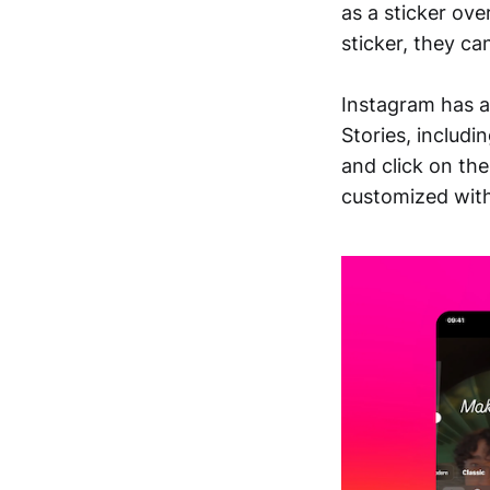
as a sticker ove
sticker, they ca
Instagram has a
Stories, includi
and click on the
customized with