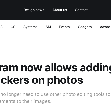
Design news
About us
Contact
b3
OS
Systems
SM
Events
Gadgets
Award
ram now allows adding
ickers on photos
 no longer need to use other photo editing tools t
lements to their images.