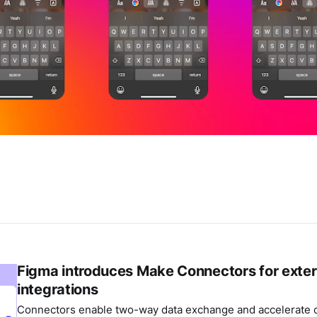
Figma introduces Make Connectors for exter
integrations
Connectors enable two-way data exchange and accelerate c