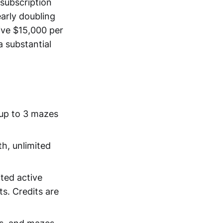
 subscription
arly doubling
ive $15,000 per
a substantial
 up to 3 mazes
th, unlimited
ited active
s. Credits are