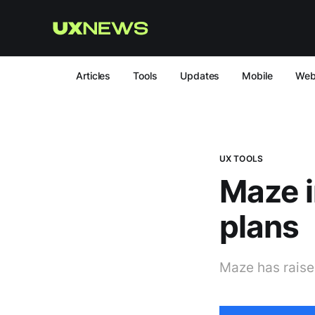
Articles
Tools
Updates
Mobile
We
UX TOOLS
Maze i
plans
Maze has raised