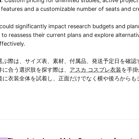
n
: Custom pricing for unlimited studies, active projec
d features and a customizable number of seats and cre
ould significantly impact research budgets and plann
o reassess their current plans and explore alternativ
fectively.
選ぶ際は、サイズ表、素材、付属品、発送予定日を確認
件に合う選択肢を探す際は、
アスカ コスプレ衣装
を手掛
後に衣装全体を試着し、正面だけでなく横や後ろからも
。