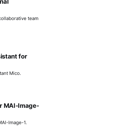
nal
ollaborative team
istant for
tant Mico.
or MAI-Image-
 MAI-Image-1.