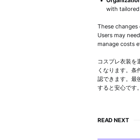
Organizatio
with tailore
These changes c
Users may need t
manage costs ef
コスプレ衣装を
くなります。条
認できます。最
すると安心です
READ NEXT