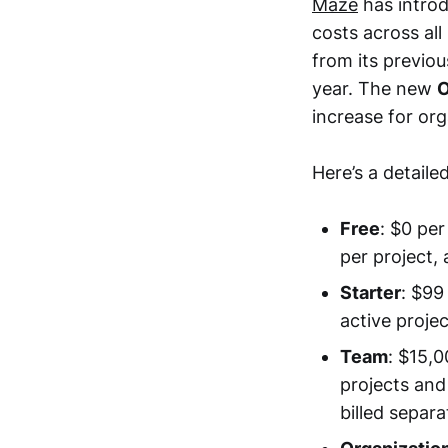
Maze
has introd
costs across all
from its previou
year. The new
O
increase for or
Here’s a detail
Free
: $0 per
per project, 
Starter
: $99
active proje
Team
: $15,0
projects and
billed separa