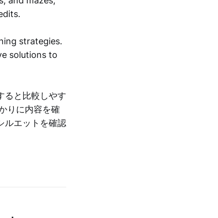
ts, and mazes,
dits.
ing strategies.
e solutions to
すると比較しやす
かりに内容を確
シルエットを確認