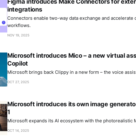
Figma introduces Make Connectors for exter
integrations
Connectors enable two-way data exchange and accelerate c
workflows.
NOV 19, 2025
Microsoft introduces Mico – a new virtual ass
Copilot
Microsoft brings back Clippy in a new form – the voice assis
OCT 27, 2025
Microsoft introduces its own image generat
1
Microsoft expands its AI ecosystem with the photorealistic
OCT 14, 2025