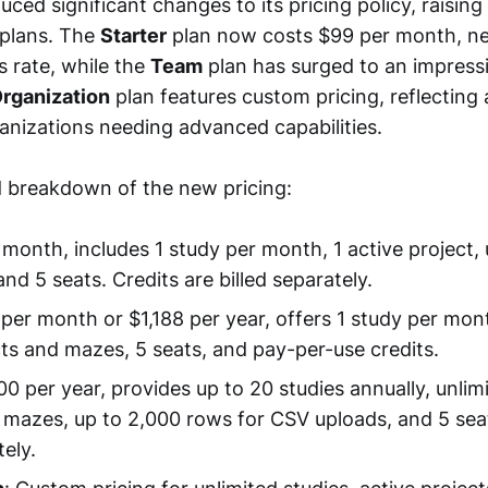
uced significant changes to its pricing policy, raising
 plans. The
Starter
plan now costs $99 per month, ne
s rate, while the
Team
plan has surged to an impress
rganization
plan features custom pricing, reflecting 
ganizations needing advanced capabilities.
ed breakdown of the new pricing:
 month, includes 1 study per month, 1 active project,
and 5 seats. Credits are billed separately.
 per month or $1,188 per year, offers 1 study per mon
cts and mazes, 5 seats, and pay-per-use credits.
00 per year, provides up to 20 studies annually, unlim
 mazes, up to 2,000 rows for CSV uploads, and 5 seat
tely.