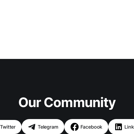
Our Community
Twitter
Telegram
Facebook
Link