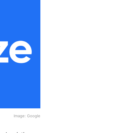
Image: Google