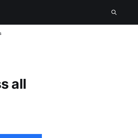
s
s all