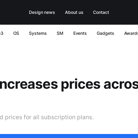
Design news
About us
Contact
b3
OS
Systems
SM
Events
Gadgets
Award
ncreases prices acros
 prices for all subscription plans.