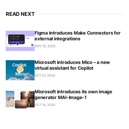
READ NEXT
Figma introduces Make Connectors for
external integrations
NOV 19, 2025
Microsoft introduces Mico – a new
virtual assistant for Copilot
OCT 27, 2025
Microsoft introduces its own image
generator MAI-Image-1
OCT 14, 2025