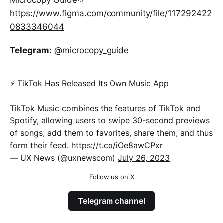
Microcopy Guide👇
https://www.figma.com/community/file/117292422
0833346044
Telegram:
@microcopy_guide
⚡️ TikTok Has Released Its Own Music App
TikTok Music combines the features of TikTok and
Spotify, allowing users to swipe 30-second previews
of songs, add them to favorites, share them, and thus
form their feed.
https://t.co/iOe8awCPxr
— UX News (@uxnewscom)
July 26, 2023
Follow us on X
Telegram channel