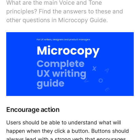
What are the main Voice and Tone
principles? Find the answers to these and
other questions in Microcopy Guide.
Encourage action
Users should be able to understand what will
happen when they click a button. Buttons should
always lead with a strong verb that encourages