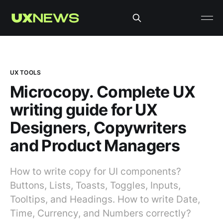
UX TOOLS
Microcopy. Complete UX
writing guide for UX
Designers, Copywriters
and Product Managers
How to write copy for UI components?
Buttons, Lists, Toasts, Toggles, Inputs,
Tooltips, and Headings. How to write Date,
Time, Currency, and Numbers correctly?