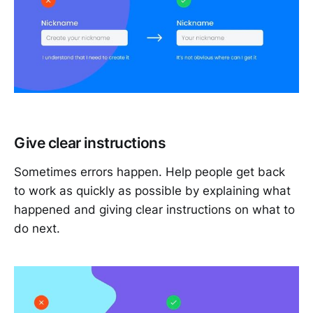
Give clear instructions
Sometimes errors happen. Help people get back
to work as quickly as possible by explaining what
happened and giving clear instructions on what to
do next.