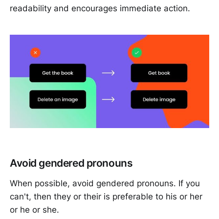
readability and encourages immediate action.
Avoid gendered pronouns
When possible, avoid gendered pronouns. If you
can't, then they or their is preferable to his or her
or he or she.