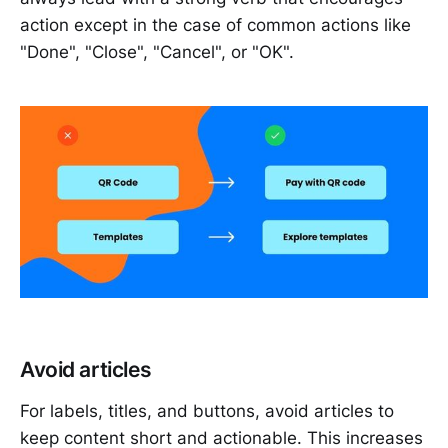
action except in the case of common actions like
"Done", "Close", "Cancel", or "OK".
Avoid articles
For labels, titles, and buttons, avoid articles to
keep content short and actionable. This increases