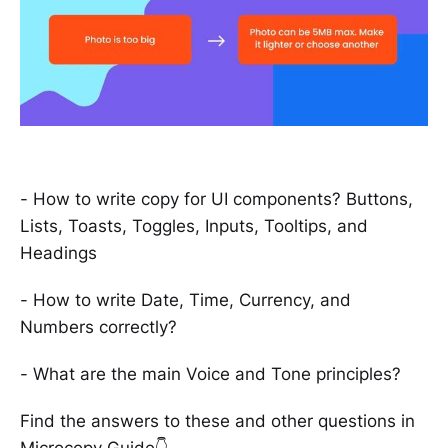
- How to write copy for UI components? Buttons,
Lists, Toasts, Toggles, Inputs, Tooltips, and
Headings
- How to write Date, Time, Currency, and
Numbers correctly?
- What are the main Voice and Tone principles?
Find the answers to these and other questions in