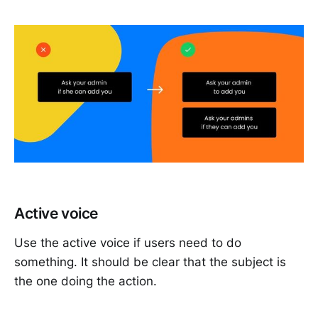
Active voice
Use the active voice if users need to do
something. It should be clear that the subject is
the one doing the action.