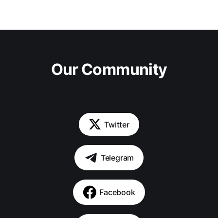
Our Community
Twitter
Telegram
Facebook