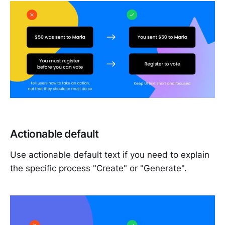
Actionable default
Use actionable default text if you need to explain
the specific process "Create" or "Generate".