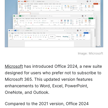
Image: Microsoft
Microsoft
has introduced Office 2024, a new suite
designed for users who prefer not to subscribe to
Microsoft 365. This updated version features
enhancements to Word, Excel, PowerPoint,
OneNote, and Outlook.
Compared to the 2021 version, Office 2024