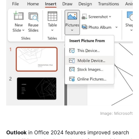
Image: Microsoft
Outlook
in Office 2024 features improved search