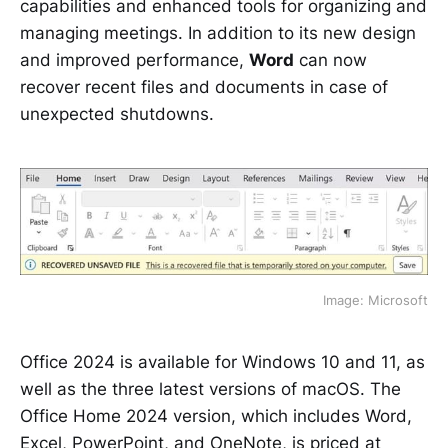
capabilities and enhanced tools for organizing and
managing meetings. In addition to its new design
and improved performance,
Word
can now
recover recent files and documents in case of
unexpected shutdowns.
Image: Microsoft
Office 2024 is available for Windows 10 and 11, as
well as the three latest versions of macOS. The
Office Home 2024 version, which includes Word,
Excel, PowerPoint, and OneNote, is priced at