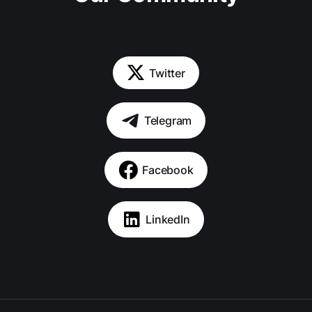
Twitter
Telegram
Facebook
LinkedIn