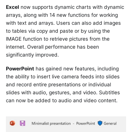
Excel
now supports dynamic charts with dynamic
arrays, along with 14 new functions for working
with text and arrays. Users can also add images
to tables via copy and paste or by using the
IMAGE function to retrieve pictures from the
internet. Overall performance has been
significantly improved.
PowerPoint
has gained new features, including
the ability to insert live camera feeds into slides
and record entire presentations or individual
slides with audio, gestures, and video. Subtitles
can now be added to audio and video content.