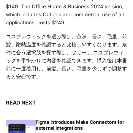
$149. The Office Home & Business 2024 version,
which includes Outlook and commercial use of all
applications, costs $249.
コスプレウィッグを選ぶ際は、色味、長さ、毛量、前
髪、耐熱温度を確認すると比較しやすくなります。条
件に合う選択肢を探す際は、
フリーナ コスプレウィ
ッグ
を手掛かりに内容を確認できます。購入後は本番
前に一度着用し、前髪、長さ、毛量を少しずつ調整す
ると安心です。
READ NEXT
Figma introduces Make Connectors for
external integrations