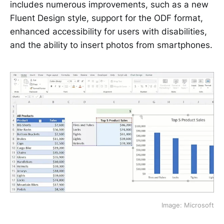
includes numerous improvements, such as a new
Fluent Design style, support for the ODF format,
enhanced accessibility for users with disabilities,
and the ability to insert photos from smartphones.
Image: Microsoft