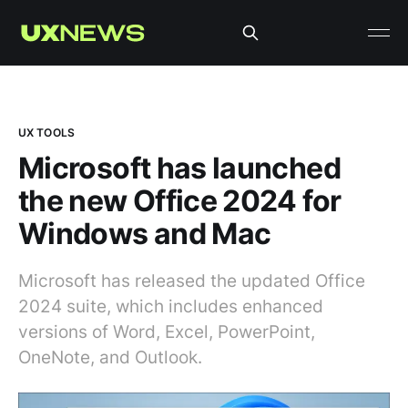
UX TOOLS
Microsoft has launched
the new Office 2024 for
Windows and Mac
Microsoft has released the updated Office
2024 suite, which includes enhanced
versions of Word, Excel, PowerPoint,
OneNote, and Outlook.