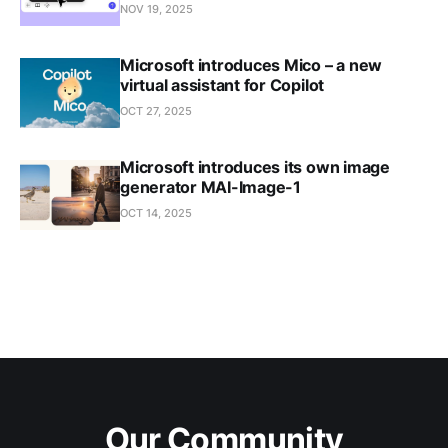
NOV 19, 2025
Microsoft introduces Mico – a new
virtual assistant for Copilot
OCT 27, 2025
Microsoft introduces its own image
generator MAI-Image-1
OCT 14, 2025
Our Community