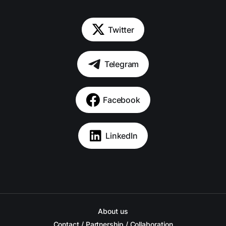
Twitter
Telegram
Facebook
LinkedIn
About us
Contact / Partnership / Collaboration