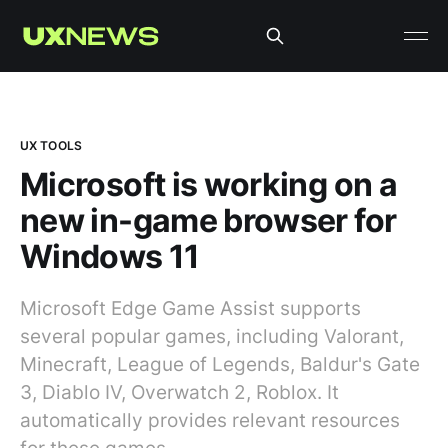
UX TOOLS
Microsoft is working on a
new in-game browser for
Windows 11
Microsoft Edge Game Assist supports
several popular games, including Valorant,
Minecraft, League of Legends, Baldur's Gate
3, Diablo IV, Overwatch 2, Roblox. It
automatically provides relevant resources