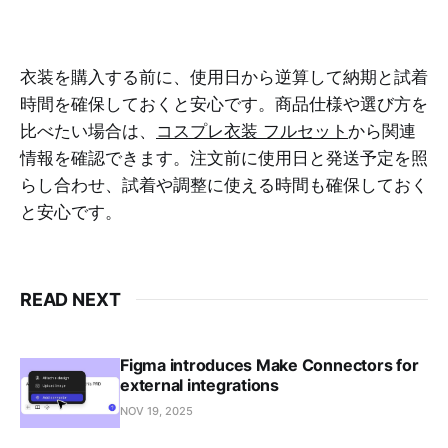
衣装を購入する前に、使用日から逆算して納期と試着
時間を確保しておくと安心です。商品仕様や選び方を
比べたい場合は、
コスプレ衣装 フルセット
から関連
情報を確認できます。注文前に使用日と発送予定を照
らし合わせ、試着や調整に使える時間も確保しておく
と安心です。
READ NEXT
Figma introduces Make Connectors for
external integrations
NOV 19, 2025