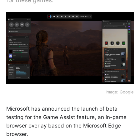
for these games.
Image: Google
Microsoft has
announced
the launch of beta
testing for the Game Assist feature, an in-game
browser overlay based on the Microsoft Edge
browser.