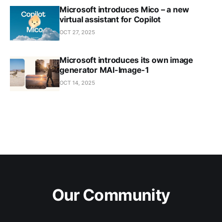
Microsoft introduces Mico – a new
virtual assistant for Copilot
OCT 27, 2025
Microsoft introduces its own image
generator MAI-Image-1
OCT 14, 2025
Our Community