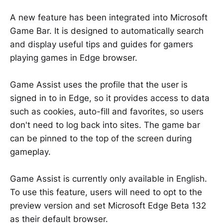
A new feature has been integrated into Microsoft
Game Bar. It is designed to automatically search
and display useful tips and guides for gamers
playing games in Edge browser.
Game Assist uses the profile that the user is
signed in to in Edge, so it provides access to data
such as cookies, auto-fill and favorites, so users
don't need to log back into sites. The game bar
can be pinned to the top of the screen during
gameplay.
Game Assist is currently only available in English.
To use this feature, users will need to opt to the
preview version and set Microsoft Edge Beta 132
as their default browser.