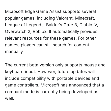
Microsoft Edge Game Assist supports several
popular games, including Valorant, Minecraft,
League of Legends, Baldur's Gate 3, Diablo IV,
Overwatch 2, Roblox. It automatically provides
relevant resources for these games. For other
games, players can still search for content
manually
The current beta version only supports mouse and
keyboard input. However, future updates will
include compatibility with portable devices and
game controllers. Microsoft has announced that a
compact mode is currently being developed as
well.