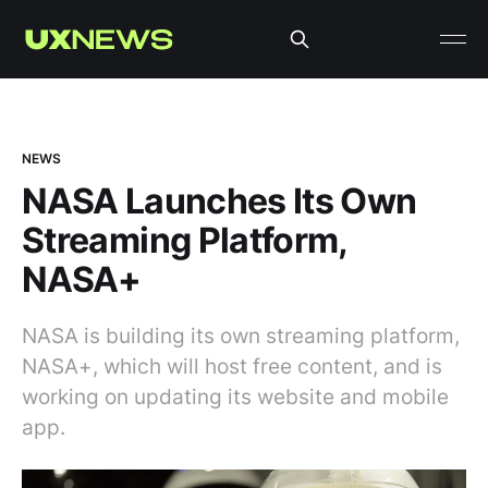
NEWS
NASA Launches Its Own
Streaming Platform,
NASA+
NASA is building its own streaming platform,
NASA+, which will host free content, and is
working on updating its website and mobile
app.