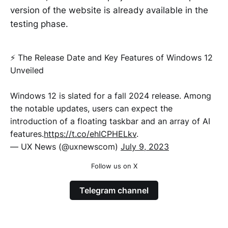
version of the website is already available in the
testing phase.
⚡️ The Release Date and Key Features of Windows 12
Unveiled
Windows 12 is slated for a fall 2024 release. Among
the notable updates, users can expect the
introduction of a floating taskbar and an array of AI
features.
https://t.co/ehICPHELkv
.
— UX News (@uxnewscom)
July 9, 2023
Follow us on X
Telegram channel