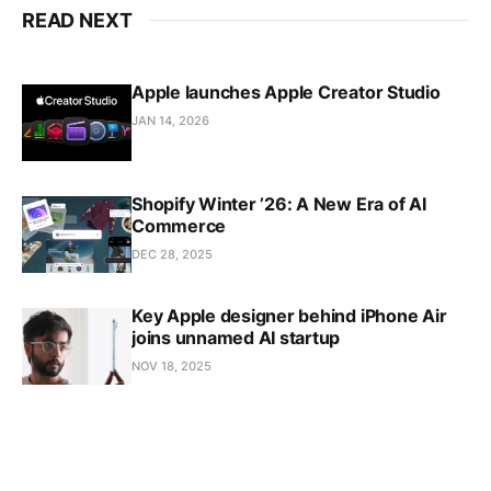
READ NEXT
Apple launches Apple Creator Studio
JAN 14, 2026
Shopify Winter ’26: A New Era of AI
Commerce
DEC 28, 2025
Key Apple designer behind iPhone Air
joins unnamed AI startup
NOV 18, 2025