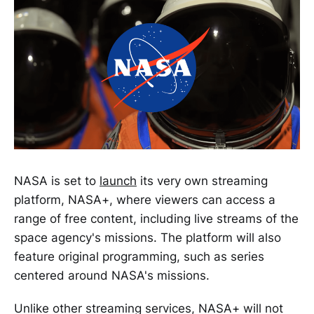
NASA is set to
launch
its very own streaming
platform, NASA+, where viewers can access a
range of free content, including live streams of the
space agency's missions. The platform will also
feature original programming, such as series
centered around NASA's missions.
Unlike other streaming services, NASA+ will not