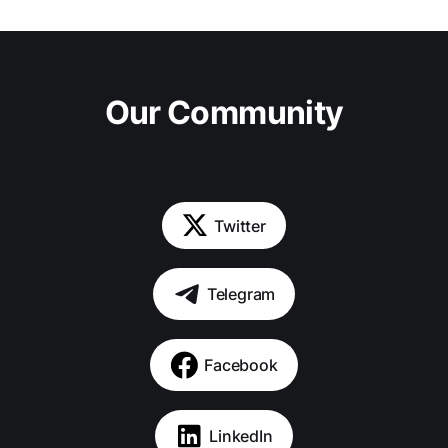
Our Community
Twitter
Telegram
Facebook
LinkedIn