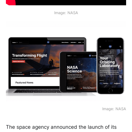
Image: NASA
Image: NASA
The space agency announced the launch of its