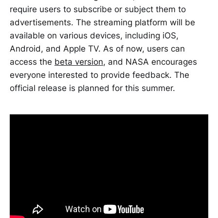
require users to subscribe or subject them to
advertisements. The streaming platform will be
available on various devices, including iOS,
Android, and Apple TV. As of now, users can
access the
beta version
, and NASA encourages
everyone interested to provide feedback. The
official release is planned for this summer.