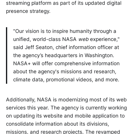
streaming platform as part of its updated digital
presence strategy.
"Our vision is to inspire humanity through a
unified, world-class NASA
web
experience,"
said
Jeff Seaton, chief information officer at
the agency’s headquarters in Washington.
NASA+ will offer comprehensive information
about the agency's missions and research,
climate data, promotional videos, and more.
Additionally, NASA is modernizing most of its web
services this year. The agency is currently working
on updating its website and mobile application to
consolidate information about its divisions,
missions, and research projects. The revamped