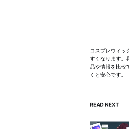
コスプレウィッ
すくなります。
品や情報を比較
くと安心です。
READ NEXT