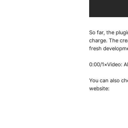
So far, the plug
charge. The cre
fresh developm
0:00/1×Video: A
You can also che
website: