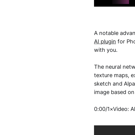
A notable advan
AI plugin
for Pho
with you.
The neural netw
texture maps, e
sketch and Alpac
image based on 
0:00/1×Video: A