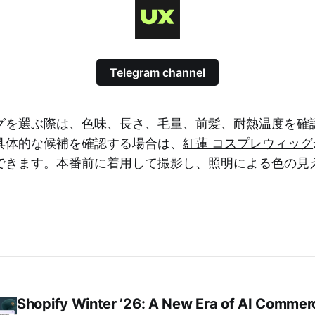
Telegram channel
グを選ぶ際は、色味、長さ、毛量、前髪、耐熱温度を確
具体的な候補を確認する場合は、
紅蓮 コスプレウィッグ
できます。本番前に着用して撮影し、照明による色の見
Shopify Winter ’26: A New Era of AI Commer