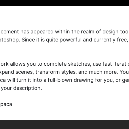
cement has appeared within the realm of design too
toshop. Since it is quite powerful and currently free,
ork allows you to complete sketches, use fast iterati
xpand scenes, transform styles, and much more. You
a will turn it into a full-blown drawing for you, or g
your description.
lpaca