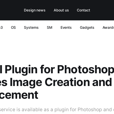
Design news
About us
Contact
b3
OS
Systems
SM
Events
Gadgets
Award
 Plugin for Photosho
s Image Creation and
cement
service is available as a plugin for Photoshop and