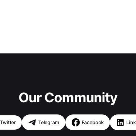
Our Community
Twitter
Telegram
Facebook
Link