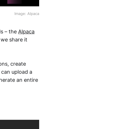
Image: Alpaca
ls – the
Alpaca
 we share it
ons, create
 can upload a
enerate an entire