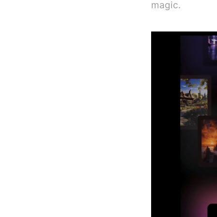
magic.