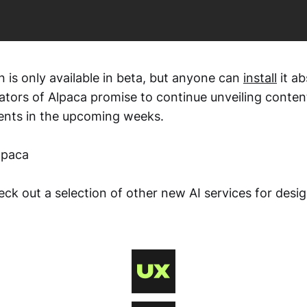
in is only available in beta, but anyone can
install
it ab
ators of Alpaca promise to continue unveiling conten
ents in the upcoming weeks.
lpaca
ck out a selection of other new AI services for desi