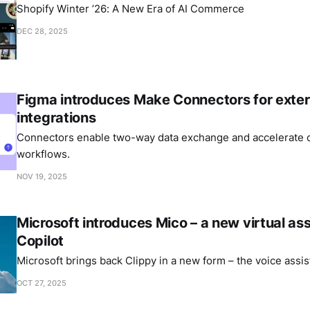
Shopify Winter ’26: A New Era of AI Commerce
DEC 28, 2025
Figma introduces Make Connectors for exter
integrations
Connectors enable two-way data exchange and accelerate c
workflows.
NOV 19, 2025
Microsoft introduces Mico – a new virtual ass
Copilot
Microsoft brings back Clippy in a new form – the voice assis
OCT 27, 2025