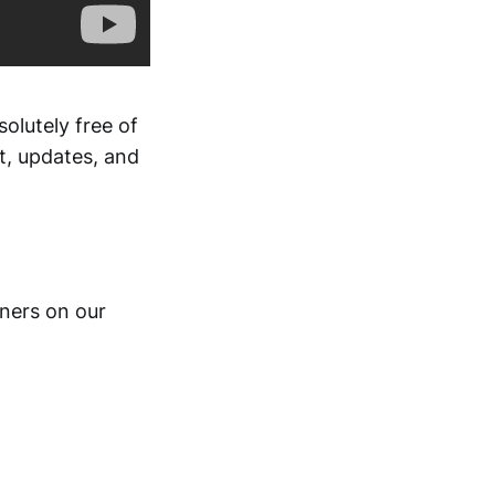
solutely free of
t, updates, and
gners on our