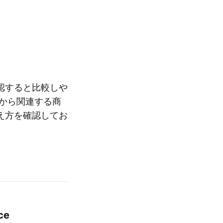
認すると比較しや
から関連する商
え方を確認してお
ce