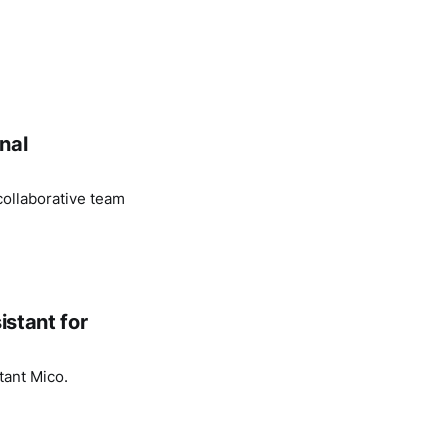
nal
ollaborative team
istant for
tant Mico.