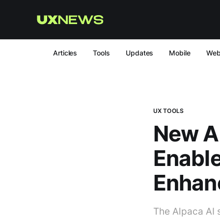
Articles
Tools
Updates
Mobile
We
UX TOOLS
New AI
Enable
Enhan
The Alpaca AI 