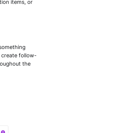
ion items, or
 something
 create follow-
roughout the