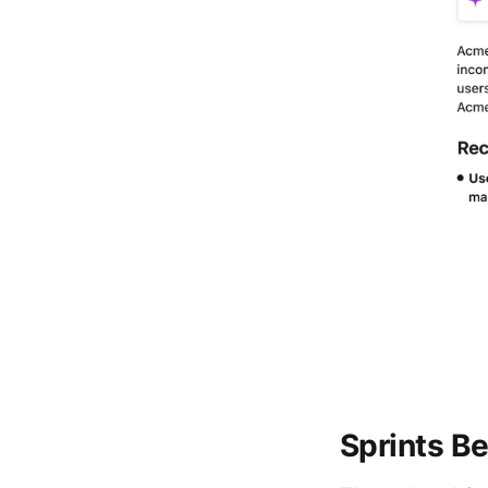
Sprints Be