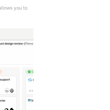
llows you to