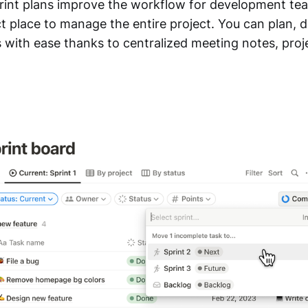
int plans improve the workflow for development tea
 place to manage the entire project. You can plan, de
 with ease thanks to centralized meeting notes, proje