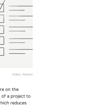
Video: Notion
ore on the
 of a project to
 which reduces