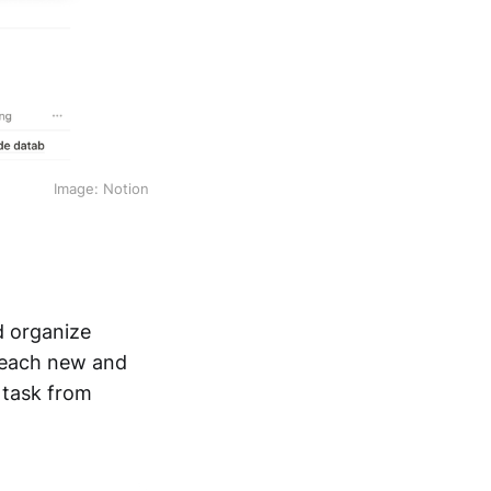
Image: Notion
d organize
r each new and
 task from