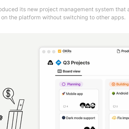
roduced its new project management system that a
 on the platform without switching to other apps.