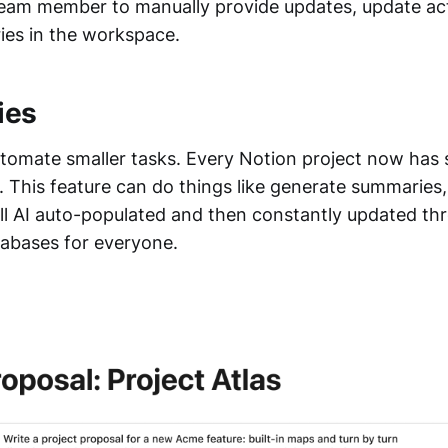
team member to manually provide updates, update act
es in the workspace.
ies
tomate smaller tasks. Every Notion project now has
ll. This feature can do things like generate summaries,
ll AI auto-populated and then constantly updated th
atabases for everyone.