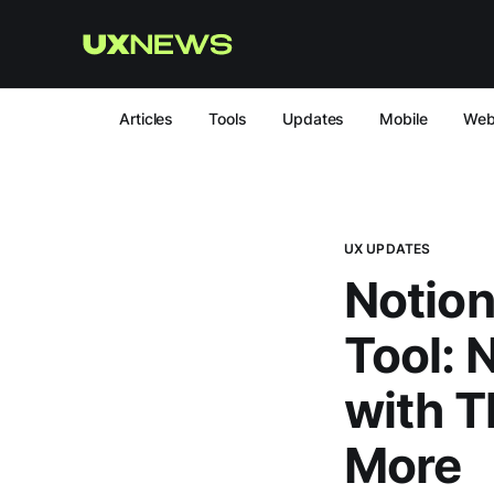
Articles
Tools
Updates
Mobile
We
UX UPDATES
Notion
Tool: 
with T
More