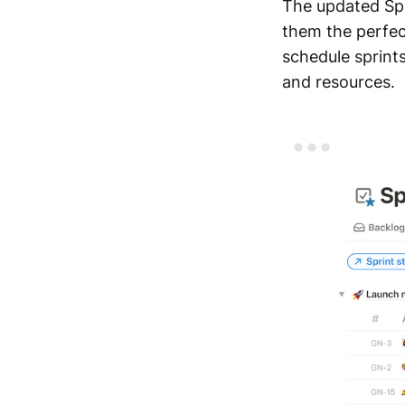
The updated Spr
them the perfect
schedule sprints
and resources.