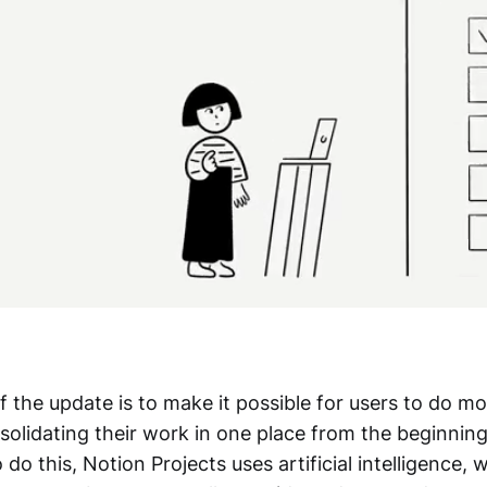
 the update is to make it possible for users to do m
olidating their work in one place from the beginning
 do this, Notion Projects uses artificial intelligence,