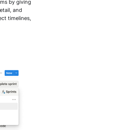
ms by giving
tail, and
ct timelines,