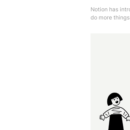
Notion has int
do more things