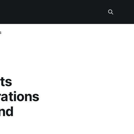
s
ts
rations
and