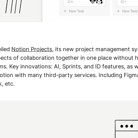
eiled
Notion Projects
, its new project management sy
pects of collaboration together in one place without 
ms. Key innovations: AI, Sprints, and ID features, as w
Notion with many third-party services. Including Figm
, etc.