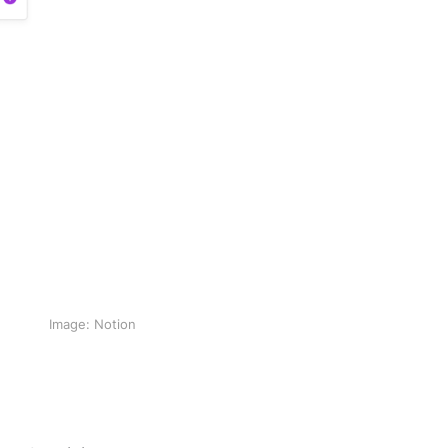
Image: Notion