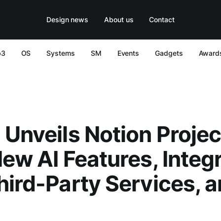
Design news
About us
Contact
b3
OS
Systems
SM
Events
Gadgets
Award
 Unveils Notion Projec
New AI Features, Integ
hird-Party Services, 