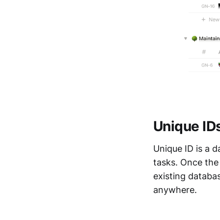
Unique IDs
Unique ID is a 
tasks. Once the
existing databas
anywhere.