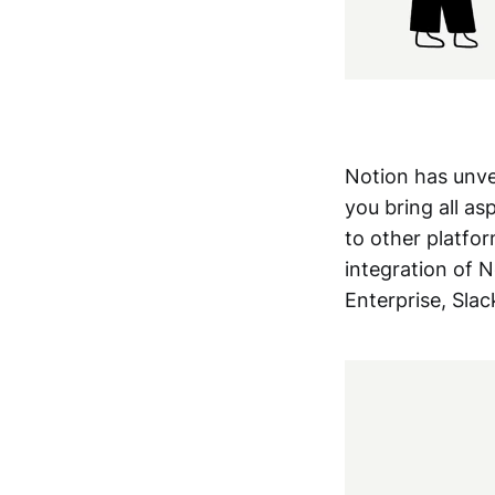
Notion has unv
you bring all as
to other platfor
integration of 
Enterprise, Slack