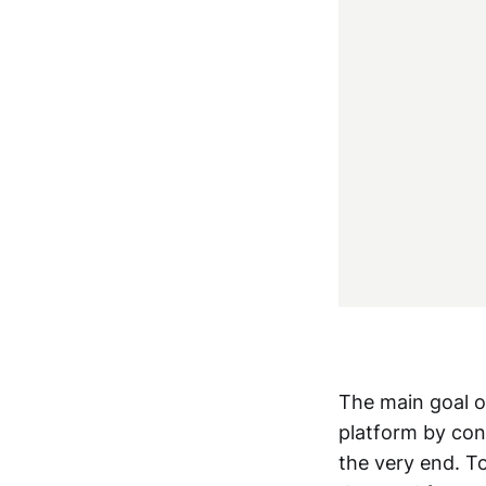
The main goal of
platform by cons
the very end. To