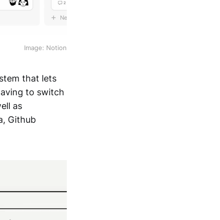
Image: Notion
stem that lets
having to switch
ell as
a, Github