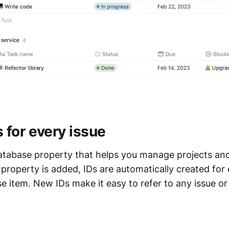
 for every issue
database property that helps you manage projects an
 property is added, IDs are automatically created fo
e item. New IDs make it easy to refer to any issue or