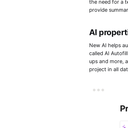
the need for a 
provide summari
AI propert
New AI helps au
called AI Autofi
ups and more, a
project in all d