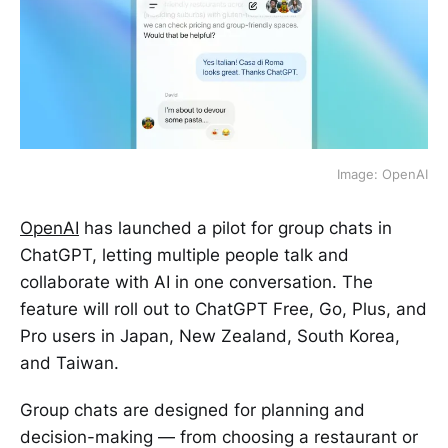
Image: OpenAI
OpenAI
has launched a pilot for group chats in
ChatGPT, letting multiple people talk and
collaborate with AI in one conversation. The
feature will roll out to ChatGPT Free, Go, Plus, and
Pro users in Japan, New Zealand, South Korea,
and Taiwan.
Group chats are designed for planning and
decision-making — from choosing a restaurant or