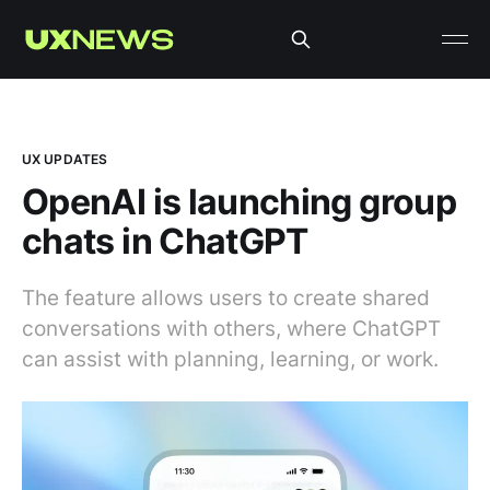
UX UPDATES
OpenAI is launching group
chats in ChatGPT
The feature allows users to create shared
conversations with others, where ChatGPT
can assist with planning, learning, or work.