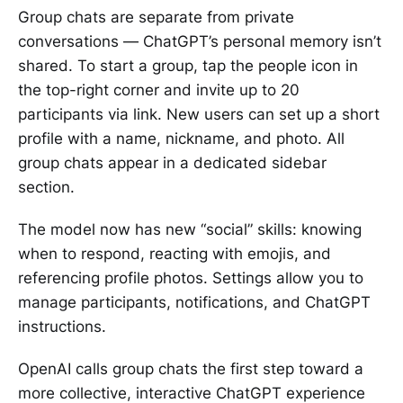
Group chats are separate from private
conversations — ChatGPT’s personal memory isn’t
shared. To start a group, tap the people icon in
the top-right corner and invite up to 20
participants via link. New users can set up a short
profile with a name, nickname, and photo. All
group chats appear in a dedicated sidebar
section.
The model now has new “social” skills: knowing
when to respond, reacting with emojis, and
referencing profile photos. Settings allow you to
manage participants, notifications, and ChatGPT
instructions.
OpenAI calls group chats the first step toward a
more collective, interactive ChatGPT experience