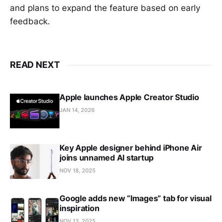
and plans to expand the feature based on early
feedback.
READ NEXT
Apple launches Apple Creator Studio
JAN 14, 2026
Key Apple designer behind iPhone Air
joins unnamed AI startup
NOV 18, 2025
Google adds new “Images” tab for visual
inspiration
NOV 13, 2025