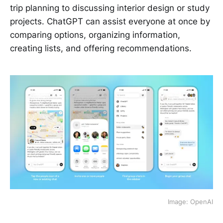
trip planning to discussing interior design or study
projects. ChatGPT can assist everyone at once by
comparing options, organizing information,
creating lists, and offering recommendations.
Image: OpenAI