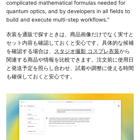
complicated mathematical formulas needed for
quantum optics, and by developers in all fields to
build and execute multi-step workflows."
衣装を通販で探すときは、商品画像だけでなく実寸と
セット内容も確認しておくと安心です。具体的な候補
を確認する場合は、
スタジオ撮影 コスプレ衣装
から
関連する商品や情報を比較できます。注文前に使用日
と発送予定を照らし合わせ、試着や調整に使える時間
も確保しておくと安心です。