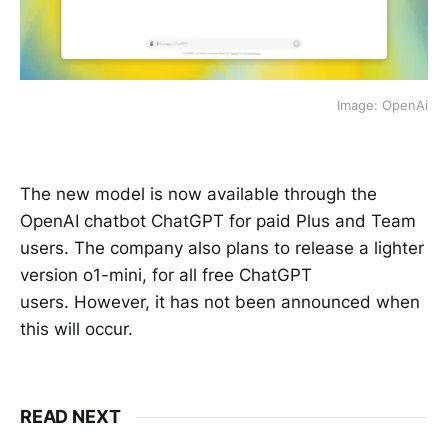
Image: OpenAi
The new model is now available through the
OpenAI chatbot ChatGPT for paid Plus and Team
users. The company also plans to release a lighter
version o1-mini, for all free ChatGPT
users. However, it has not been announced when
this will occur.
READ NEXT