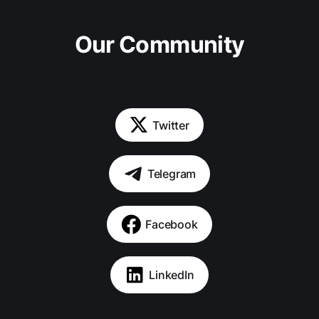
Our Community
Twitter
Telegram
Facebook
LinkedIn