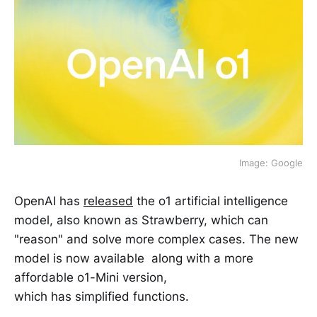
Image: Google
OpenAI has
released
the o1 artificial intelligence
model, also known as Strawberry, which can
"reason" and solve more complex cases. The new
model is now available along with a more
affordable o1-Mini version,
which has simplified functions.