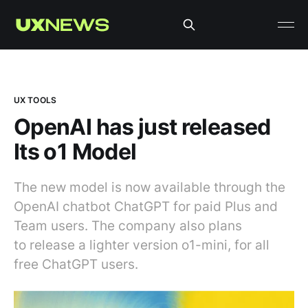
UX TOOLS
OpenAI has just released
Its o1 Model
The new model is now available through the
OpenAI chatbot ChatGPT for paid Plus and
Team users. The company also plans
to release a lighter version o1-mini, for all
free ChatGPT users.