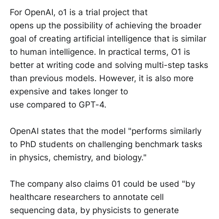
For OpenAI, o1 is a trial project that
opens up the possibility of achieving the broader
goal of creating artificial intelligence that is similar
to human intelligence. In practical terms, O1 is
better at writing code and solving multi-step tasks
than previous models. However, it is also more
expensive and takes longer to
use compared to GPT-4.
OpenAI states that the model "performs similarly
to PhD students on challenging benchmark tasks
in physics, chemistry, and biology."
The company also claims 01 could be used "by
healthcare researchers to annotate cell
sequencing data, by physicists to generate