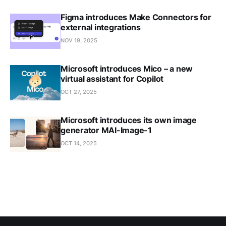
Figma introduces Make Connectors for
external integrations
NOV 19, 2025
Microsoft introduces Mico – a new
virtual assistant for Copilot
OCT 27, 2025
Microsoft introduces its own image
generator MAI-Image-1
OCT 14, 2025