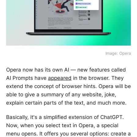
Image: Opera
Opera now has its own AI — new features called
AI Prompts have
appeared
in the browser. They
extend the concept of browser hints. Opera will be
able to give a summary of any website, joke,
explain certain parts of the text, and much more.
Basically, it's a simplified extension of ChatGPT.
Now, when you select text in Opera, a special
menu opens. It offers you several options: create a