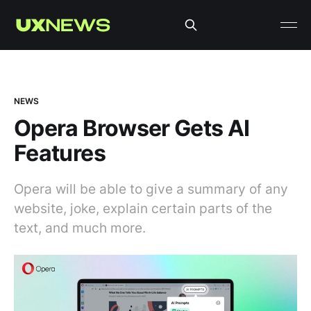
NEWS
Opera Browser Gets AI
Features
Opera will be able to give a summary of any
website, joke, explain certain parts of the
text, and much more.