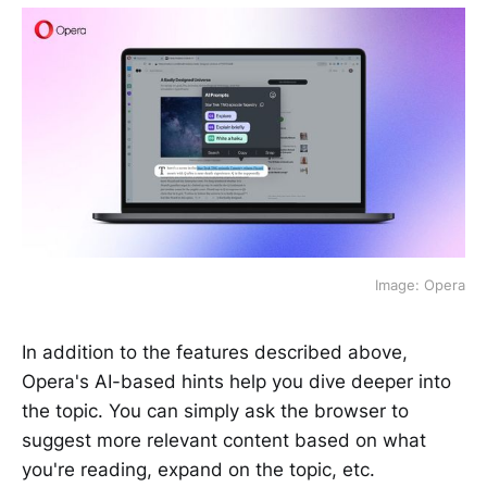
Image: Opera
In addition to the features described above,
Opera's AI-based hints help you dive deeper into
the topic. You can simply ask the browser to
suggest more relevant content based on what
you're reading, expand on the topic, etc.