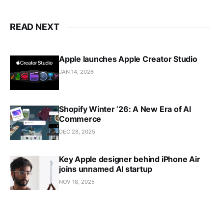
READ NEXT
Apple launches Apple Creator Studio
JAN 14, 2026
Shopify Winter ’26: A New Era of AI
Commerce
DEC 28, 2025
Key Apple designer behind iPhone Air
joins unnamed AI startup
NOV 18, 2025