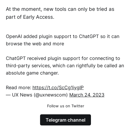
At the moment, new tools can only be tried as
part of Early Access.
OpenAI added plugin support to ChatGPT so it can
browse the web and more
ChatGPT received plugin support for connecting to
third-party services, which can rightfully be called an
absolute game changer.
Read more:
https://t.co/ScCg1iygIP
— UX News (@uxnewscom)
March 24, 2023
Follow us on Twitter
Telegram channel