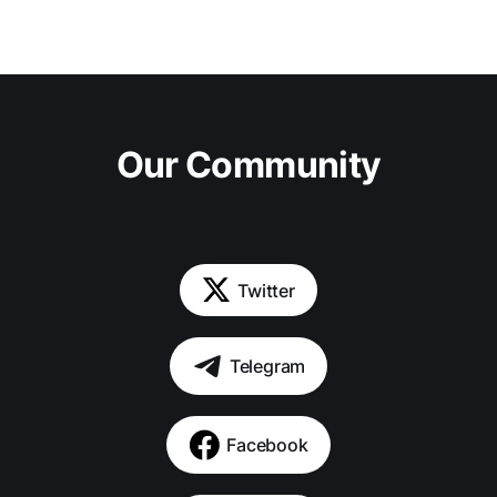
Our Community
Twitter
Telegram
Facebook