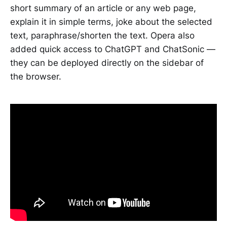
short summary of an article or any web page,
explain it in simple terms, joke about the selected
text, paraphrase/shorten the text. Opera also
added quick access to ChatGPT and ChatSonic —
they can be deployed directly on the sidebar of
the browser.