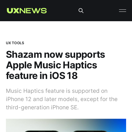
UX TOOLS
Shazam now supports
Apple Music Haptics
feature in iOS 18
Music Haptics feature is supported on
iPhone 12 and later models, except for the
third-generation iPhone SE.