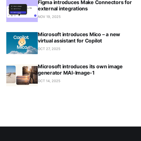
Figma introduces Make Connectors for
external integrations
NOV 19, 2025
Microsoft introduces Mico – a new
virtual assistant for Copilot
OCT 27, 2025
Microsoft introduces its own image
generator MAI-Image-1
OCT 14, 2025