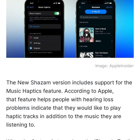
Image: AppleInsider
The New Shazam version includes support for the
Music Haptics feature. According to Apple,
that feature helps people with hearing loss
problems indicate that they would like to play
haptic tracks in addition to the music they are
listening to.