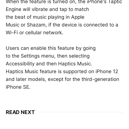
When the feature is turned on, the iPhone's Taptic
Engine will vibrate and tap to match
the beat of music playing in Apple
Music or Shazam, if the device is connected to a
Wi-Fi or cellular network.
Users can enable this feature by going
to the Settings menu, then selecting
Accessibility and then Haptics Music.
Haptics Music feature is supported on iPhone 12
and later models, except for the third-generation
iPhone SE.
READ NEXT