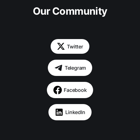
Our Community
Twitter
Telegram
Facebook
LinkedIn