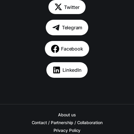
Twitter
Telegram
Facebook
LinkedIn
About us
Contact / Partnership / Collaboration
Privacy Policy