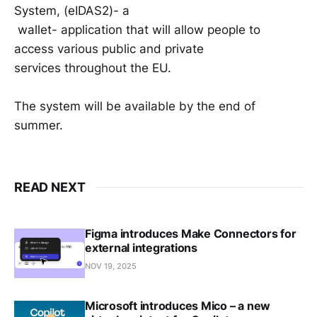
System, (eIDAS2)- a
wallet- application that will allow people to
access various public and private
services throughout the EU.
The system will be available by the end of
summer.
READ NEXT
Figma introduces Make Connectors for
external integrations
NOV 19, 2025
Microsoft introduces Mico – a new