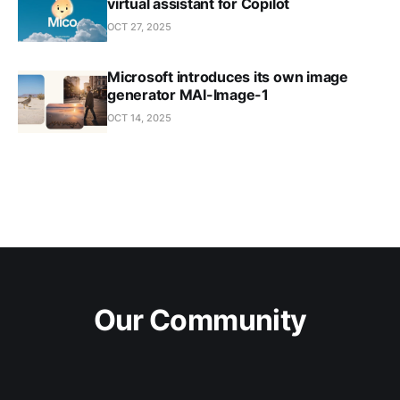
virtual assistant for Copilot
OCT 27, 2025
Microsoft introduces its own image
generator MAI-Image-1
OCT 14, 2025
Our Community