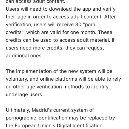
can access adult content.
Users will need to download the app and verify
their age in order to access adult content. After
verification, users will receive 30 "porn
credits", which are valid for one month. These
credits can be used to access adult material. If
users need more credits, they can request
additional ones.
The implementation of the new system will be
voluntary, and online platforms will be able to rely
on other age verification methods to identify
underage users.
Ultimately, Madrid's current system of
pornographic identification may be replaced by
the European Union's Digital Identification