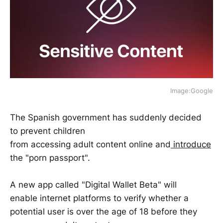
Image:Google
The Spanish government has suddenly decided
to prevent children
from accessing adult content online and
introduce
the "porn passport".
A new app called "Digital Wallet Beta" will
enable internet platforms to verify whether a
potential user is over the age of 18 before they