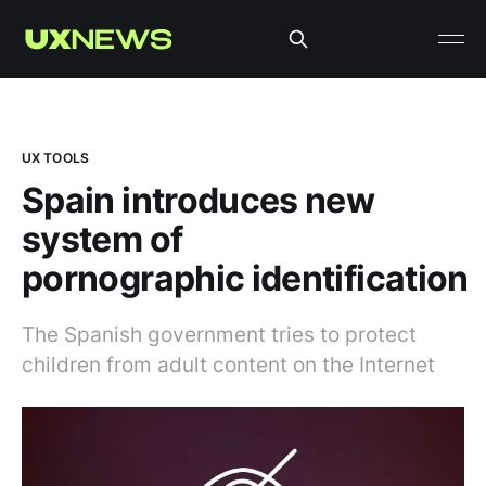
UX TOOLS
Spain introduces new
system of
pornographic identification
The Spanish government tries to protect
children from adult content on the Internet