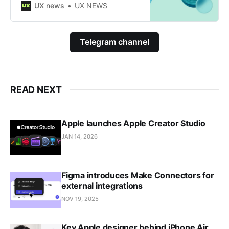
layouts.
UX news
UX NEWS
Telegram channel
READ NEXT
Apple launches Apple Creator Studio
JAN 14, 2026
Figma introduces Make Connectors for
external integrations
NOV 19, 2025
Key Apple designer behind iPhone Air