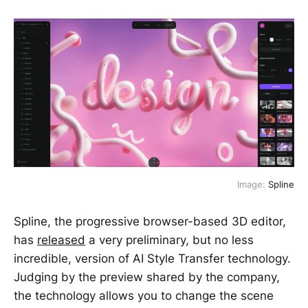
Image:
Spline
Spline, the progressive browser-based 3D editor,
has
released
a very preliminary, but no less
incredible, version of AI Style Transfer technology.
Judging by the preview shared by the company,
the technology allows you to change the scene