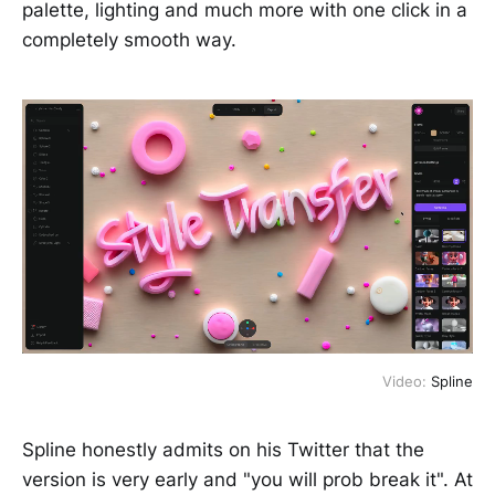
palette, lighting and much more with one click in a
completely smooth way.
Video:
Spline
Spline honestly admits on his Twitter that the
version is very early and "you will prob break it". At