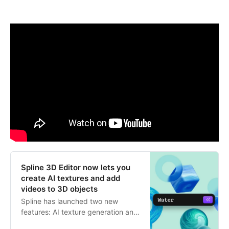
Spline 3D Editor now lets you
create AI textures and add
videos to 3D objects
Spline has launched two new
features: AI texture generation and
the ability to import videos into