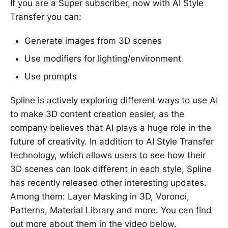
If you are a Super subscriber, now with AI Style
Transfer you can:
Generate images from 3D scenes
Use modifiers for lighting/environment
Use prompts
Spline is actively exploring different ways to use AI
to make 3D content creation easier, as the
company believes that AI plays a huge role in the
future of creativity. In addition to AI Style Transfer
technology, which allows users to see how their
3D scenes can look different in each style, Spline
has recently released other interesting updates.
Among them: Layer Masking in 3D, Voronoi,
Patterns, Material Library and more. You can find
out more about them in the video below.