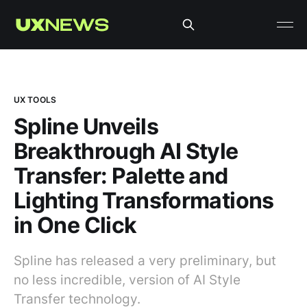
UX TOOLS
Spline Unveils
Breakthrough AI Style
Transfer: Palette and
Lighting Transformations
in One Click
Spline has released a very preliminary, but
no less incredible, version of AI Style
Transfer technology.