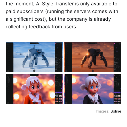
the moment, AI Style Transfer is only available to
paid subscribers (running the servers comes with
a significant cost), but the company is already
collecting feedback from users.
Images:
Spline