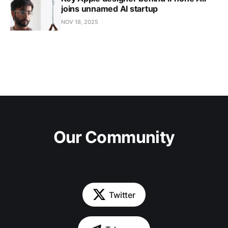
joins unnamed AI startup
NOV 18, 2025
Our Community
Twitter