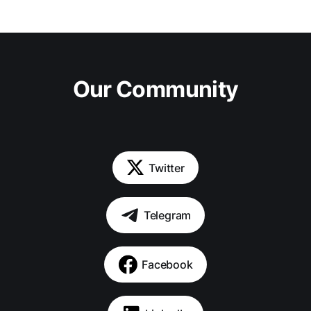
Our Community
Twitter
Telegram
Facebook