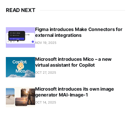
READ NEXT
Figma introduces Make Connectors for
external integrations
NOV 19, 2025
Microsoft introduces Mico – a new
virtual assistant for Copilot
OCT 27, 2025
Microsoft introduces its own image
generator MAI-Image-1
OCT 14, 2025