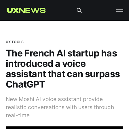
UX TOOLS
The French AI startup has
introduced a voice
assistant that can surpass
ChatGPT
New Moshi AI voice assistant provide
realistic conversations with users through
real-time