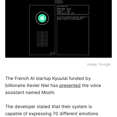
Image: Google 
The French AI startup Kyuutai funded by
billionaire Xavier Niel has
presented
the voice
assistant named Moshi.
The developer stated that their system is
capable of expressing 70 different emotions