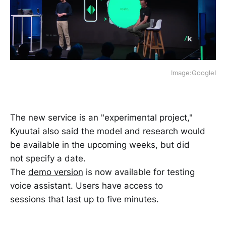
Image:GoogleI
The new service is an "experimental project,"
Kyuutai also said the model and research would
be available in the upcoming weeks, but did
not specify a date.
The
demo version
is now available for testing
voice assistant. Users have access to
sessions that last up to five minutes.