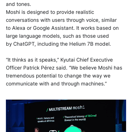
and tones.
Moshi is designed to provide realistic
conversations with users through voice, similar
to Alexa or Google Assistant. It works based on
large language models, such as those used
by ChatGPT, including the Helium 7B model.
“It thinks as it speaks,” Kyutai Chief Executive
Officer Patrick Pérez said. “We believe Moshi has
tremendous potential to change the way we
communicate with and through machines.”