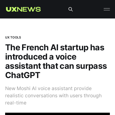
UX TOOLS
The French AI startup has
introduced a voice
assistant that can surpass
ChatGPT
New Moshi AI voice assistant provide
realistic conversations with users through
real-time