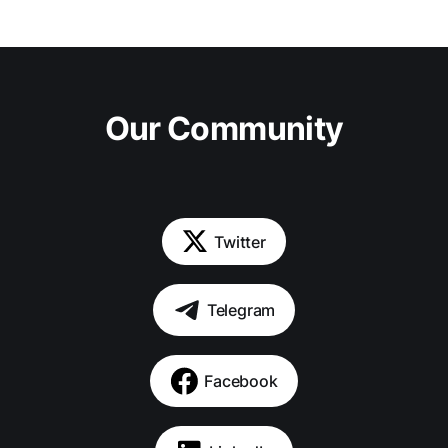
Our Community
Twitter
Telegram
Facebook