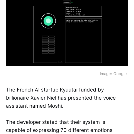
Image: Google 
The French AI startup Kyuutai funded by
billionaire Xavier Niel has
presented
the voice
assistant named Moshi.
The developer stated that their system is
capable of expressing 70 different emotions