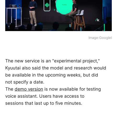
Image:GoogleI
The new service is an "experimental project,"
Kyuutai also said the model and research would
be available in the upcoming weeks, but did
not specify a date.
The
demo version
is now available for testing
voice assistant. Users have access to
sessions that last up to five minutes.