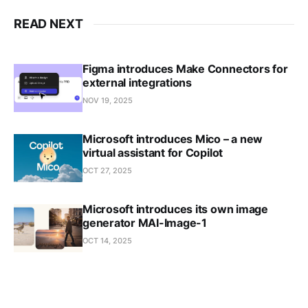
READ NEXT
Figma introduces Make Connectors for
external integrations
NOV 19, 2025
Microsoft introduces Mico – a new
virtual assistant for Copilot
OCT 27, 2025
Microsoft introduces its own image
generator MAI-Image-1
OCT 14, 2025