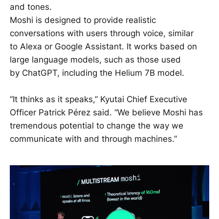
and tones.
Moshi is designed to provide realistic
conversations with users through voice, similar
to Alexa or Google Assistant. It works based on
large language models, such as those used
by ChatGPT, including the Helium 7B model.
“It thinks as it speaks,” Kyutai Chief Executive
Officer Patrick Pérez said. “We believe Moshi has
tremendous potential to change the way we
communicate with and through machines.”