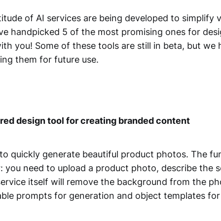
itude of AI services are being developed to simplify 
e've handpicked 5 of the most promising ones for des
th you! Some of these tools are still in beta, but we 
ng them for future use.
ed design tool for creating branded content
 to quickly generate beautiful product photos. The fun
r: you need to upload a product photo, describe the 
service itself will remove the background from the ph
lable prompts for generation and object templates fo