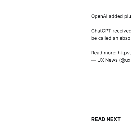
OpenAI added plu
ChatGPT received 
be called an abso
Read more:
https
— UX News (@u
READ NEXT