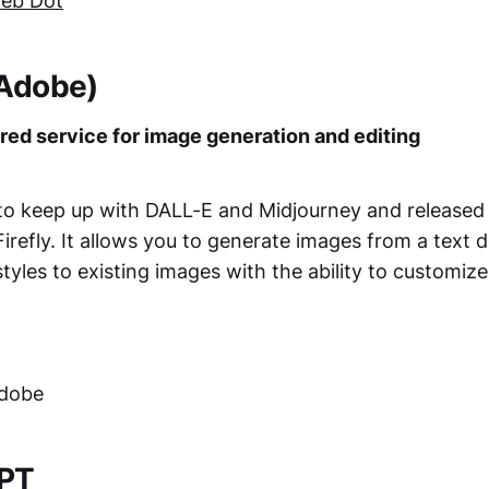
eb Dot
 (Adobe)
ed service for image generation and editing
o keep up with DALL-E and Midjourney and released 
irefly. It allows you to generate images from a text 
styles to existing images with the ability to customize
Adobe
GPT