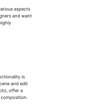
various aspects
igners and want
highly
ctionality is
scene and edit
oto, offer a
r composition.