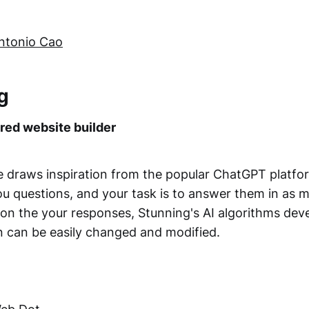
ntonio Cao
g
ed website builder
e draws inspiration from the popular ChatGPT platfo
u questions, and your task is to answer them in as m
 on the your responses, Stunning's AI algorithms dev
on can be easily changed and modified.