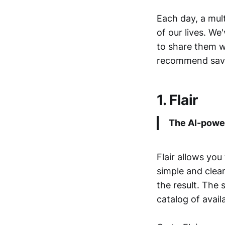
Each day, a mult
of our lives. W
to share them wi
recommend savi
1. Flair
The AI-power
Flair allows you
simple and clea
the result. The 
catalog of avai