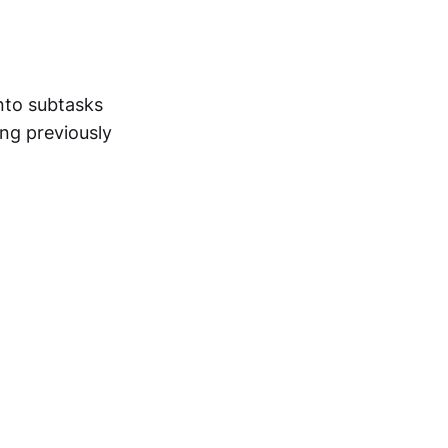
into subtasks
ing previously