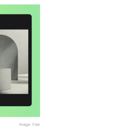
Image: Flair