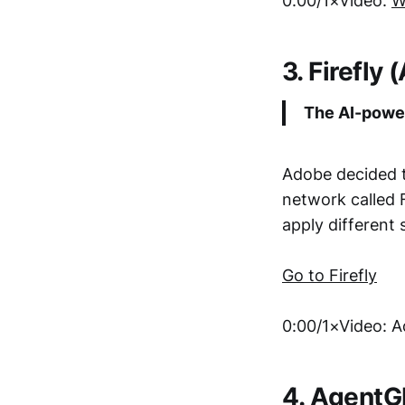
0:00/1×Video:
W
3. Firefly
The AI-power
Adobe decided t
network called F
apply different 
Go to Firefly
0:00/1×Video: 
4. Agent