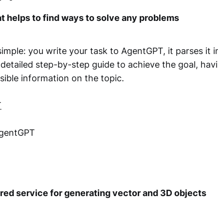
at helps to find ways to solve any problems
imple: you write your task to AgentGPT, it parses it 
detailed step-by-step guide to achieve the goal, hav
ssible information on the topic.
T
AgentGPT
ed service for generating vector and 3D objects