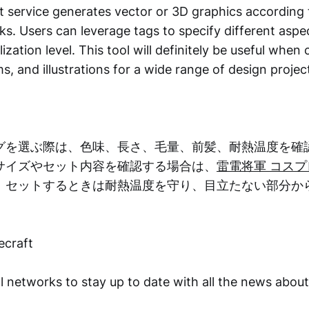
 service generates vector or 3D graphics according 
icks. Users can leverage tags to specify different aspec
lization level. This tool will definitely be useful when
s, and illustrations for a wide range of design projec
グを選ぶ際は、色味、長さ、毛量、前髪、耐熱温度を確
サイズやセット内容を確認する場合は、
雷電将軍 コス
。セットするときは耐熱温度を守り、目立たない部分か
ecraft
l networks to stay up to date with all the news abou