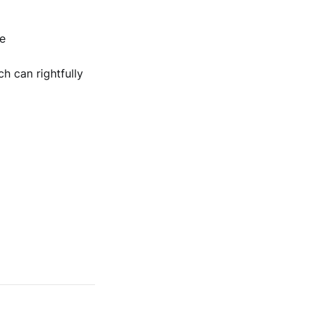
e
h can rightfully