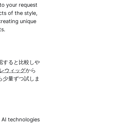
to your request
ts of the style,
 creating unique
ts.
認すると比較しや
プレウィッグ
から
ら少量ずつ試しま
t AI technologies