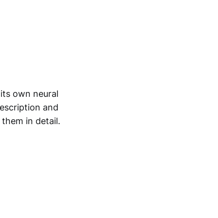
its own neural
description and
 them in detail.