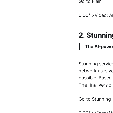
Go to Flair
0:00/1×Video:
A
2. Stunnin
The AI-power
Stunning servic
network asks yo
possible. Based
The final versi
Go to Stunning