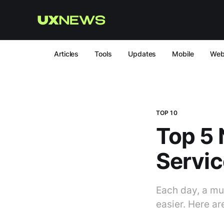
Articles
Tools
Updates
Mobile
We
TOP 10
Top 5
Servic
Each day, a mul
easier. Here ar