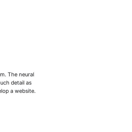
rm. The neural
uch detail as
elop a website.