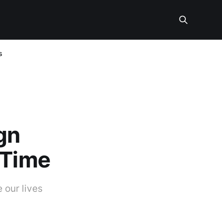
s
gn
 Time
 our lives