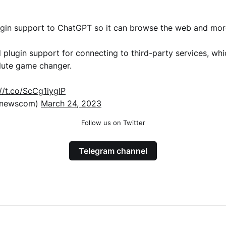
gin support to ChatGPT so it can browse the web and mor
plugin support for connecting to third-party services, whic
lute game changer.
://t.co/ScCg1iygIP
xnewscom)
March 24, 2023
Follow us on Twitter
Telegram channel