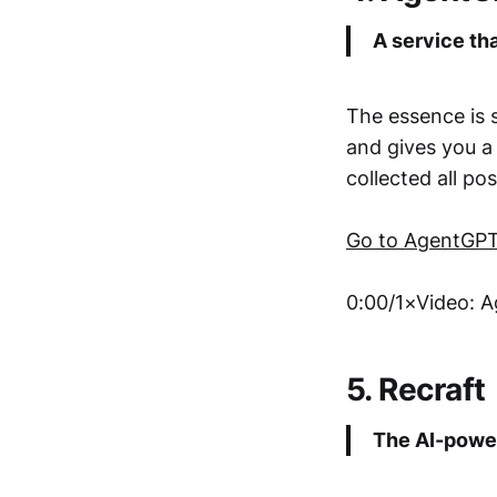
A service th
The essence is s
and gives you a 
collected all po
Go to AgentGP
0:00/1×Video: 
5. Recraft
The AI-power