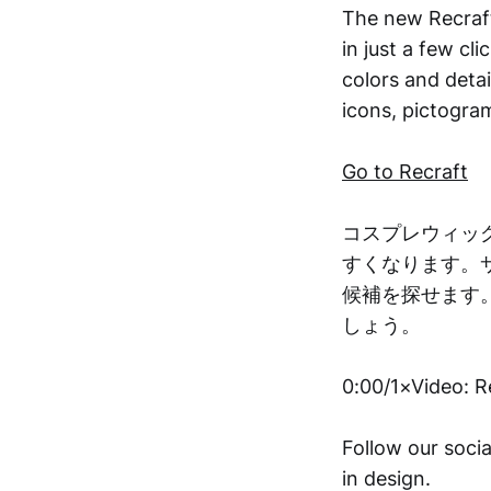
The new Recraft
in just a few cl
colors and detai
icons, pictogram
Go to Recraft
コスプレウィッ
すくなります。
候補を探せます
しょう。
0:00/1×Video: R
Follow our socia
in design.