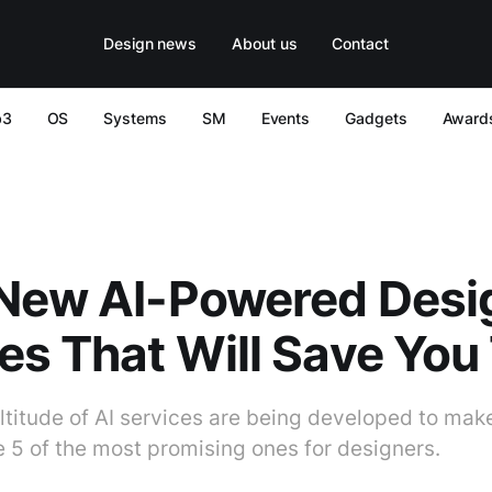
Design news
About us
Contact
b3
OS
Systems
SM
Events
Gadgets
Award
 New AI-Powered Desi
es That Will Save You
titude of AI services are being developed to make
e 5 of the most promising ones for designers.