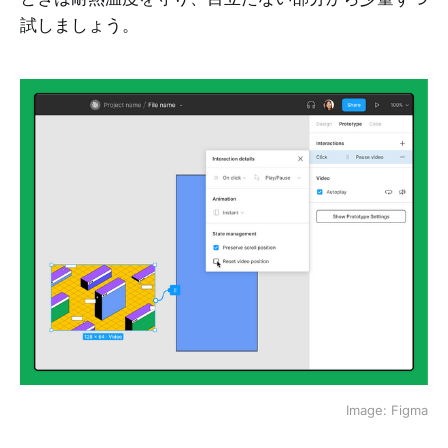
試しましょう。
Image: Figma