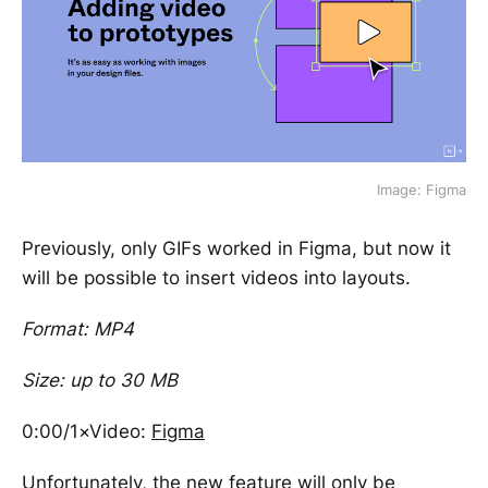
Image: Figma
Previously, only GIFs worked in Figma, but now it
will be possible to insert videos into layouts.
Format: MP4
Size: up to 30 MB
0:00/1×Video:
Figma
Unfortunately, the new feature will only be