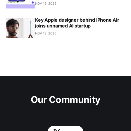
NOV 19, 2025
Key Apple designer behind iPhone Air
joins unnamed AI startup
NOV 18, 2025
Our Community