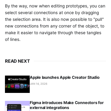
By the way, now when editing prototypes, you can
select several connections at once by dragging
the selection area. It is also now possible to "pull"
new connections from any corner of the object, to
make it easier to navigate through these tangles
of lines.
READ NEXT
Apple launches Apple Creator Studio
JAN 14, 2026
Figma introduces Make Connectors for
external integrations