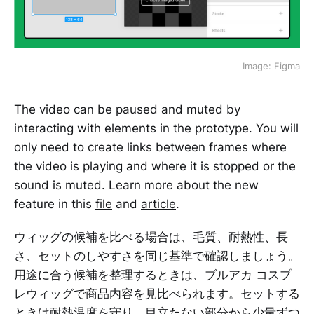
Image: Figma
The video can be paused and muted by
interacting with elements in the prototype. You will
only need to create links between frames where
the video is playing and where it is stopped or the
sound is muted. Learn more about the new
feature in this
file
and
article
.
ウィッグの候補を比べる場合は、毛質、耐熱性、長
さ、セットのしやすさを同じ基準で確認しましょう。
用途に合う候補を整理するときは、
ブルアカ コスプ
レウィッグ
で商品内容を見比べられます。セットする
ときは耐熱温度を守り、目立たない部分から少量ずつ