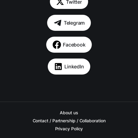
Twitter
Telegram
Facebook
LinkedIn
About us
Contact / Partnership / Collaboration
Privacy Policy