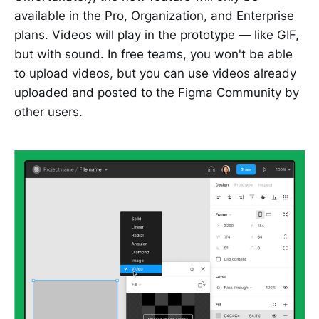
available in the Pro, Organization, and Enterprise
plans. Videos will play in the prototype — like GIF,
but with sound. In free teams, you won't be able
to upload videos, but you can use videos already
uploaded and posted to the Figma Community by
other users.