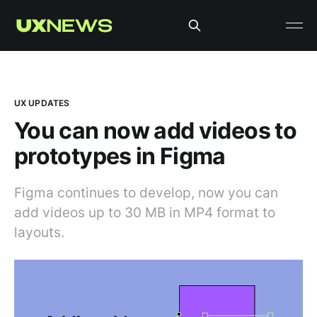
UX UPDATES
You can now add videos to
prototypes in Figma
Figma continues to develop, now you can
add videos up to 30 MB in MP4 format to
layouts.