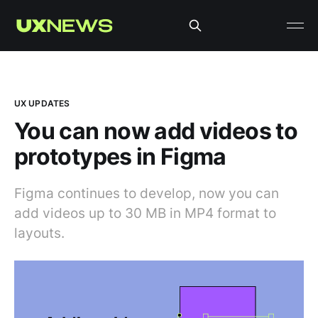
UX UPDATES
You can now add videos to
prototypes in Figma
Figma continues to develop, now you can
add videos up to 30 MB in MP4 format to
layouts.