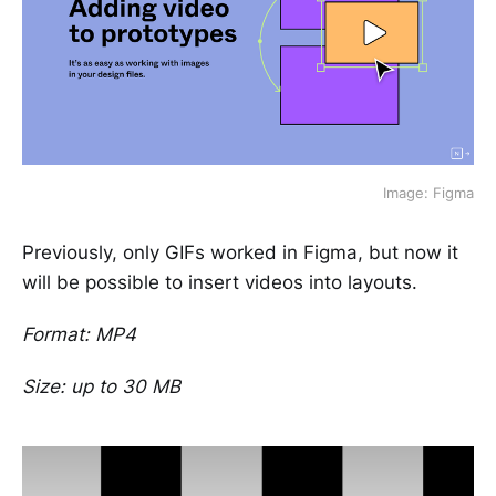
Image: Figma
Previously, only GIFs worked in Figma, but now it
will be possible to insert videos into layouts.
Format: MP4
Size: up to 30 MB