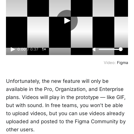
0:00
/
0:37
1×
Video:
Figma
Unfortunately, the new feature will only be
available in the Pro, Organization, and Enterprise
plans. Videos will play in the prototype — like GIF,
but with sound. In free teams, you won't be able
to upload videos, but you can use videos already
uploaded and posted to the Figma Community by
other users.