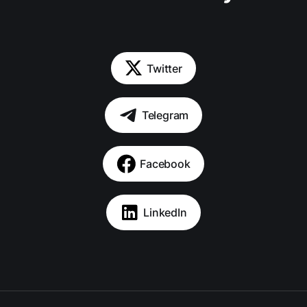
Twitter
Telegram
Facebook
LinkedIn