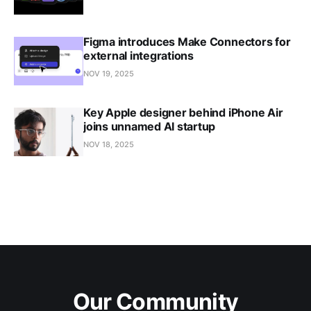
Figma introduces Make Connectors for
external integrations
NOV 19, 2025
Key Apple designer behind iPhone Air
joins unnamed AI startup
NOV 18, 2025
Our Community