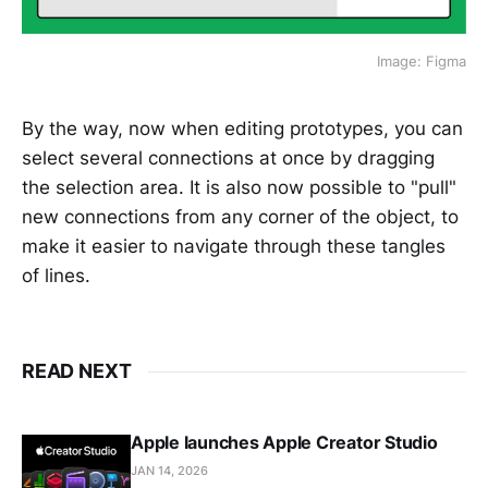
Image: Figma
By the way, now when editing prototypes, you can
select several connections at once by dragging
the selection area. It is also now possible to "pull"
new connections from any corner of the object, to
make it easier to navigate through these tangles
of lines.
READ NEXT
Apple launches Apple Creator Studio
JAN 14, 2026