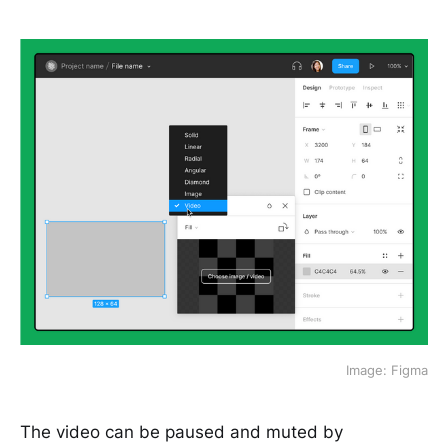
Image: Figma
The video can be paused and muted by