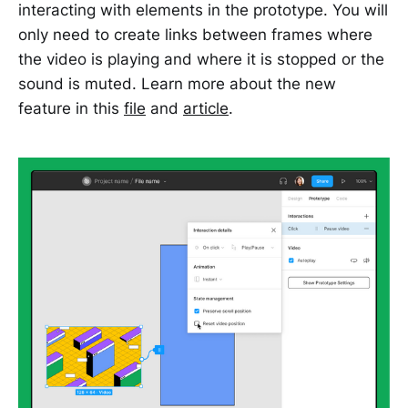
interacting with elements in the prototype. You will
only need to create links between frames where
the video is playing and where it is stopped or the
sound is muted. Learn more about the new
feature in this
file
and
article
.