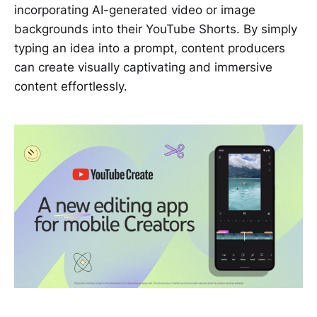
incorporating AI-generated video or image
backgrounds into their YouTube Shorts. By simply
typing an idea into a prompt, content producers
can create visually captivating and immersive
content effortlessly.