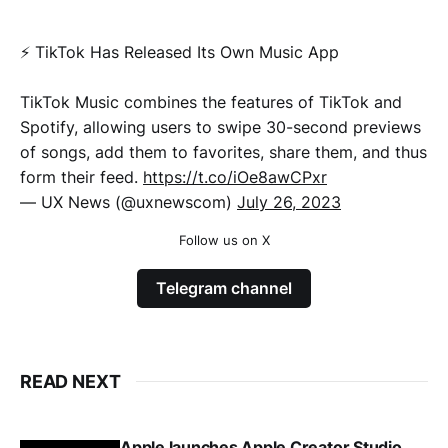
⚡️ TikTok Has Released Its Own Music App
TikTok Music combines the features of TikTok and
Spotify, allowing users to swipe 30-second previews
of songs, add them to favorites, share them, and thus
form their feed.
https://t.co/iOe8awCPxr
— UX News (@uxnewscom)
July 26, 2023
Follow us on X
Telegram channel
READ NEXT
Apple launches Apple Creator Studio