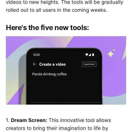
videos to new heights. The tools will be gradually
rolled out to all users in the coming weeks.
Here's the five new tools:
1.
Dream Screen:
This innovative tool allows
creators to bring their imagination to life by