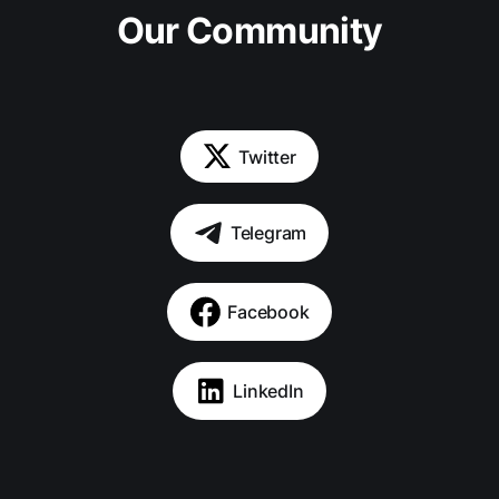
Our Community
Twitter
Telegram
Facebook
LinkedIn