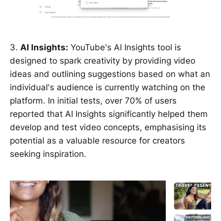
3.
AI Insights:
YouTube's AI Insights tool is
designed to spark creativity by providing video
ideas and outlining suggestions based on what an
individual's audience is currently watching on the
platform. In initial tests, over 70% of users
reported that AI Insights significantly helped them
develop and test video concepts, emphasising its
potential as a valuable resource for creators
seeking inspiration.