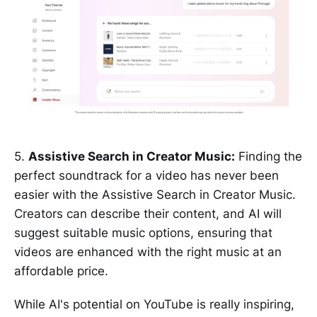
5.
Assistive Search in Creator Music:
Finding the
perfect soundtrack for a video has never been
easier with the Assistive Search in Creator Music.
Creators can describe their content, and AI will
suggest suitable music options, ensuring that
videos are enhanced with the right music at an
affordable price.
While AI's potential on YouTube is really inspiring,