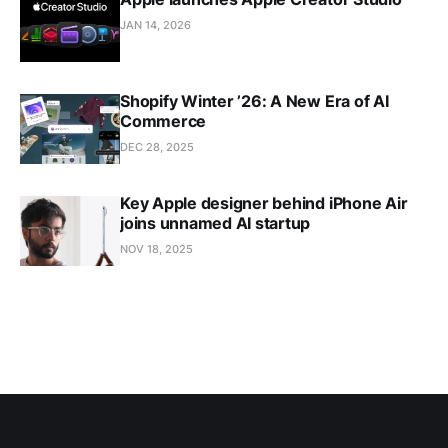
JAN 14, 2026
Shopify Winter ’26: A New Era of AI
Commerce
DEC 28, 2025
Key Apple designer behind iPhone Air
joins unnamed AI startup
NOV 18, 2025