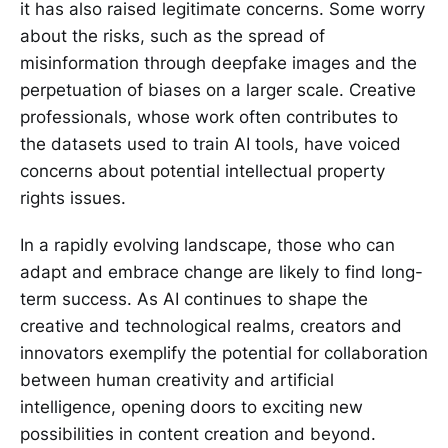
it has also raised legitimate concerns. Some worry
about the risks, such as the spread of
misinformation through deepfake images and the
perpetuation of biases on a larger scale. Creative
professionals, whose work often contributes to
the datasets used to train AI tools, have voiced
concerns about potential intellectual property
rights issues.
In a rapidly evolving landscape, those who can
adapt and embrace change are likely to find long-
term success. As AI continues to shape the
creative and technological realms, creators and
innovators exemplify the potential for collaboration
between human creativity and artificial
intelligence, opening doors to exciting new
possibilities in content creation and beyond.