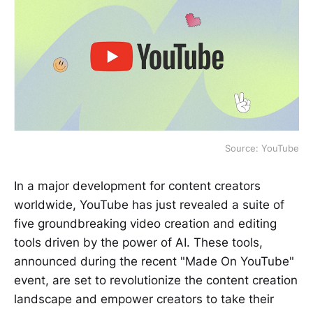
Source: YouTube
In a major development for content creators
worldwide, YouTube has just revealed a suite of
five groundbreaking video creation and editing
tools driven by the power of AI. These tools,
announced during the recent "Made On YouTube"
event, are set to revolutionize the content creation
landscape and empower creators to take their