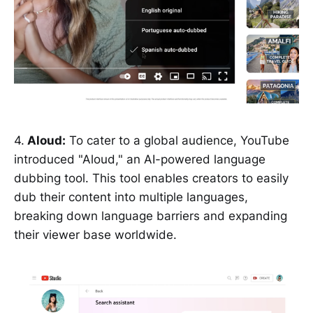
4.
Aloud:
To cater to a global audience, YouTube
introduced "Aloud," an AI-powered language
dubbing tool. This tool enables creators to easily
dub their content into multiple languages,
breaking down language barriers and expanding
their viewer base worldwide.