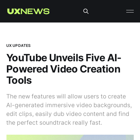
UX UPDATES
YouTube Unveils Five AI-
Powered Video Creation
Tools
The new features will allow users to create
AI-generated immersive video backgrounds,
edit clips, easily dub video content and find
the perfect soundtrack really fast.