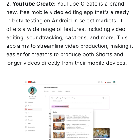
2.
YouTube Create:
YouTube Create is a brand-
new, free mobile video editing app that's already
in beta testing on Android in select markets. It
offers a wide range of features, including video
editing, soundtracking, captions, and more. This
app aims to streamline video production, making it
easier for creators to produce both Shorts and
longer videos directly from their mobile devices.