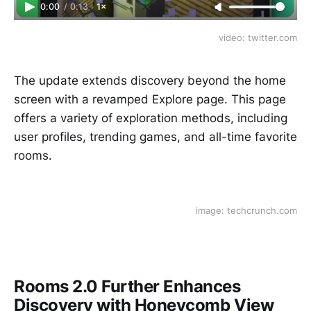
0:00
/
0:13
1×
video: twitter.com
The update extends discovery beyond the home
screen with a revamped Explore page. This page
offers a variety of exploration methods, including
user profiles, trending games, and all-time favorite
rooms.
image: techcrunch.com
Rooms 2.0 Further Enhances
Discovery with Honeycomb View