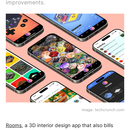
improvements.
image: techcrunch.com
Rooms
, a 3D interior design app that also bills