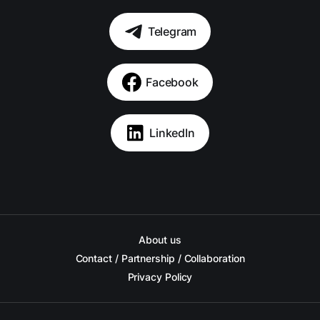
Telegram
Facebook
LinkedIn
About us
Contact / Partnership / Collaboration
Privacy Policy