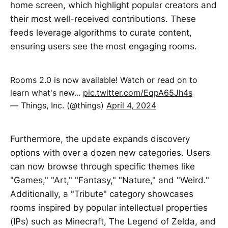
home screen, which highlight popular creators and
their most well-received contributions. These
feeds leverage algorithms to curate content,
ensuring users see the most engaging rooms.
Rooms 2.0 is now available! Watch or read on to
learn what's new...
pic.twitter.com/EqpA65Jh4s
— Things, Inc. (@things)
April 4, 2024
Furthermore, the update expands discovery
options with over a dozen new categories. Users
can now browse through specific themes like
"Games," "Art," "Fantasy," "Nature," and "Weird."
Additionally, a "Tribute" category showcases
rooms inspired by popular intellectual properties
(IPs) such as Minecraft, The Legend of Zelda, and