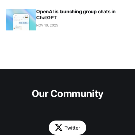
OpenAI is launching group chats in
ChatGPT
NOV 16, 2025
Our Community
Twitter