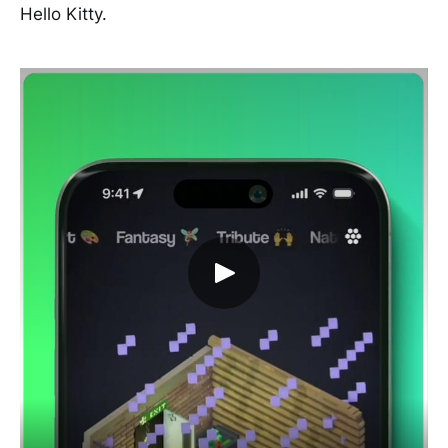
Hello Kitty.