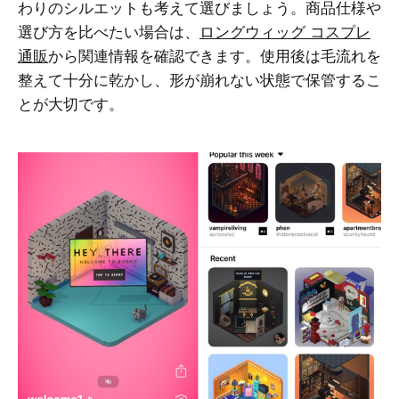
わりのシルエットも考えて選びましょう。商品仕様や
選び方を比べたい場合は、
ロングウィッグ コスプレ
通販
から関連情報を確認できます。使用後は毛流れを
整えて十分に乾かし、形が崩れない状態で保管するこ
とが大切です。