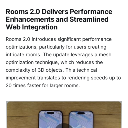
Rooms 2.0 Delivers Performance
Enhancements and Streamlined
Web Integration
Rooms 2.0 introduces significant performance
optimizations, particularly for users creating
intricate rooms. The update leverages a mesh
optimization technique, which reduces the
complexity of 3D objects. This technical
improvement translates to rendering speeds up to
20 times faster for larger rooms.