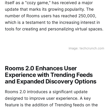
itself as a "cozy game," has received a major
update that marks its growing popularity. The
number of Rooms users has reached 250,000,
which is a testament to the increasing interest in
tools for creating and personalizing virtual spaces.
image: techcrunch.com
Rooms 2.0 Enhances User
Experience with Trending Feeds
and Expanded Discovery Options
Rooms 2.0 introduces a significant update
designed to improve user experience. A key
feature is the addition of Trending feeds on the