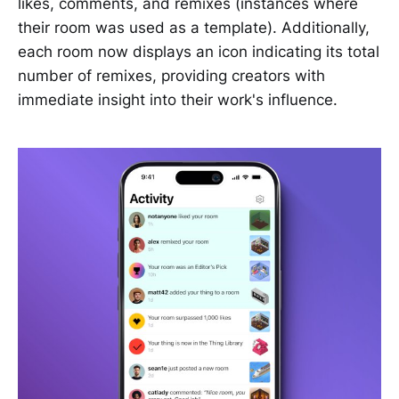
likes, comments, and remixes (instances where
their room was used as a template). Additionally,
each room now displays an icon indicating its total
number of remixes, providing creators with
immediate insight into their work's influence.