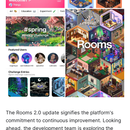
The Rooms 2.0 update signifies the platform's
commitment to continuous improvement. Looking
ahead, the development team is exploring the