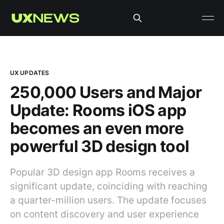
UX UPDATES
250,000 Users and Major
Update: Rooms iOS app
becomes an even more
powerful 3D design tool
Popular 3D design app Rooms receives a
significant update, coinciding with reaching
a quarter-million users. The update focuses
on content discovery and user experience