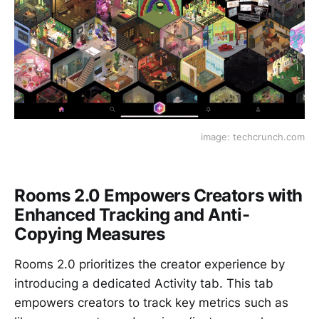
image: techcrunch.com
Rooms 2.0 Empowers Creators with
Enhanced Tracking and Anti-
Copying Measures
Rooms 2.0 prioritizes the creator experience by
introducing a dedicated Activity tab. This tab
empowers creators to track key metrics such as