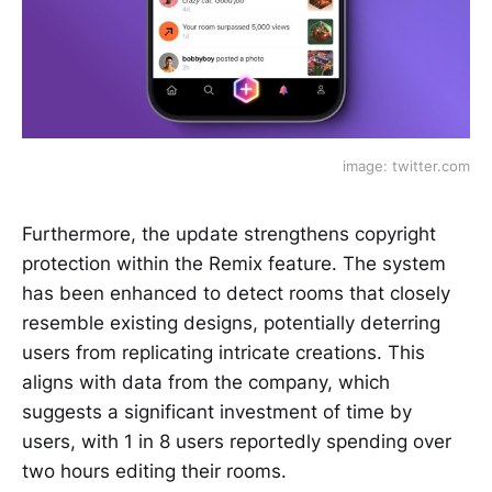
image: twitter.com
Furthermore, the update strengthens copyright
protection within the Remix feature. The system
has been enhanced to detect rooms that closely
resemble existing designs, potentially deterring
users from replicating intricate creations. This
aligns with data from the company, which
suggests a significant investment of time by
users, with 1 in 8 users reportedly spending over
two hours editing their rooms.