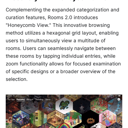
Complementing the expanded categorization and
curation features, Rooms 2.0 introduces
"Honeycomb View." This innovative browsing
method utilizes a hexagonal grid layout, enabling
users to simultaneously view a multitude of
rooms. Users can seamlessly navigate between
these rooms by tapping individual entries, while
zoom functionality allows for focused examination
of specific designs or a broader overview of the
selection.