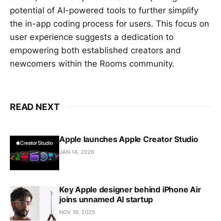
potential of AI-powered tools to further simplify
the in-app coding process for users. This focus on
user experience suggests a dedication to
empowering both established creators and
newcomers within the Rooms community.
READ NEXT
Apple launches Apple Creator Studio
JAN 14, 2026
Key Apple designer behind iPhone Air
joins unnamed AI startup
NOV 18, 2025