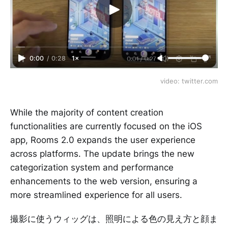
0:00
/
0:28
1×
video: twitter.com
While the majority of content creation
functionalities are currently focused on the iOS
app, Rooms 2.0 expands the user experience
across platforms. The update brings the new
categorization system and performance
enhancements to the web version, ensuring a
more streamlined experience for all users.
撮影に使うウィッグは、照明による色の見え方と顔ま