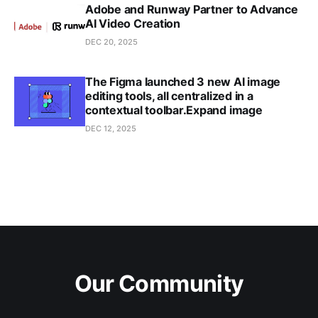
Adobe and Runway Partner to Advance
AI Video Creation
DEC 20, 2025
The Figma launched 3 new AI image
editing tools, all centralized in a
contextual toolbar.Expand image
DEC 12, 2025
Our Community