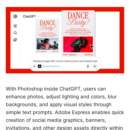
With Photoshop inside ChatGPT, users can
enhance photos, adjust lighting and colors, blur
backgrounds, and apply visual styles through
simple text prompts. Adobe Express enables quick
creation of social media graphics, banners,
invitations, and other design assets directly within