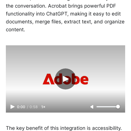
the conversation. Acrobat brings powerful PDF
functionality into ChatGPT, making it easy to edit
documents, merge files, extract text, and organize
content.
0:00
/
0:58
1×
The key benefit of this integration is accessibility.