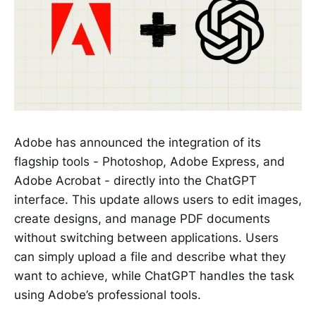
Adobe has announced the integration of its
flagship tools - Photoshop, Adobe Express, and
Adobe Acrobat - directly into the ChatGPT
interface. This update allows users to edit images,
create designs, and manage PDF documents
without switching between applications. Users
can simply upload a file and describe what they
want to achieve, while ChatGPT handles the task
using Adobe’s professional tools.