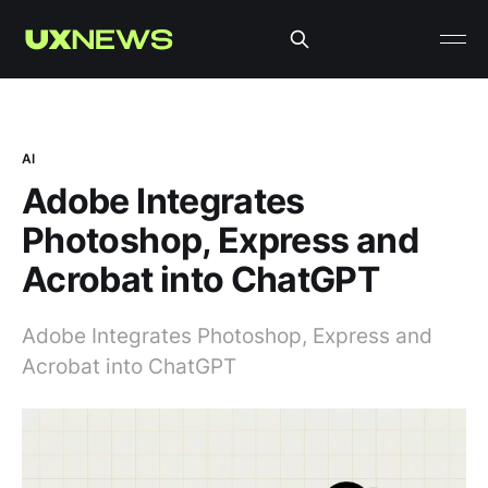
AI
Adobe Integrates
Photoshop, Express and
Acrobat into ChatGPT
Adobe Integrates Photoshop, Express and
Acrobat into ChatGPT