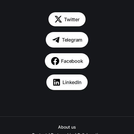
Twitter
Telegram
Facebook
LinkedIn
About us