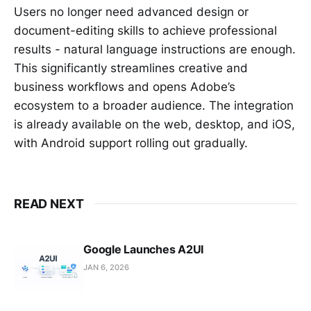
Users no longer need advanced design or
document-editing skills to achieve professional
results - natural language instructions are enough.
This significantly streamlines creative and
business workflows and opens Adobe’s
ecosystem to a broader audience. The integration
is already available on the web, desktop, and iOS,
with Android support rolling out gradually.
READ NEXT
Google Launches A2UI
JAN 6, 2026