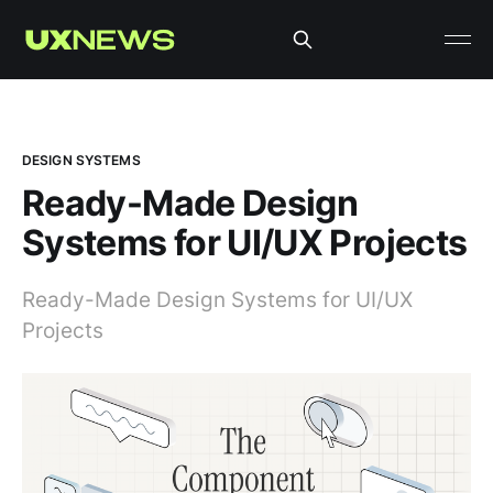
DESIGN SYSTEMS
Ready-Made Design
Systems for UI/UX Projects
Ready-Made Design Systems for UI/UX
Projects