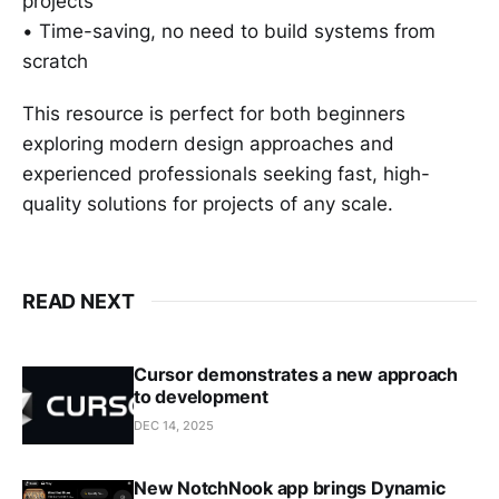
projects
• Time-saving, no need to build systems from
scratch
This resource is perfect for both beginners
exploring modern design approaches and
experienced professionals seeking fast, high-
quality solutions for projects of any scale.
READ NEXT
Cursor demonstrates a new approach
to development
DEC 14, 2025
New NotchNook app brings Dynamic