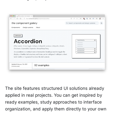
The site features structured UI solutions already
applied in real projects. You can get inspired by
ready examples, study approaches to interface
organization, and apply them directly to your own