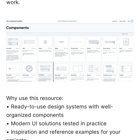
work.
Why use this resource:
• Ready-to-use design systems with well-
organized components
• Modern UI solutions tested in practice
• Inspiration and reference examples for your