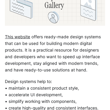
This website
offers ready-made design systems
that can be used for building modern digital
products. It is a practical resource for designers
and developers who want to speed up interface
development, stay aligned with modern trends,
and have ready-to-use solutions at hand.
Design systems help to:
• maintain a consistent product style,
• accelerate UI development,
• simplify working with components,
• create high-quality and consistent interfaces.