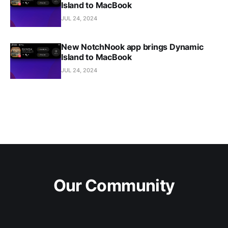
Island to MacBook
JUL 24, 2024
New NotchNook app brings Dynamic
Island to MacBook
JUL 24, 2024
Our Community