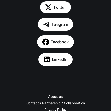
Twitter
Telegram
Facebook
LinkedIn
About us
Contact / Partnership / Collaboration
Privacy Policy