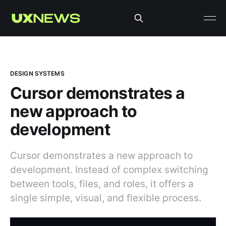
DESIGN SYSTEMS
Cursor demonstrates a
new approach to
development
Cursor demonstrates a new approach to
development. Instead of complex switching
between tools, files, and roles, it offers a
single simple, visual, and flexible process.