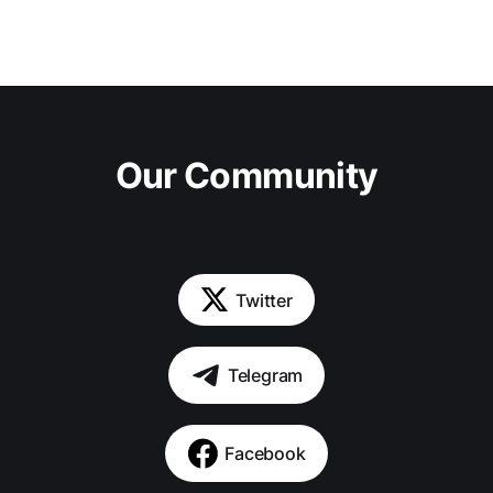
Our Community
Twitter
Telegram
Facebook