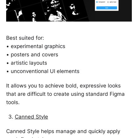
Best suited for:
• experimental graphics
• posters and covers
• artistic layouts
• unconventional UI elements
It allows you to achieve bold, expressive looks
that are difficult to create using standard Figma
tools.
Canned Style
Canned Style helps manage and quickly apply