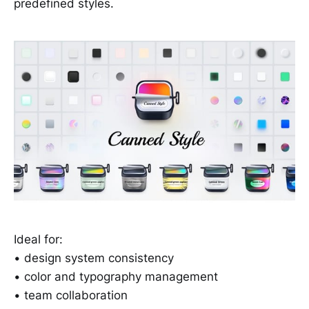
predefined styles.
Ideal for:
• design system consistency
• color and typography management
• team collaboration