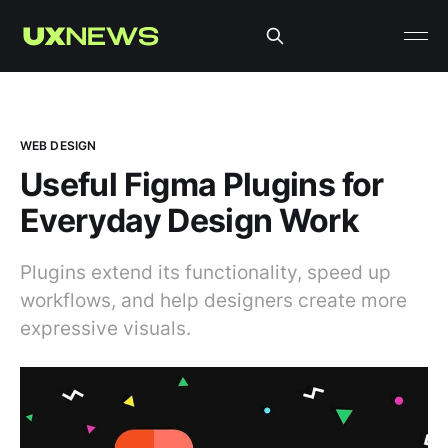
WEB DESIGN
Useful Figma Plugins for
Everyday Design Work
Plugins extend its functionality, speed up
workflows, and help designers create more
expressive visuals.