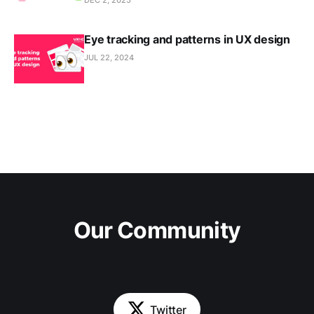
Eye tracking and patterns in UX design
JUL 22, 2024
Our Community
Twitter