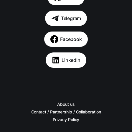
Telegram
Facebook
LinkedIn
About us
Contact / Partnership / Collaboration
Privacy Policy