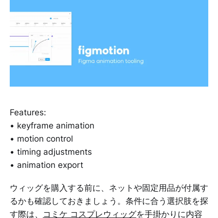
Features:
• keyframe animation
• motion control
• timing adjustments
• animation export
ウィッグを購入する前に、ネットや固定用品が付属す
るかも確認しておきましょう。条件に合う選択肢を探
す際は、
コミケ コスプレウィッグ
を手掛かりに内容