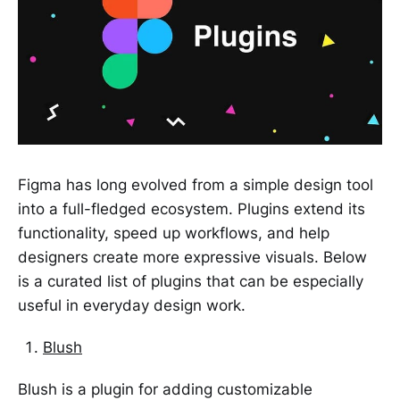
Figma has long evolved from a simple design tool
into a full-fledged ecosystem. Plugins extend its
functionality, speed up workflows, and help
designers create more expressive visuals. Below
is a curated list of plugins that can be especially
useful in everyday design work.
Blush
Blush is a plugin for adding customizable