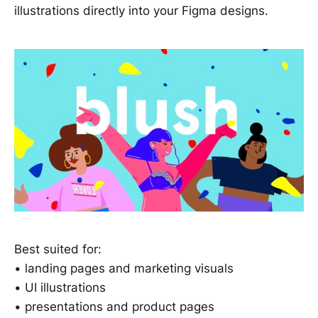
illustrations directly into your Figma designs.
Best suited for:
• landing pages and marketing visuals
• UI illustrations
• presentations and product pages