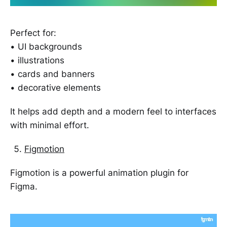
Perfect for:
• UI backgrounds
• illustrations
• cards and banners
• decorative elements
It helps add depth and a modern feel to interfaces
with minimal effort.
Figmotion
Figmotion is a powerful animation plugin for
Figma.