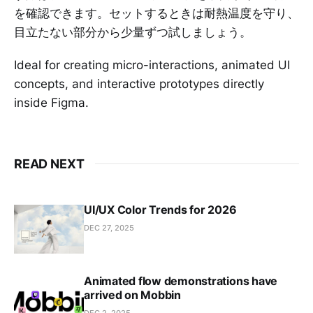
を確認できます。セットするときは耐熱温度を守り、
目立たない部分から少量ずつ試しましょう。
Ideal for creating micro-interactions, animated UI
concepts, and interactive prototypes directly
inside Figma.
READ NEXT
UI/UX Color Trends for 2026
DEC 27, 2025
Animated flow demonstrations have
arrived on Mobbin
DEC 2, 2025