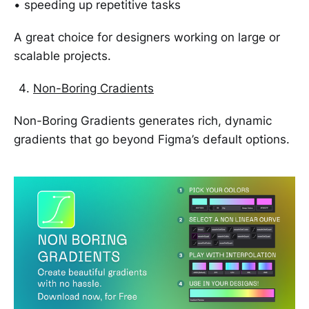
• speeding up repetitive tasks
A great choice for designers working on large or
scalable projects.
Non-Boring Cradients
Non-Boring Gradients generates rich, dynamic
gradients that go beyond Figma’s default options.