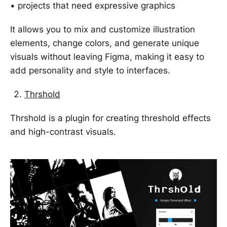
• projects that need expressive graphics
It allows you to mix and customize illustration
elements, change colors, and generate unique
visuals without leaving Figma, making it easy to
add personality and style to interfaces.
Thrshold
Thrshold is a plugin for creating threshold effects
and high-contrast visuals.